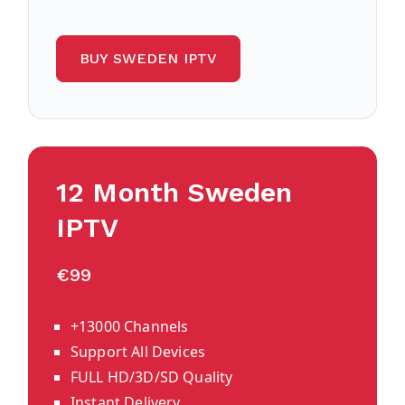
BUY SWEDEN IPTV
12 Month Sweden
IPTV
€99
+13000 Channels
Support All Devices
FULL HD/3D/SD Quality
Instant Delivery