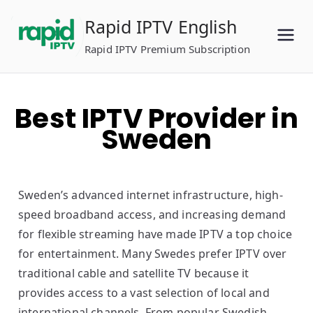
Skip
Rapid IPTV English
to
content
Rapid IPTV Premium Subscription
Best IPTV Provider in
Sweden
Sweden’s advanced internet infrastructure, high-
speed broadband access, and increasing demand
for flexible streaming have made IPTV a top choice
for entertainment. Many Swedes prefer IPTV over
traditional cable and satellite TV because it
provides access to a vast selection of local and
international channels. From popular Swedish