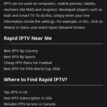
IPTV can be used on computers, mobile phones, tablets,
receivers like MAG and enigma2, developed players such as
Kodi and Smart TV. To do this, simply enter your line
information inside the settings. For example, in VLC, click on
‘Media’ in menu and select Open Network Stream.
Rapid IPTV Near Me
Best IPTV By Country
Best IPTV By Sports
Cheap IPTV Plans For Football
Best IPTV For FIFA World Cup 2026
Where to Find Rapid IPTV?
Top IPTV in UK
Fast IPTV Subscription in USA
Reliable IPTV Service in Canada