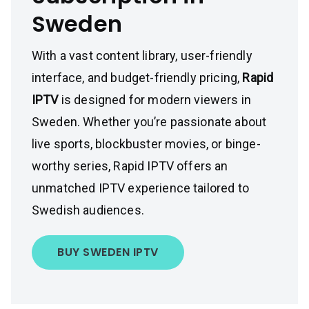
Sweden
With a vast content library, user-friendly
interface, and budget-friendly pricing,
Rapid
IPTV
is designed for modern viewers in
Sweden. Whether you’re passionate about
live sports, blockbuster movies, or binge-
worthy series, Rapid IPTV offers an
unmatched IPTV experience tailored to
Swedish audiences.
BUY SWEDEN IPTV