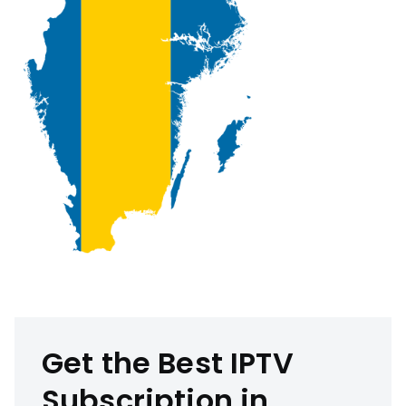
Get the Best IPTV
Subscription in