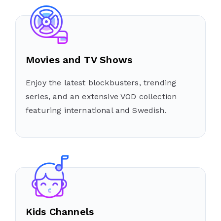
Movies and TV Shows
Enjoy the latest blockbusters, trending
series, and an extensive VOD collection
featuring international and Swedish.
Kids Channels