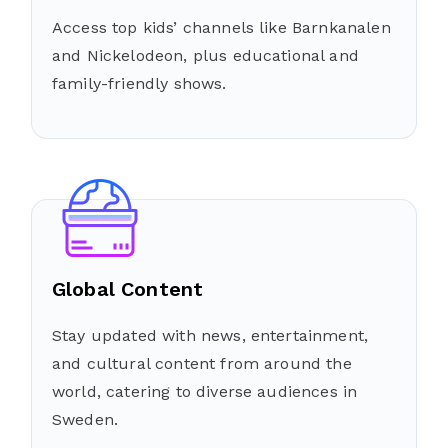
Access top kids’ channels like Barnkanalen
and Nickelodeon, plus educational and
family-friendly shows.
Global Content
Stay updated with news, entertainment,
and cultural content from around the
world, catering to diverse audiences in
Sweden.