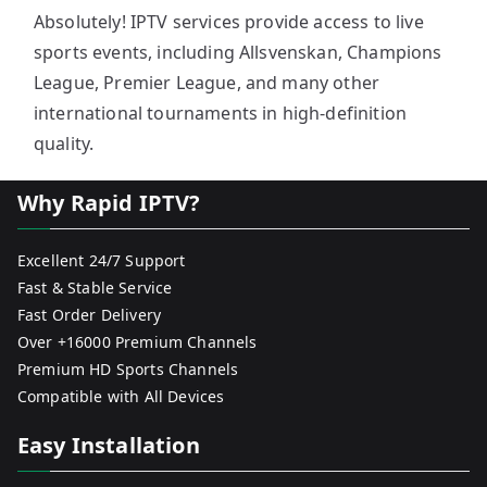
Absolutely! IPTV services provide access to live
sports events, including Allsvenskan, Champions
League, Premier League, and many other
international tournaments in high-definition
quality.
Why Rapid IPTV?
Excellent 24/7 Support
Fast & Stable Service
Fast Order Delivery
Over +16000 Premium Channels
Premium HD Sports Channels
Compatible with All Devices
Easy Installation