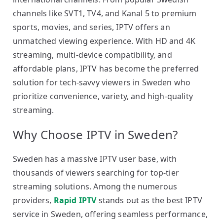
channels like SVT1, TV4, and Kanal 5 to premium
sports, movies, and series, IPTV offers an
unmatched viewing experience. With HD and 4K
streaming, multi-device compatibility, and
affordable plans, IPTV has become the preferred
solution for tech-savvy viewers in Sweden who
prioritize convenience, variety, and high-quality
streaming.
Why Choose IPTV in Sweden?
Sweden has a massive IPTV user base, with
thousands of viewers searching for top-tier
streaming solutions. Among the numerous
providers,
Rapid IPTV
stands out as the best IPTV
service in Sweden, offering seamless performance,