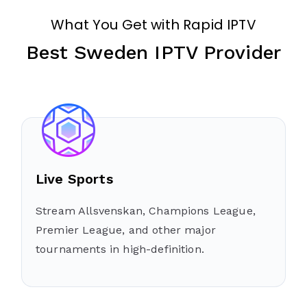
What You Get with Rapid IPTV
Best Sweden IPTV Provider
Live Sports
Stream Allsvenskan, Champions League,
Premier League, and other major
tournaments in high-definition.