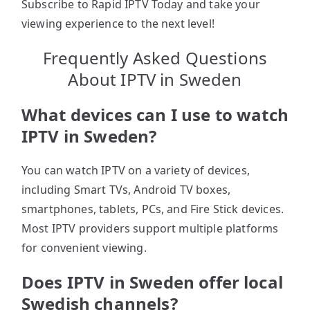
Subscribe to Rapid IPTV Today and take your
viewing experience to the next level!
Frequently Asked Questions
About IPTV in Sweden
What devices can I use to watch
IPTV in Sweden?
You can watch IPTV on a variety of devices,
including Smart TVs, Android TV boxes,
smartphones, tablets, PCs, and Fire Stick devices.
Most IPTV providers support multiple platforms
for convenient viewing.
Does IPTV in Sweden offer local
Swedish channels?