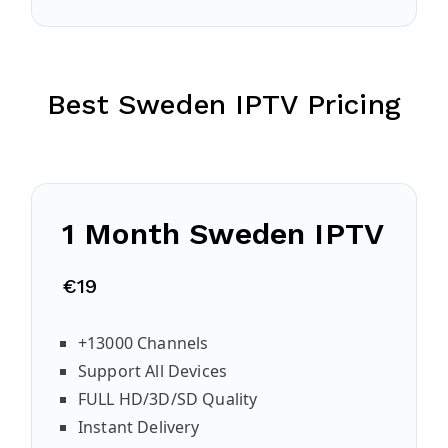
Best Sweden IPTV Pricing
1 Month Sweden IPTV
€19
+13000 Channels
Support All Devices
FULL HD/3D/SD Quality
Instant Delivery