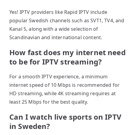
Yes! IPTV providers like Rapid IPTV include
popular Swedish channels such as SVT1, TV4, and
Kanal 5, along with a wide selection of
Scandinavian and international content.
How fast does my internet need
to be for IPTV streaming?
For a smooth IPTV experience, a minimum
internet speed of 10 Mbps is recommended for
HD streaming, while 4K streaming requires at
least 25 Mbps for the best quality.
Can I watch live sports on IPTV
in Sweden?