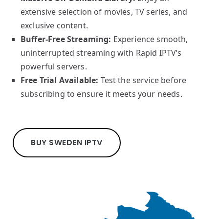
extensive selection of movies, TV series, and
exclusive content.
Buffer-Free Streaming:
Experience smooth,
uninterrupted streaming with Rapid IPTV’s
powerful servers.
Free Trial Available:
Test the service before
subscribing to ensure it meets your needs.
BUY SWEDEN IPTV