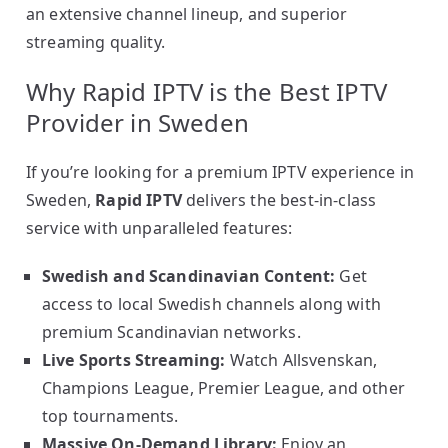
an extensive channel lineup, and superior
streaming quality.
Why Rapid IPTV is the Best IPTV
Provider in Sweden
If you’re looking for a premium IPTV experience in
Sweden,
Rapid IPTV
delivers the best-in-class
service with unparalleled features:
Swedish and Scandinavian Content:
Get
access to local Swedish channels along with
premium Scandinavian networks.
Live Sports Streaming:
Watch Allsvenskan,
Champions League, Premier League, and other
top tournaments.
Massive On-Demand Library:
Enjoy an