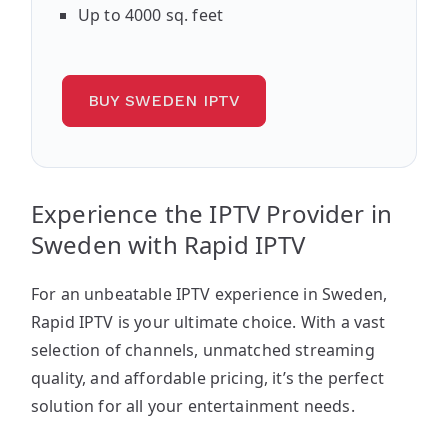
Up to 4000 sq. feet
BUY SWEDEN IPTV
Experience the IPTV Provider in
Sweden with Rapid IPTV
For an unbeatable IPTV experience in Sweden,
Rapid IPTV is your ultimate choice. With a vast
selection of channels, unmatched streaming
quality, and affordable pricing, it’s the perfect
solution for all your entertainment needs.