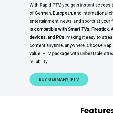
With RapidIPTV, you gain instant access t
of German, European, and international c
entertainment, news, and sports at your f
is compatible with Smart TVs, Firestick, 
devices, and PCs,
making it easy to strea
content anytime, anywhere. Choose Rapid
value IPTV package with unbeatable stre
reliability.
BUY GERMANY IPTV
Feature