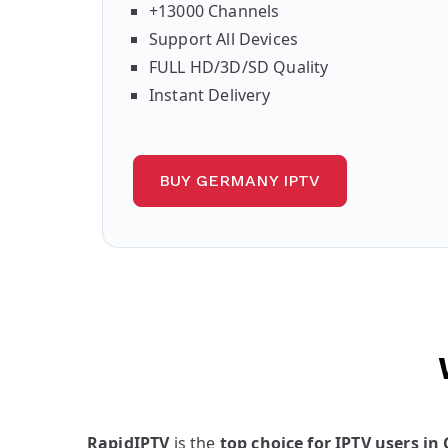
+13000 Channels
Support All Devices
FULL HD/3D/SD Quality
Instant Delivery
BUY GERMANY IPTV
RapidIPTV
is the
top choice for IPTV users i