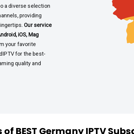
o a diverse selection
hannels, providing
ingertips.
Our service
Android, iOS, Mag
m your favorite
IPTV for the best-
aming quality and
s of BEST Germany IPTV Subsc