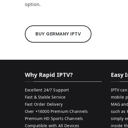
option.
BUY GERMANY IPTV
Why Rapid IPTV?
Easy I
Excellent 24/7 Support
IPTV can
Fast & Stable Service
mobile p
Fast Order Delivery
MAG and
Over +16000 Premium Channels
such as 
Premium HD Sports Channels
simply e
Compatible with All Devices
inside th