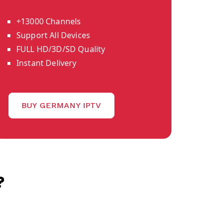
+13000 Channels
Support All Devices
FULL HD/3D/SD Quality
Instant Delivery
BUY GERMANY IPTV
?