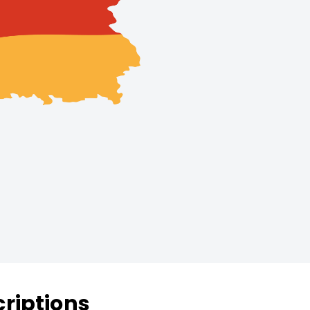
riptions