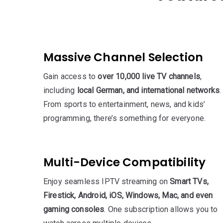
Massive Channel Selection
Gain access to
over 10,000 live TV channels
,
including
local German, and international networks
.
From sports to entertainment, news, and kids’
programming, there’s something for everyone.
Multi-Device Compatibility
Enjoy seamless IPTV streaming on
Smart TVs,
Firestick, Android, iOS, Windows, Mac, and even
gaming consoles
. One subscription allows you to