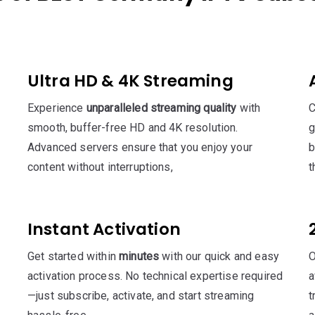
Ultra HD & 4K Streaming
Experience
unparalleled streaming quality
with
C
smooth, buffer-free HD and 4K resolution.
g
Advanced servers ensure that you enjoy your
b
content without interruptions,
t
Instant Activation
Get started within
minutes
with our quick and easy
O
activation process. No technical expertise required
a
—just subscribe, activate, and start streaming
t