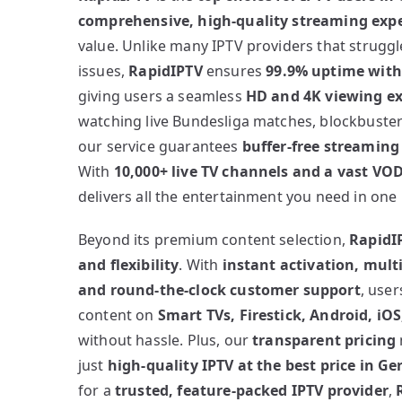
comprehensive, high-quality streaming exp
value. Unlike many IPTV providers that struggl
issues,
RapidIPTV
ensures
99.9% uptime with 
giving users a seamless
HD and 4K viewing e
watching live Bundesliga matches, blockbuster
our service guarantees
buffer-free streaming
With
10,000+ live TV channels and a vast VOD
delivers all the entertainment you need in one
Beyond its premium content selection,
RapidIP
and flexibility
. With
instant activation, multi
and round-the-clock customer support
, user
content on
Smart TVs, Firestick, Android, iO
without hassle. Plus, our
transparent pricing
just
high-quality IPTV at the best price in G
for a
trusted, feature-packed IPTV provider
,