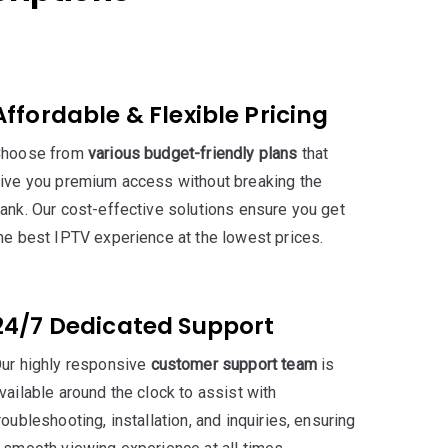
Affordable & Flexible Pricing
hoose from
various budget-friendly plans
that
ive you premium access without breaking the
ank. Our cost-effective solutions ensure you get
he best IPTV experience at the lowest prices.
24/7 Dedicated Support
ur highly responsive
customer support team
is
vailable around the clock to assist with
roubleshooting, installation, and inquiries, ensuring