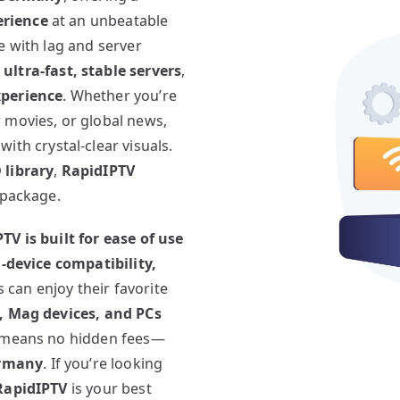
erience
at an unbeatable
e with lag and server
ultra-fast, stable servers
,
xperience
. Whether you’re
 movies, or global news,
with crystal-clear visuals.
 library
,
RapidIPTV
 package.
TV is built for ease of use
-device compatibility,
s can enjoy their favorite
S, Mag devices, and PCs
means no hidden fees—
ermany
. If you’re looking
RapidIPTV
is your best