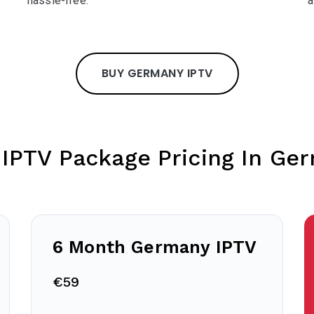
hassle-free.
a
BUY GERMANY IPTV
 IPTV Package Pricing In Ge
6 Month Germany IPTV
€59