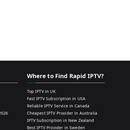
Where to Find Rapid IPTV?
Top IPTV in UK
Fast IPTV Subscription in USA
Reliable IPTV Service in Canada
2026
Cheapest IPTV Provider in Australia
IPTV Subscription in New Zealand
Best IPTV Provider in Sweden