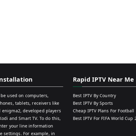
nstallation
Rapid IPTV Near Me
 be used on computers,
Best IPTV By Country
hones, tablets, receivers like
Best IPTV By Sports
 enigma2, developed players
Cheap IPTV Plans For Football
Kodi and Smart TV. To do this,
Best IPTV For FIFA World Cup 
nter your line information
e settings. For example, in