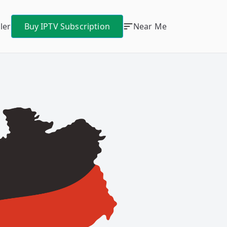
ler
Buy IPTV Subscription
Near Me