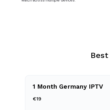
watch across multiple devices.
Best
1 Month Germany IPTV
€19