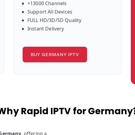
+13000 Channels
Support All Devices
FULL HD/3D/SD Quality
Instant Delivery
BUY GERMANY IPTV
Why Rapid IPTV for Germany
n Germany
, offering a