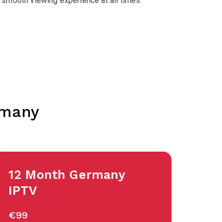
 smooth viewing experience at all times
rmany
12 Month Germany
IPTV
€99