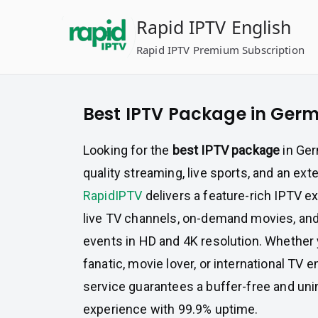
Skip
Rapid IPTV English
to
content
Rapid IPTV Premium Subscription
Best IPTV Package in Ger
Looking for the
best IPTV package
in Ger
quality streaming, live sports, and an ext
RapidIPTV
delivers a feature-rich IPTV e
live TV channels, on-demand movies, an
events in HD and 4K resolution. Whether 
fanatic, movie lover, or international TV 
service guarantees a buffer-free and uni
experience with 99.9% uptime.