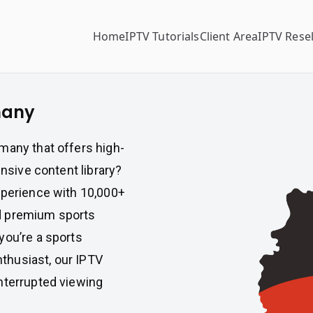
Home
IPTV Tutorials
Client Area
IPTV Resel
many
many that offers high-
ensive content library?
xperience with 10,000+
d premium sports
you’re a sports
enthusiast, our IPTV
nterrupted viewing