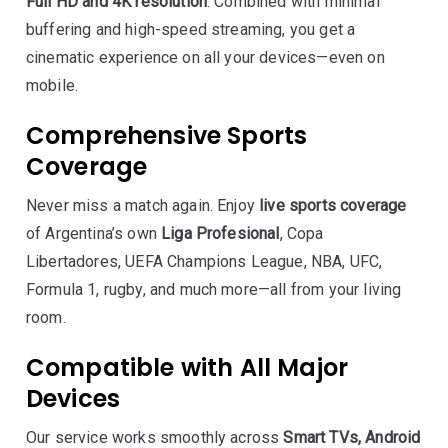
Full HD and 4K resolution
. Combined with minimal
buffering and high-speed streaming, you get a
cinematic experience on all your devices—even on
mobile.
Comprehensive Sports
Coverage
Never miss a match again. Enjoy
live sports coverage
of Argentina’s own
Liga Profesional
, Copa
Libertadores, UEFA Champions League, NBA, UFC,
Formula 1, rugby, and much more—all from your living
room.
Compatible with All Major
Devices
Our service works smoothly across
Smart TVs, Android