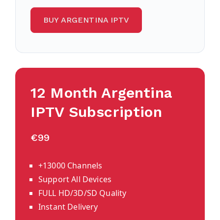
BUY ARGENTINA IPTV
12 Month Argentina
IPTV Subscription
€99
+13000 Channels
Support All Devices
FULL HD/3D/SD Quality
Instant Delivery