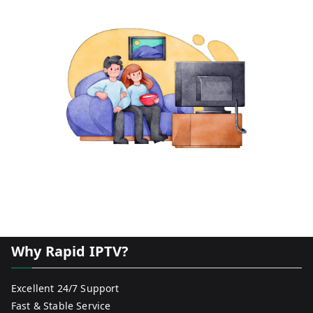
Why Rapid IPTV?
Excellent 24/7 Support
Fast & Stable Service