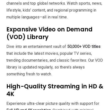
channels and top global networks. Watch sports, news,
lifestyle, kids’ content, and regional programming in
multiple languages—all in real time.
Expansive Video on Demand
(VOD) Library
Dive into an entertainment vault of
50,000+ VOD titles
that include the latest movies, popular TV series,
trending documentaries, and classic favorites. Our VOD
library is updated regularly, so there’s always
something fresh to watch.
High-Quality Streaming in HD &
4K
Experience ultra-clear picture quality with support for