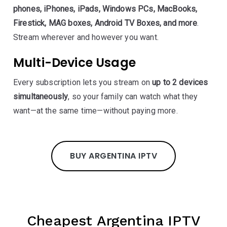
phones, iPhones, iPads, Windows PCs, MacBooks,
Firestick, MAG boxes, Android TV Boxes, and more
.
Stream wherever and however you want.
Multi-Device Usage
Every subscription lets you stream on
up to 2 devices
simultaneously
, so your family can watch what they
want—at the same time—without paying more.
BUY ARGENTINA IPTV
Cheapest Argentina IPTV