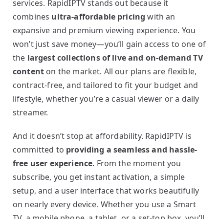
services. RapidIPTV stands out because it
combines
ultra-affordable pricing
with an
expansive and premium viewing experience. You
won’t just save money—you’ll gain access to one of
the
largest collections of live and on-demand TV
content
on the market. All our plans are flexible,
contract-free, and tailored to fit your budget and
lifestyle, whether you’re a casual viewer or a daily
streamer.
And it doesn’t stop at affordability. RapidIPTV is
committed to
providing a seamless and hassle-
free user experience
. From the moment you
subscribe, you get instant activation, a simple
setup, and a user interface that works beautifully
on nearly every device. Whether you use a Smart
TV, a mobile phone, a tablet, or a set-top box, you’ll