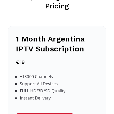
Pricing
1 Month Argentina
IPTV Subscription
€19
+13000 Channels
Support All Devices
FULL HD/3D/SD Quality
Instant Delivery