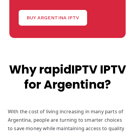
BUY ARGENTINA IPTV
Why rapidIPTV IPTV
for Argentina?
With the cost of living increasing in many parts of
Argentina, people are turning to smarter choices
to save money while maintaining access to quality