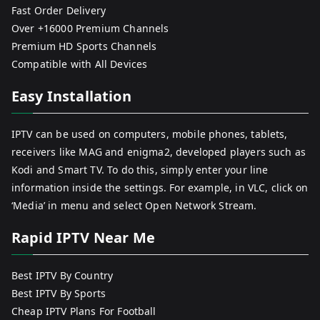
Fast Order Delivery
Over +16000 Premium Channels
Premium HD Sports Channels
Compatible with All Devices
Easy Installation
IPTV can be used on computers, mobile phones, tablets,
receivers like MAG and enigma2, developed players such as
Kodi and Smart TV. To do this, simply enter your line
information inside the settings. For example, in VLC, click on
‘Media’ in menu and select Open Network Stream.
Rapid IPTV Near Me
Best IPTV By Country
Best IPTV By Sports
Cheap IPTV Plans For Football