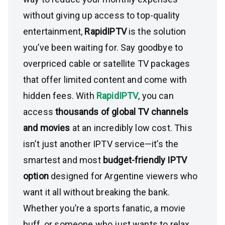
without giving up access to top-quality
entertainment,
RapidIPTV
is the solution
you’ve been waiting for. Say goodbye to
overpriced cable or satellite TV packages
that offer limited content and come with
hidden fees. With
RapidIPTV
, you can
access
thousands of global TV channels
and movies
at an incredibly low cost. This
isn’t just another IPTV service—it’s the
smartest and most
budget-friendly IPTV
option
designed for Argentine viewers who
want it all without breaking the bank.
Whether you’re a sports fanatic, a movie
buff, or someone who just wants to relax