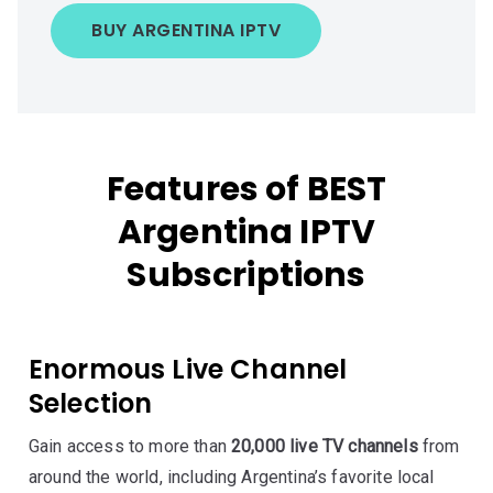
BUY ARGENTINA IPTV
Features of BEST
Argentina IPTV
Subscriptions
Enormous Live Channel
Selection
Gain access to more than
20,000 live TV channels
from
around the world, including Argentina’s favorite local