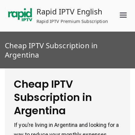
Skip
Rapid IPTV English
to
content
Rapid IPTV Premium Subscription
Cheap IPTV Subscription in
Argentina
Cheap IPTV
Subscription in
Argentina
If you’re living in Argentina and looking for a
way to reduce your monthly expenses