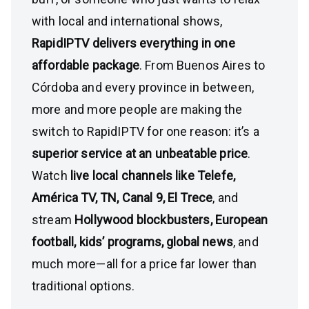
with local and international shows,
RapidIPTV delivers everything in one
affordable package
. From Buenos Aires to
Córdoba and every province in between,
more and more people are making the
switch to RapidIPTV for one reason: it’s a
superior service at an unbeatable price
.
Watch
live local channels like Telefe,
América TV, TN, Canal 9, El Trece
, and
stream
Hollywood blockbusters, European
football, kids’ programs, global news
, and
much more—all for a price far lower than
traditional options.