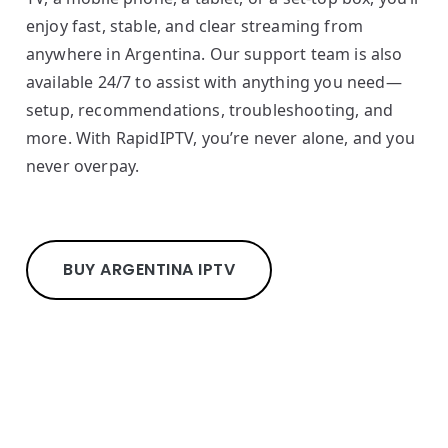
enjoy fast, stable, and clear streaming from
anywhere in Argentina. Our support team is also
available 24/7 to assist with anything you need—
setup, recommendations, troubleshooting, and
more. With RapidIPTV, you’re never alone, and you
never overpay.
BUY ARGENTINA IPTV