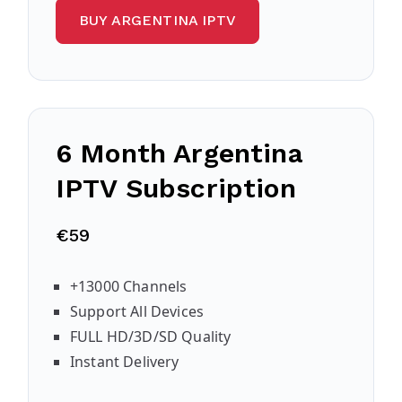
BUY ARGENTINA IPTV
6 Month Argentina
IPTV Subscription
€59
+13000 Channels
Support All Devices
FULL HD/3D/SD Quality
Instant Delivery