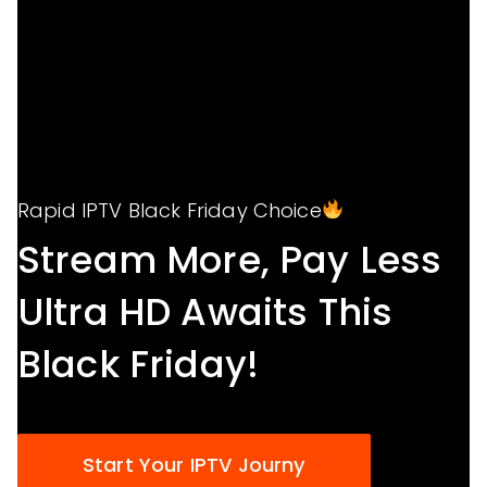
Rapid IPTV Black Friday Choice
Stream More, Pay Less
Ultra HD Awaits This
Black Friday!
Start Your IPTV Journy