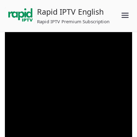
Skip
Rapid IPTV English
to
content
Rapid IPTV Premium Subscription