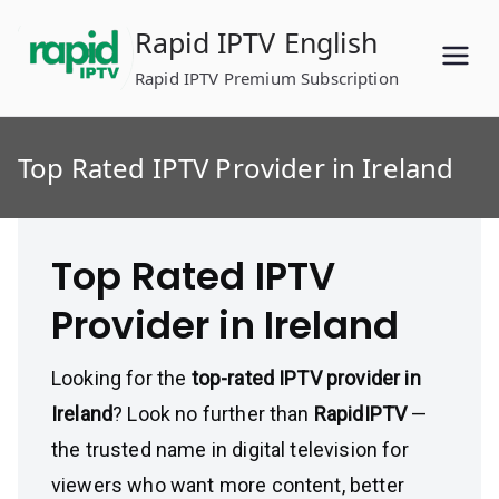
Skip
Rapid IPTV English
to
content
Rapid IPTV Premium Subscription
Top Rated IPTV Provider in Ireland
Top Rated IPTV
Provider in Ireland
Looking for the
top-rated IPTV provider in
Ireland
? Look no further than
RapidIPTV
—
the trusted name in digital television for
viewers who want more content, better