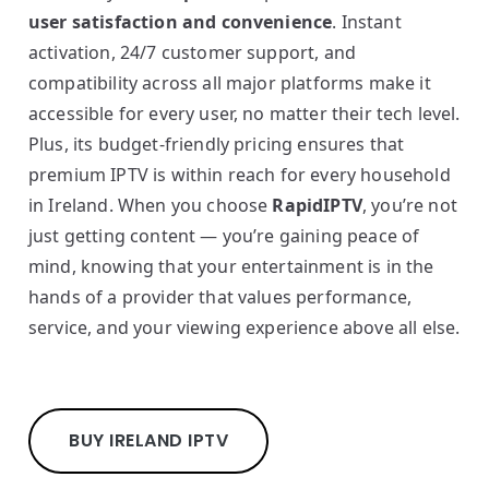
user satisfaction and convenience
. Instant
activation, 24/7 customer support, and
compatibility across all major platforms make it
accessible for every user, no matter their tech level.
Plus, its budget-friendly pricing ensures that
premium IPTV is within reach for every household
in Ireland. When you choose
RapidIPTV
, you’re not
just getting content — you’re gaining peace of
mind, knowing that your entertainment is in the
hands of a provider that values performance,
service, and your viewing experience above all else.
BUY IRELAND IPTV