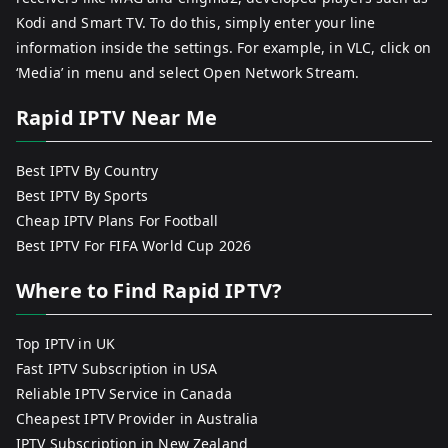
Kodi and Smart TV. To do this, simply enter your line
information inside the settings. For example, in VLC, click on
‘Media’ in menu and select Open Network Stream.
Rapid IPTV Near Me
Best IPTV By Country
Best IPTV By Sports
Cheap IPTV Plans For Football
Best IPTV For FIFA World Cup 2026
Where to Find Rapid IPTV?
Top IPTV in UK
Fast IPTV Subscription in USA
Reliable IPTV Service in Canada
Cheapest IPTV Provider in Australia
IPTV Subscription in New Zealand