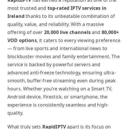
RapidIPTV
has earned a reputation as one of the
most trusted and
top-rated IPTV services in
Ireland
thanks to its unbeatable combination of
quality, value, and reliability. With a massive
offering of over
20,000 live channels
and
80,000+
VOD options
, it caters to every viewing preference
— from live sports and international news to
blockbuster movies and family entertainment. The
service is backed by powerful servers and
advanced anti-freeze technology, ensuring ultra-
smooth, buffer-free streaming even during peak
hours. Whether you’re watching on a Smart TV,
Android device, Firestick, or smartphone, the
experience is consistently seamless and high-
quality.
What truly sets
RapidIPTV
apart is its focus on