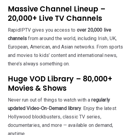
Massive Channel Lineup –
20,000+ Live TV Channels
RapidIPTV gives you access to
over 20,000 live
channels
from around the world, including Irish, UK,
European, American, and Asian networks. From sports
and movies to kids’ content and international news,
there’s always something on.
Huge VOD Library – 80,000+
Movies & Shows
Never run out of things to watch with a
regularly
updated Video-On-Demand library
. Enjoy the latest
Hollywood blockbusters, classic TV series,
documentaries, and more — available on demand,
anytime.