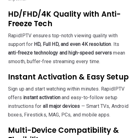
HD/FHD/4K Quality with Anti-
Freeze Tech
RapidIPTV ensures top-notch viewing quality with
support for
HD, Full HD, and even 4K resolution
. Its
anti-freeze technology and high-speed servers
mean
smooth, buffer-free streaming every time.
Instant Activation & Easy Setup
Sign up and start watching within minutes. RapidIPTV
offers
instant activation
and easy-to-follow setup
instructions for
all major devices
— Smart TVs, Android
boxes, Firesticks, MAG, PCs, and mobile apps.
Multi-Device Compatibility &