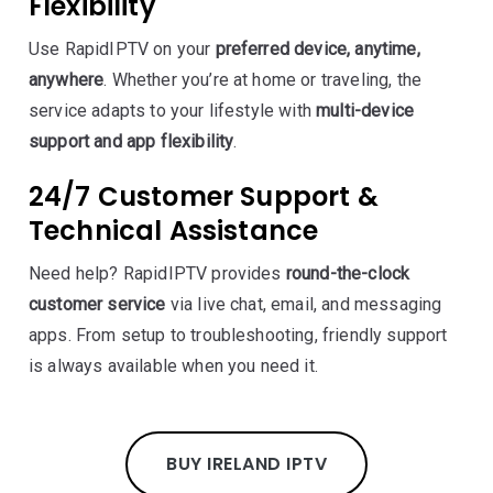
Flexibility
Use RapidIPTV on your
preferred device, anytime,
anywhere
. Whether you’re at home or traveling, the
service adapts to your lifestyle with
multi-device
support and app flexibility
.
24/7 Customer Support &
Technical Assistance
Need help? RapidIPTV provides
round-the-clock
customer service
via live chat, email, and messaging
apps. From setup to troubleshooting, friendly support
is always available when you need it.
BUY IRELAND IPTV