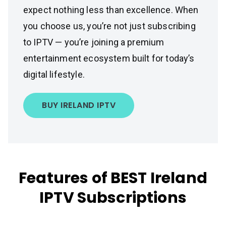
expect nothing less than excellence. When
you choose us, you’re not just subscribing
to IPTV — you’re joining a premium
entertainment ecosystem built for today’s
digital lifestyle.
BUY IRELAND IPTV
Features of BEST Ireland
IPTV Subscriptions