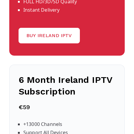
FULL HD/3D/SD Quality
Instant Delivery
BUY IRELAND IPTV
6 Month Ireland IPTV
Subscription
€59
+13000 Channels
Support All Devices