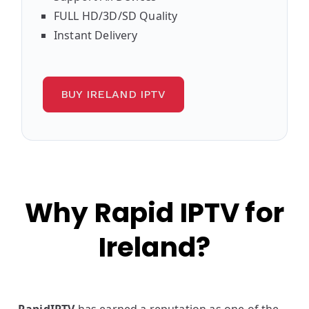
FULL HD/3D/SD Quality
Instant Delivery
BUY IRELAND IPTV
Why Rapid IPTV for
Ireland?