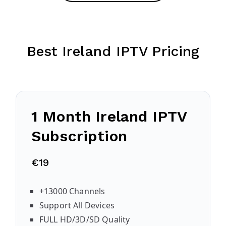
Best Ireland IPTV Pricing
1 Month Ireland IPTV
Subscription
€19
+13000 Channels
Support All Devices
FULL HD/3D/SD Quality