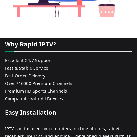
Why Rapid IPTV?
Excellent 24/7 Support
Fast & Stable Service
Fast Order Delivery
Over +16000 Premium Channels
Premium HD Sports Channels
Compatible with All Devices
Easy Installation
IPTV can be used on computers, mobile phones, tablets,
receivers like MAG and enigma2, developed players such as