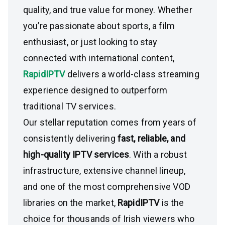
quality, and true value for money. Whether
you’re passionate about sports, a film
enthusiast, or just looking to stay
connected with international content,
RapidIPTV
delivers a world-class streaming
experience designed to outperform
traditional TV services.
Our stellar reputation comes from years of
consistently delivering
fast, reliable, and
high-quality IPTV services
. With a robust
infrastructure, extensive channel lineup,
and one of the most comprehensive VOD
libraries on the market,
RapidIPTV
is the
choice for thousands of Irish viewers who