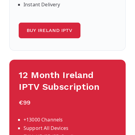
Instant Delivery
BUY IRELAND IPTV
12 Month Ireland
IPTV Subscription
€99
+13000 Channels
Support All Devices