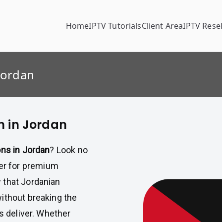
Home
IPTV Tutorials
Client Area
IPTV Resel
Jordan
n in Jordan
ons in Jordan
? Look no
der for premium
 that Jordanian
ithout breaking the
ls deliver. Whether