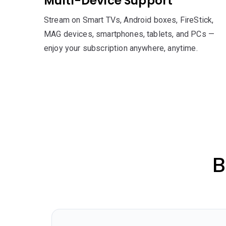
Multi-Device Support
Stream on Smart TVs, Android boxes, FireStick,
MAG devices, smartphones, tablets, and PCs —
enjoy your subscription anywhere, anytime.
B