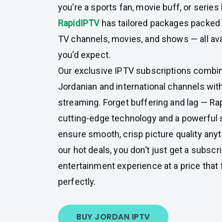
you’re a sports fan, movie buff, or series
RapidIPTV
has tailored packages packed 
TV channels, movies, and shows — all avai
you’d expect.
Our exclusive IPTV subscriptions combin
Jordanian and international channels with
streaming. Forget buffering and lag — R
cutting-edge technology and a powerful 
ensure smooth, crisp picture quality any
our hot deals, you don’t just get a subscri
entertainment experience at a price that 
perfectly.
BUY JORDAN IPTV