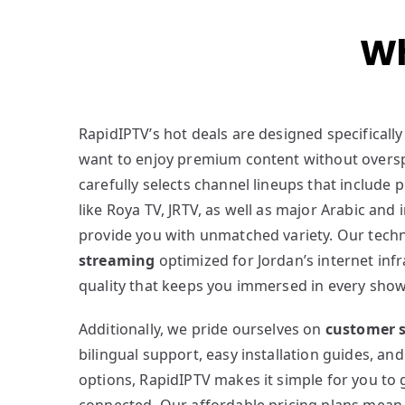
Wh
RapidIPTV’s hot deals are designed specifically
want to enjoy premium content without overs
carefully selects channel lineups that include 
like Roya TV, JRTV, as well as major Arabic and 
provide you with unmatched variety. Our tec
streaming
optimized for Jordan’s internet inf
quality that keeps you immersed in every show
Additionally, we pride ourselves on
customer s
bilingual support, easy installation guides, and
options, RapidIPTV makes it simple for you to 