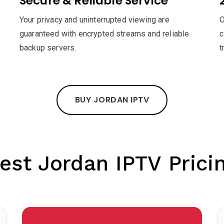
Secure & Reliable Service
Your privacy and uninterrupted viewing are
O
guaranteed with encrypted streams and reliable
c
backup servers.
t
BUY JORDAN IPTV
est Jordan IPTV Prici