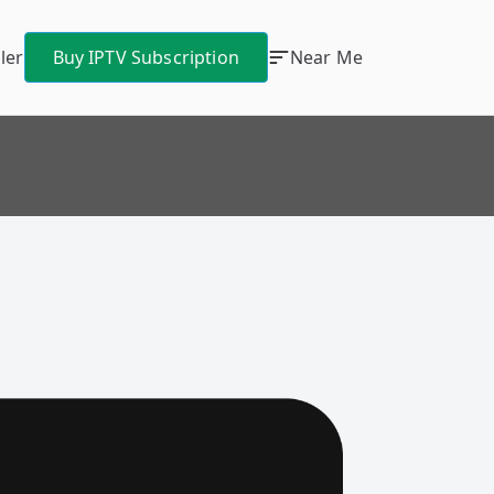
ler
Buy IPTV Subscription
Near Me