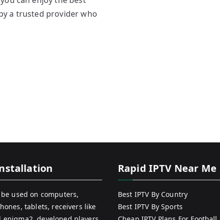
you can enjoy the best
by a trusted provider who
nstallation
Rapid IPTV Near Me
 be used on computers,
Best IPTV By Country
hones, tablets, receivers like
Best IPTV By Sports
 enigma2, developed players
Cheap IPTV Plans For Football