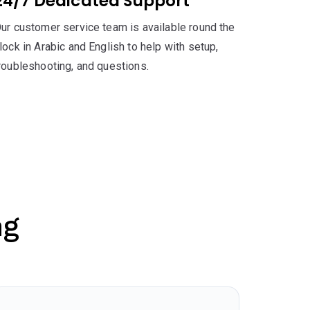
24/7 Dedicated Support
ur customer service team is available round the
lock in Arabic and English to help with setup,
roubleshooting, and questions.
ng