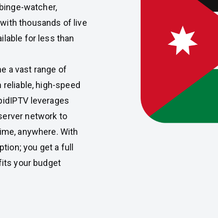
 binge-watcher,
with thousands of live
lable for less than
e a vast range of
 reliable, high-speed
apidIPTV leverages
server network to
time, anywhere. With
ption; you get a full
fits your budget