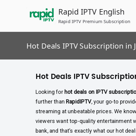
Skip
Rapid IPTV English
to
content
Rapid IPTV Premium Subscription
Hot Deals IPTV Subscription in 
Hot Deals IPTV Subscriptio
Looking for
hot deals on IPTV subscripti
further than
RapidIPTV
, your go-to provi
streaming at unbeatable prices. We know
viewers want top-quality entertainment w
bank, and that’s exactly what our hot dea