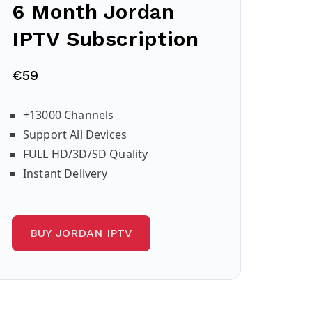
6 Month Jordan
IPTV Subscription
€59
+13000 Channels
Support All Devices
FULL HD/3D/SD Quality
Instant Delivery
BUY JORDAN IPTV