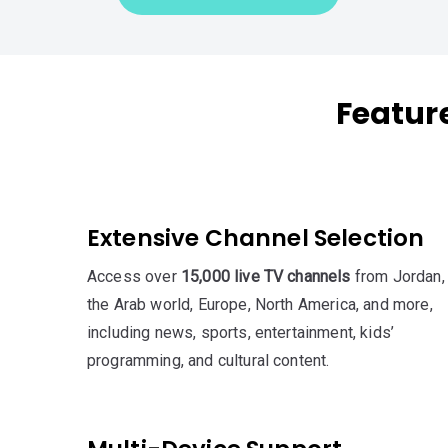
Feature
Extensive Channel Selection
Access over
15,000 live TV channels
from Jordan,
the Arab world, Europe, North America, and more,
including news, sports, entertainment, kids’
programming, and cultural content.