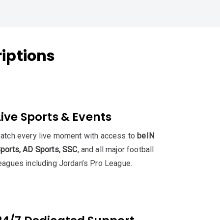
riptions
Live Sports & Events
atch every live moment with access to
beIN
ports, AD Sports, SSC
, and all major football
eagues including Jordan’s Pro League.