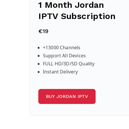
1 Month Jordan
IPTV Subscription
€19
+13000 Channels
Support All Devices
FULL HD/3D/SD Quality
Instant Delivery
BUY JORDAN IPTV