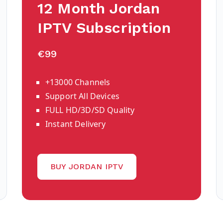
12 Month Jordan
IPTV Subscription
€99
+13000 Channels
Support All Devices
FULL HD/3D/SD Quality
Instant Delivery
BUY JORDAN IPTV