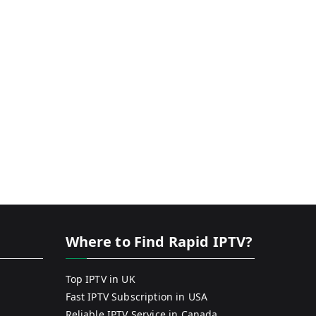
Where to Find Rapid IPTV?
Top IPTV in UK
Fast IPTV Subscription in USA
Reliable IPTV Service in Canada