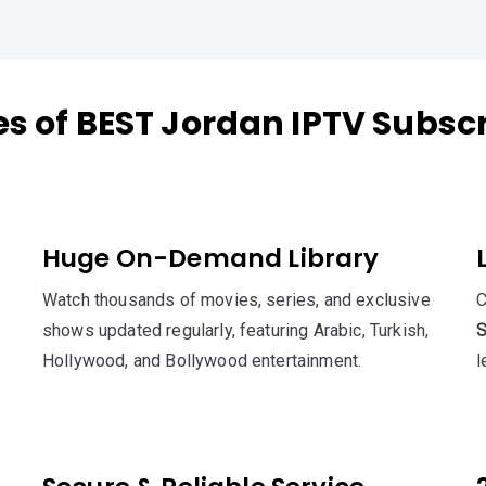
s of BEST Jordan IPTV Subsc
Huge On-Demand Library
Watch thousands of movies, series, and exclusive
C
shows updated regularly, featuring Arabic, Turkish,
S
Hollywood, and Bollywood entertainment.
l