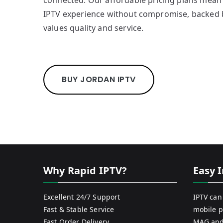
connected. Our affordable pricing plans mean 
IPTV experience without compromise, backed 
values quality and service.
BUY JORDAN IPTV
Why Rapid IPTV?
Easy I
Excellent 24/7 Support
IPTV can
Fast & Stable Service
mobile p
Fast Order Delivery
MAG and