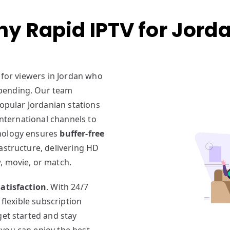
y Rapid IPTV for Jord
 for viewers in Jordan who
pending. Our team
popular Jordanian stations
international channels to
hnology ensures
buffer-free
rastructure, delivering HD
, movie, or match.
atisfaction
. With 24/7
 flexible subscription
get started and stay