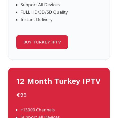
Support All Devices
FULL HD/3D/SD Quality
Instant Delivery
BUY TURKEY IPTV
12 Month Turkey IPTV
€99
+13000 Channels
Support All Devices