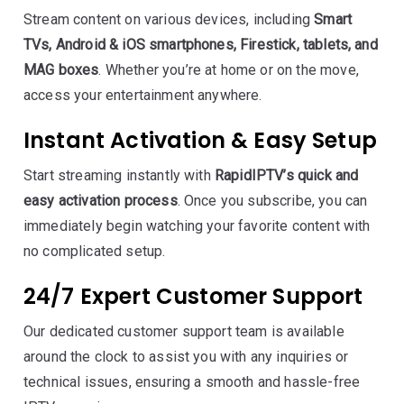
Stream content on various devices, including
Smart
TVs, Android & iOS smartphones, Firestick, tablets, and
MAG boxes
. Whether you’re at home or on the move,
access your entertainment anywhere.
Instant Activation & Easy Setup
Start streaming instantly with
RapidIPTV’s quick and
easy activation process
. Once you subscribe, you can
immediately begin watching your favorite content with
no complicated setup.
24/7 Expert Customer Support
Our dedicated customer support team is available
around the clock to assist you with any inquiries or
technical issues, ensuring a smooth and hassle-free