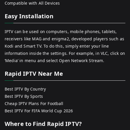
Compatible with All Devices
Easy Installation
IPTV can be used on computers, mobile phones, tablets,
receivers like MAG and enigma2, developed players such as
Kodi and Smart TV. To do this, simply enter your line
information inside the settings. For example, in VLC, click on
‘Media’ in menu and select Open Network Stream.
Rapid IPTV Near Me
Best IPTV By Country
Best IPTV By Sports
Cheap IPTV Plans For Football
Best IPTV For FIFA World Cup 2026
Where to Find Rapid IPTV?