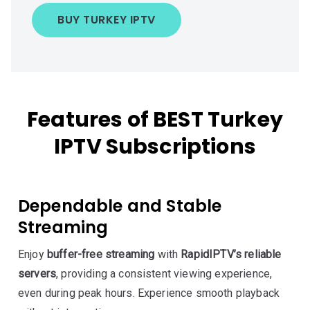
BUY TURKEY IPTV
Features of BEST Turkey
IPTV Subscriptions
Dependable and Stable
Streaming
Enjoy
buffer-free streaming
with
RapidIPTV’s reliable
servers
, providing a consistent viewing experience,
even during peak hours. Experience smooth playback