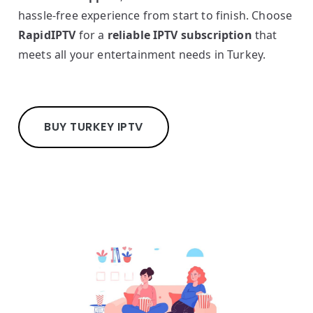
hassle-free experience from start to finish. Choose
RapidIPTV
for a
reliable IPTV subscription
that
meets all your entertainment needs in Turkey.
BUY TURKEY IPTV