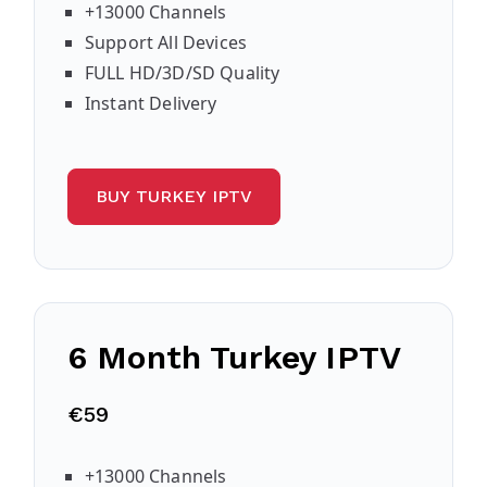
+13000 Channels
Support All Devices
FULL HD/3D/SD Quality
Instant Delivery
BUY TURKEY IPTV
6 Month Turkey IPTV
€59
+13000 Channels