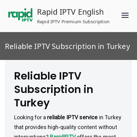
Skip
Rapid IPTV English
to
content
Rapid IPTV Premium Subscription
Reliable IPTV Subscription in Turkey
Reliable IPTV
Subscription in
Turkey
Looking for a
reliable IPTV service
in Turkey
that provides high-quality content without
interruptions?
RapidIPTV
offers the most