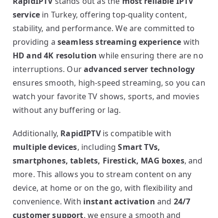
RapidIPTV
stands out as the
most reliable IPTV
service
in Turkey, offering top-quality content,
stability, and performance. We are committed to
providing a
seamless streaming experience
with
HD and 4K resolution
while ensuring there are no
interruptions. Our
advanced server technology
ensures smooth, high-speed streaming, so you can
watch your favorite TV shows, sports, and movies
without any buffering or lag.
Additionally,
RapidIPTV
is compatible with
multiple devices
, including
Smart TVs,
smartphones, tablets, Firestick, MAG boxes
, and
more. This allows you to stream content on any
device, at home or on the go, with flexibility and
convenience. With
instant activation
and
24/7
customer support
, we ensure a smooth and