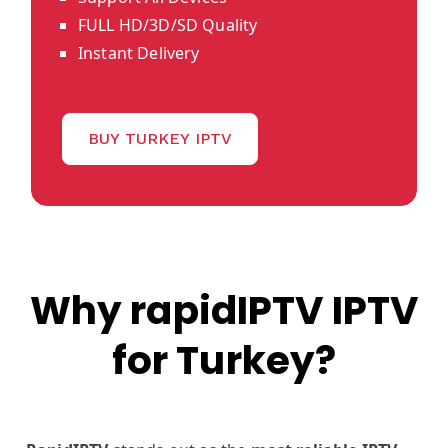
FULL HD/3D/SD Quality
Instant Delivery
BUY TURKEY IPTV
Why rapidIPTV IPTV
for Turkey?