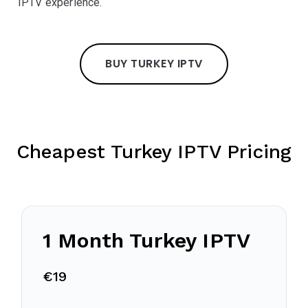
IPTV experience.
BUY TURKEY IPTV
Cheapest Turkey IPTV Pricing
1 Month Turkey IPTV
€19