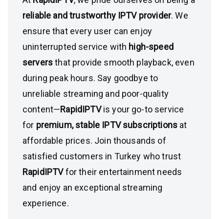
reliable and trustworthy IPTV provider
. We
ensure that every user can enjoy
uninterrupted service with
high-speed
servers
that provide smooth playback, even
during peak hours. Say goodbye to
unreliable streaming and poor-quality
content—
RapidIPTV
is your go-to service
for
premium, stable IPTV subscriptions
at
affordable prices. Join thousands of
satisfied customers in Turkey who trust
RapidIPTV
for their entertainment needs
and enjoy an exceptional streaming
experience.