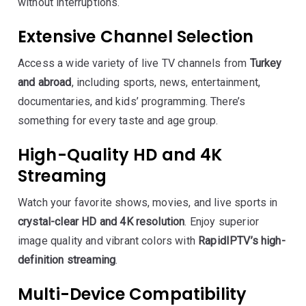
without interruptions.
Extensive Channel Selection
Access a wide variety of live TV channels from
Turkey
and abroad
, including sports, news, entertainment,
documentaries, and kids’ programming. There’s
something for every taste and age group.
High-Quality HD and 4K
Streaming
Watch your favorite shows, movies, and live sports in
crystal-clear HD and 4K resolution
. Enjoy superior
image quality and vibrant colors with
RapidIPTV’s high-
definition streaming
.
Multi-Device Compatibility