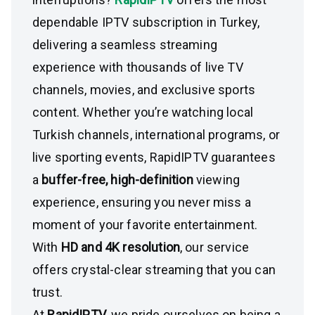
dependable IPTV subscription in Turkey,
delivering a seamless streaming
experience with thousands of live TV
channels, movies, and exclusive sports
content. Whether you’re watching local
Turkish channels, international programs, or
live sporting events, RapidIPTV guarantees
a
buffer-free, high-definition
viewing
experience, ensuring you never miss a
moment of your favorite entertainment.
With
HD and 4K resolution
, our service
offers crystal-clear streaming that you can
trust.
At
RapidIPTV
, we pride ourselves on being a