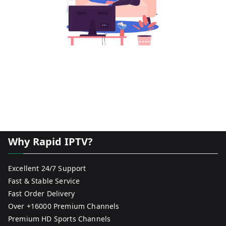
Why Rapid IPTV?
Excellent 24/7 Support
Fast & Stable Service
Fast Order Delivery
Over +16000 Premium Channels
Premium HD Sports Channels