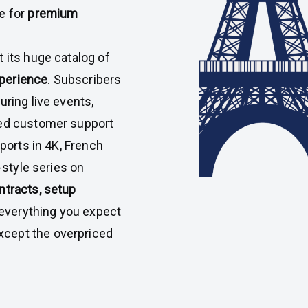
e for
premium
st its huge catalog of
perience
. Subscribers
uring live events,
ted customer support
sports in 4K, French
-style series on
ntracts, setup
’s everything you expect
cept the overpriced