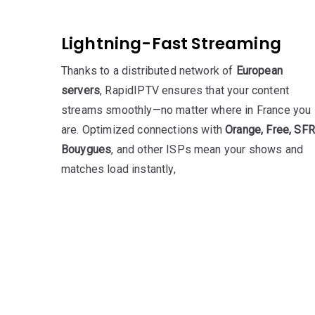
Lightning-Fast Streaming
Thanks to a distributed network of
European
servers
, RapidIPTV ensures that your content
streams smoothly—no matter where in France you
are. Optimized connections with
Orange, Free, SFR
Bouygues
, and other ISPs mean your shows and
matches load instantly,