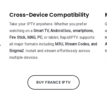
Cross-Device Compatibility
Take your IPTV anywhere. Whether you prefer
G
watching on a
Smart TV, Android box, smartphone,
a
Fire Stick, MAG, PC
, or tablet, RapidIPTV supports
r
,
all major formats including
M3U, Xtream Codes, and
A
Enigma2
. Install and stream effortlessly across
t
multiple devices.
.
BUY FRANCE IPTV