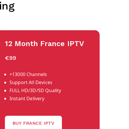
ing
12 Month France IPTV
€99
+13000 Channels
Support All Devices
FULL HD/3D/SD Quality
Instant Delivery
BUY FRANCE IPTV