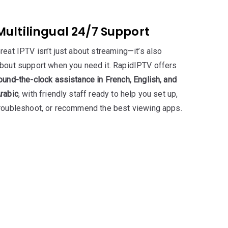
Multilingual 24/7 Support
reat IPTV isn’t just about streaming—it’s also
bout support when you need it. RapidIPTV offers
ound-the-clock assistance in French, English, and
rabic
, with friendly staff ready to help you set up,
roubleshoot, or recommend the best viewing apps.