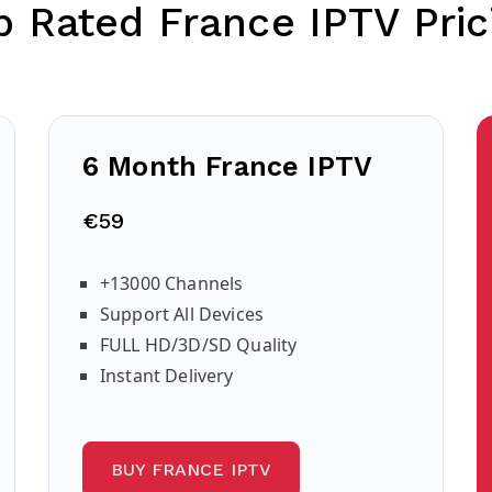
p Rated France IPTV Pric
6 Month France IPTV
€59
+13000 Channels
Support All Devices
FULL HD/3D/SD Quality
Instant Delivery
BUY FRANCE IPTV