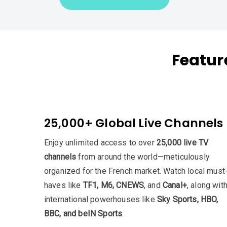
Featur
25,000+ Global Live Channels
Enjoy unlimited access to over
25,000 live TV
channels
from around the world—meticulously
organized for the French market. Watch local must
haves like
TF1, M6, CNEWS
, and
Canal+
, along wit
international powerhouses like
Sky Sports, HBO,
BBC, and beIN Sports
.