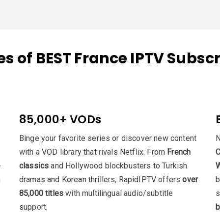
es of BEST France IPTV Subscr
85,000+ VODs
Binge your favorite series or discover new content
N
with a VOD library that rivals Netflix. From
French
C
-
classics
and Hollywood blockbusters to Turkish
W
h
dramas and Korean thrillers, RapidIPTV offers
over
b
85,000 titles
with multilingual audio/subtitle
s
support.
b