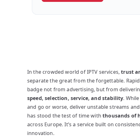
In the crowded world of IPTV services,
trust 
separate the great from the forgettable. Rapid
badge not from advertising, but from deliveri
speed, selection, service, and stability
. Whil
and go or worse, deliver unstable streams an
has stood the test of time with
thousands of h
across Europe. It’s a service built on consiste
innovation.