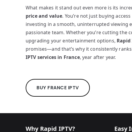
What makes it stand out even more is its incr
price and value
. You’re not just buying acces
investing in a smooth, uninterrupted viewing 
passionate team. Whether you’re cutting the 
upgrading your entertainment options,
Rapid
promises—and that’s why it consistently ran
IPTV services in France
, year after year.
BUY FRANCE IPTV
Why Rapid IPTV?
Easy I