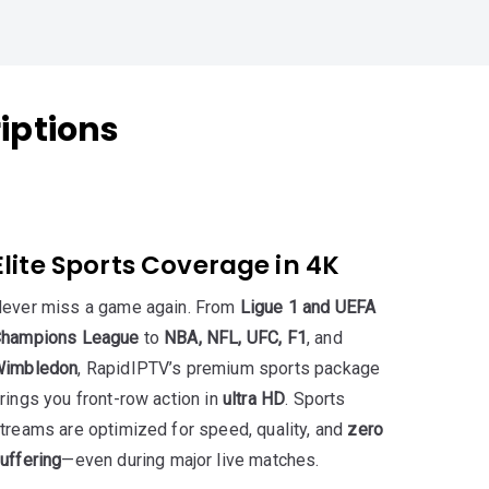
iptions
Elite Sports Coverage in 4K
ever miss a game again. From
Ligue 1 and UEFA
hampions League
to
NBA, NFL, UFC, F1
, and
imbledon
, RapidIPTV’s premium sports package
rings you front-row action in
ultra HD
. Sports
treams are optimized for speed, quality, and
zero
uffering
—even during major live matches.