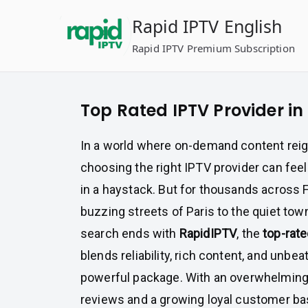
Skip
Rapid IPTV English
to
content
Rapid IPTV Premium Subscription
Top Rated IPTV Provider in
In a world where on-demand content rei
choosing the right IPTV provider can feel 
in a haystack. But for thousands across
buzzing streets of Paris to the quiet t
search ends with
RapidIPTV
, the
top-rate
blends reliability, rich content, and unbea
powerful package. With an overwhelming
reviews and a growing loyal customer ba