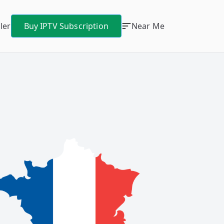
ler
Buy IPTV Subscription
Near Me