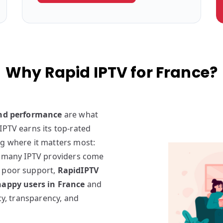
Why Rapid IPTV for France?
and performance
are what
IPTV earns its top-rated
ng where it matters most:
e many IPTV providers come
d poor support,
RapidIPTV
appy users in France
and
ncy, transparency, and