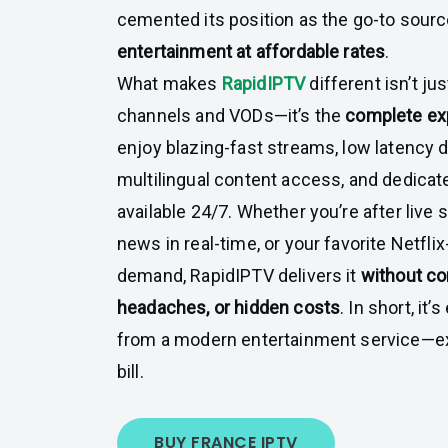
cemented its position as the go-to sourc
entertainment at affordable rates
.
What makes
RapidIPTV
different isn’t ju
channels and VODs—it’s the
complete ex
enjoy blazing-fast streams, low latency d
multilingual content access, and dedica
available 24/7. Whether you’re after live 
news in real-time, or your favorite Netflix
demand, RapidIPTV delivers it
without co
headaches, or hidden costs
. In short, it
from a modern entertainment service—ex
bill.
BUY FRANCE IPTV