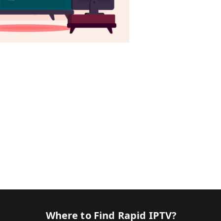
Where to Find Rapid IPTV?