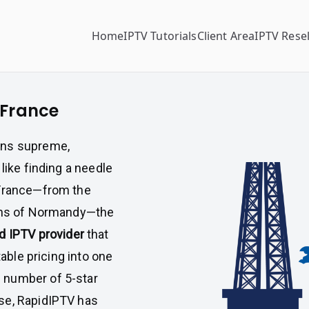
Home
IPTV Tutorials
Client Area
IPTV Resel
 France
gns supreme,
like finding a needle
 France—from the
owns of Normandy—the
d IPTV provider
that
table pricing into one
 number of 5-star
se, RapidIPTV has