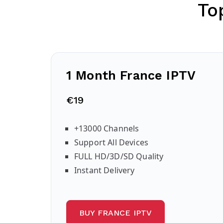
To
1 Month France IPTV
€19
+13000 Channels
Support All Devices
FULL HD/3D/SD Quality
Instant Delivery
BUY FRANCE IPTV