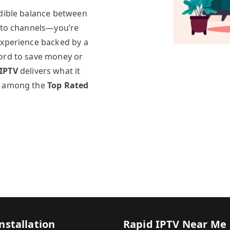
edible balance between
s to channels—you’re
experience backed by a
cord to save money or
 IPTV
delivers what it
ks among the
Top Rated
nstallation
Rapid IPTV Near Me