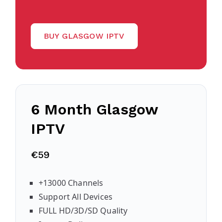
BUY GLASGOW IPTV
6 Month
Glasgow
IPTV
€59
+13000 Channels
Support All Devices
FULL HD/3D/SD Quality