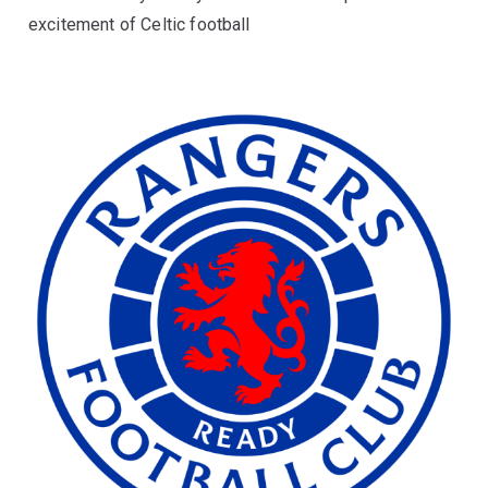
excitement of Celtic football