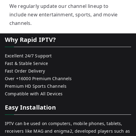
We regularly update our channel lineup to
include new entertainment, sports, and movie
channels.
Why Rapid IPTV?
Excellent 24/7 Support
Fast & Stable Service
Fast Order Delivery
Over +16000 Premium Channels
Premium HD Sports Channels
Compatible with All Devices
Easy Installation
IPTV can be used on computers, mobile phones, tablets,
receivers like MAG and enigma2, developed players such as