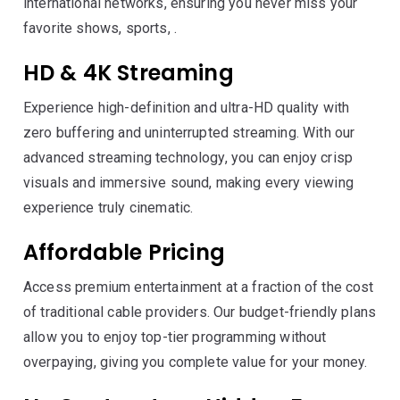
international networks, ensuring you never miss your
favorite shows, sports, .
HD & 4K Streaming
Experience high-definition and ultra-HD quality with
zero buffering and uninterrupted streaming. With our
advanced streaming technology, you can enjoy crisp
visuals and immersive sound, making every viewing
experience truly cinematic.
Affordable Pricing
Access premium entertainment at a fraction of the cost
of traditional cable providers. Our budget-friendly plans
allow you to enjoy top-tier programming without
overpaying, giving you complete value for your money.