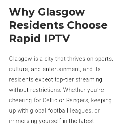
Why Glasgow
Residents Choose
Rapid IPTV
Glasgow is a city that thrives on sports,
culture, and entertainment, and its
residents expect top-tier streaming
without restrictions. Whether you’re
cheering for Celtic or Rangers, keeping
up with global football leagues, or
immersing yourself in the latest