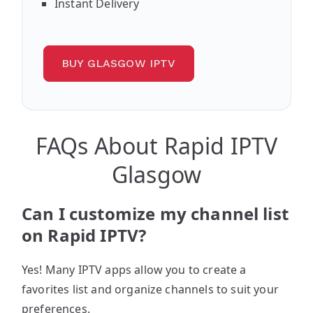
Instant Delivery
BUY GLASGOW IPTV
FAQs About Rapid IPTV
Glasgow
Can I customize my channel list
on Rapid IPTV?
Yes! Many IPTV apps allow you to create a
favorites list and organize channels to suit your
preferences.