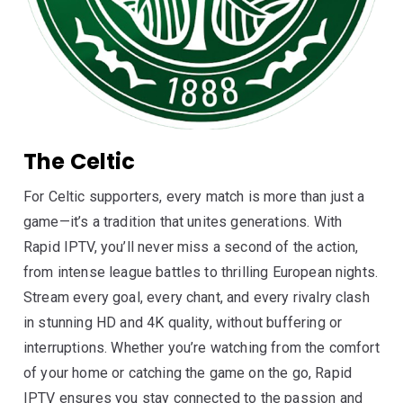
The Celtic
For Celtic supporters, every match is more than just a
game—it’s a tradition that unites generations. With
Rapid IPTV, you’ll never miss a second of the action,
from intense league battles to thrilling European nights.
Stream every goal, every chant, and every rivalry clash
in stunning HD and 4K quality, without buffering or
interruptions. Whether you’re watching from the comfort
of your home or catching the game on the go, Rapid
IPTV ensures you stay connected to the passion and