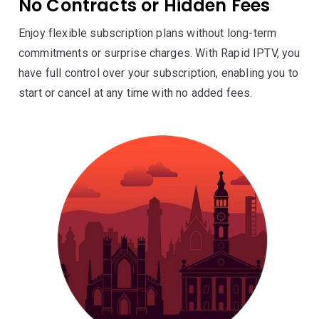
No Contracts or Hidden Fees
Enjoy flexible subscription plans without long-term
commitments or surprise charges. With Rapid IPTV, you
have full control over your subscription, enabling you to
start or cancel at any time with no added fees.