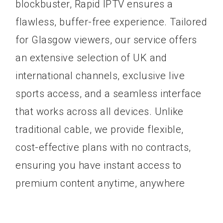
blockbuster, Rapid IPTV ensures a
flawless, buffer-free experience. Tailored
for Glasgow viewers, our service offers
an extensive selection of UK and
international channels, exclusive live
sports access, and a seamless interface
that works across all devices. Unlike
traditional cable, we provide flexible,
cost-effective plans with no contracts,
ensuring you have instant access to
premium content anytime, anywhere