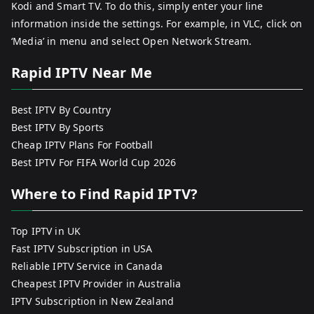
Kodi and Smart TV. To do this, simply enter your line
information inside the settings. For example, in VLC, click on
‘Media’ in menu and select Open Network Stream.
Rapid IPTV Near Me
Best IPTV By Country
Best IPTV By Sports
Cheap IPTV Plans For Football
Best IPTV For FIFA World Cup 2026
Where to Find Rapid IPTV?
Top IPTV in UK
Fast IPTV Subscription in USA
Reliable IPTV Service in Canada
Cheapest IPTV Provider in Australia
IPTV Subscription in New Zealand