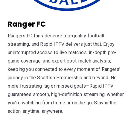
Ranger FC
Rangers FC fans deserve top-quality football
streaming, and Rapid IPTV delivers just that. Enjoy
uninterrupted access to live matches, in-depth pre-
game coverage, and expert post-match analysis,
keeping you connected to every moment of Rangers’
journey in the Scottish Premiership and beyond. No
more frustrating lag or missed goals—Rapid IPTV
guarantees smooth, high-definition streaming, whether
you’re watching from home or on the go. Stay in the
action, anytime, anywhere.