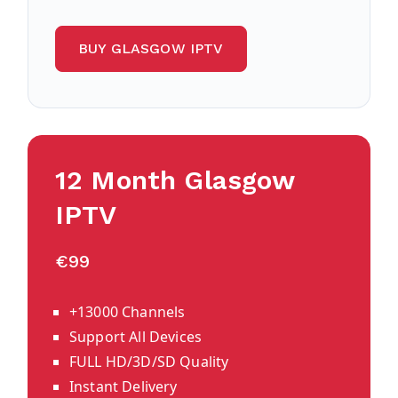
BUY GLASGOW IPTV
12 Month
Glasgow
IPTV
€99
+13000 Channels
Support All Devices
FULL HD/3D/SD Quality
Instant Delivery