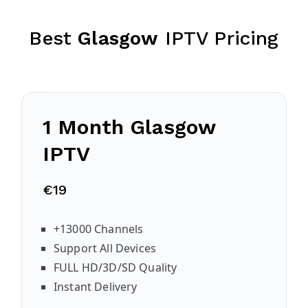
Best
Glasgow
IPTV Pricing
1 Month
Glasgow
IPTV
€19
+13000 Channels
Support All Devices
FULL HD/3D/SD Quality
Instant Delivery