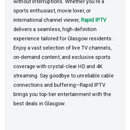
without interruptions. Whether you’re a
sports enthusiast, movie lover, or
international channel viewer,
Rapid IPTV
delivers a seamless, high-definition
experience tailored for Glasgow residents.
Enjoy a vast selection of live TV channels,
on-demand content, and exclusive sports
coverage with crystal-clear HD and 4K
streaming. Say goodbye to unreliable cable
connections and buffering—Rapid IPTV
brings you top-tier entertainment with the
best deals in Glasgow.