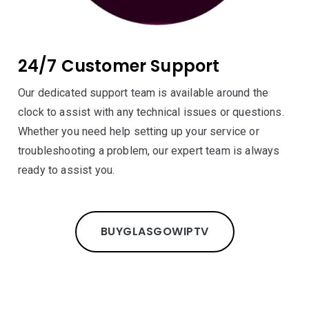
24/7 Customer Support
Our dedicated support team is available around the
clock to assist with any technical issues or questions.
Whether you need help setting up your service or
troubleshooting a problem, our expert team is always
ready to assist you.
BUY
GLASGOW
IPTV