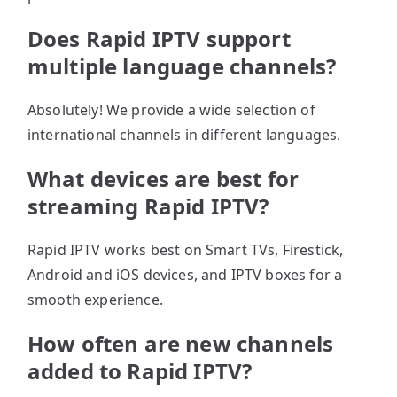
Does Rapid IPTV support
multiple language channels?
Absolutely! We provide a wide selection of
international channels in different languages.
What devices are best for
streaming Rapid IPTV?
Rapid IPTV works best on Smart TVs, Firestick,
Android and iOS devices, and IPTV boxes for a
smooth experience.
How often are new channels
added to Rapid IPTV?