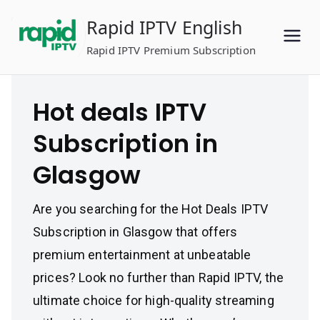
Skip
Rapid IPTV English
to
content
Rapid IPTV Premium Subscription
Hot deals IPTV
Subscription in
Glasgow
Are you searching for the Hot Deals IPTV
Subscription in Glasgow that offers
premium entertainment at unbeatable
prices? Look no further than Rapid IPTV, the
ultimate choice for high-quality streaming