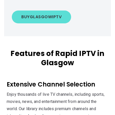
BUY
GLASGOW
IPTV
Features of Rapid IPTV in
Glasgow
Extensive Channel Selection
Enjoy thousands of live TV channels, including sports,
movies, news, and entertainment from around the
world. Our library includes premium channels and