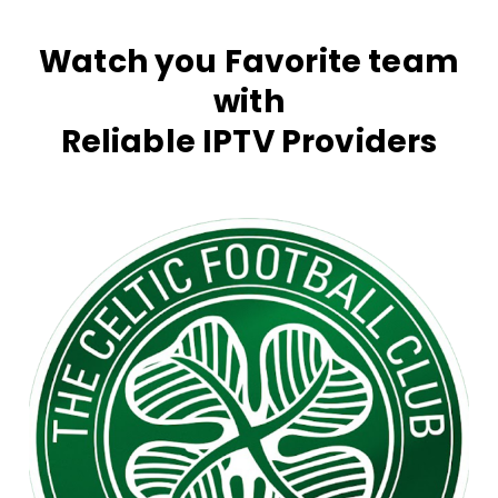
Watch you Favorite team
with
Reliable IPTV Providers