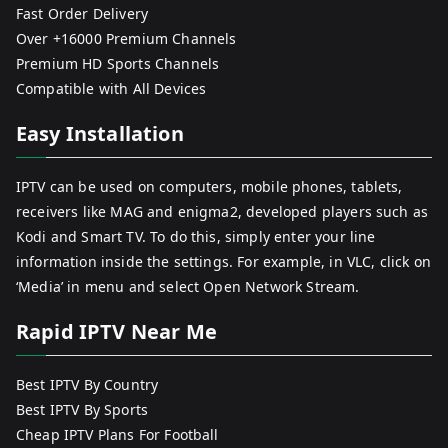
Fast Order Delivery
Over +16000 Premium Channels
Premium HD Sports Channels
Compatible with All Devices
Easy Installation
IPTV can be used on computers, mobile phones, tablets,
receivers like MAG and enigma2, developed players such as
Kodi and Smart TV. To do this, simply enter your line
information inside the settings. For example, in VLC, click on
‘Media’ in menu and select Open Network Stream.
Rapid IPTV Near Me
Best IPTV By Country
Best IPTV By Sports
Cheap IPTV Plans For Football