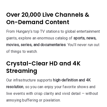
Over 20,000 Live Channels &
On-Demand Content
From Hungary’s top TV stations to global entertainment
giants, explore an enormous catalog of
sports, news,
movies, series, and documentaries
. You’ll never run out
of things to watch.
Crystal-Clear HD and 4K
Streaming
Our infrastructure supports
high-definition and 4K
resolution
, so you can enjoy your favorite shows and
live events with crisp clarity and vivid detail — without
annoying buffering or pixelation.