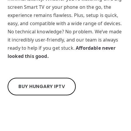
screen Smart TV or your phone on the go, the
experience remains flawless. Plus, setup is quick,
easy, and compatible with a wide range of devices.
No technical knowledge? No problem. We’ve made
it incredibly user-friendly, and our team is always
ready to help if you get stuck.
Affordable never
looked this good.
BUY HUNGARY IPTV