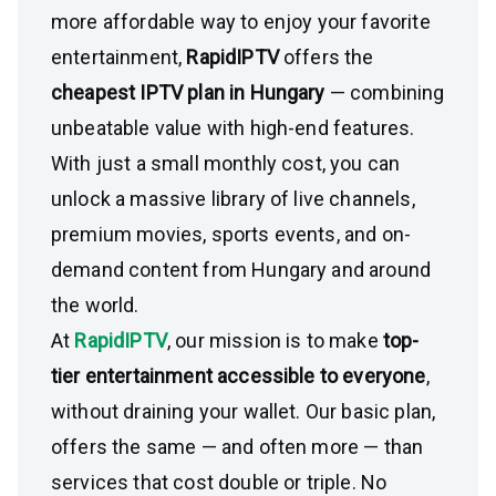
more affordable way to enjoy your favorite
entertainment,
RapidIPTV
offers the
cheapest IPTV plan in Hungary
— combining
unbeatable value with high-end features.
With just a small monthly cost, you can
unlock a massive library of live channels,
premium movies, sports events, and on-
demand content from Hungary and around
the world.
At
RapidIPTV
, our mission is to make
top-
tier entertainment accessible to everyone
,
without draining your wallet. Our basic plan,
offers the same — and often more — than
services that cost double or triple. No