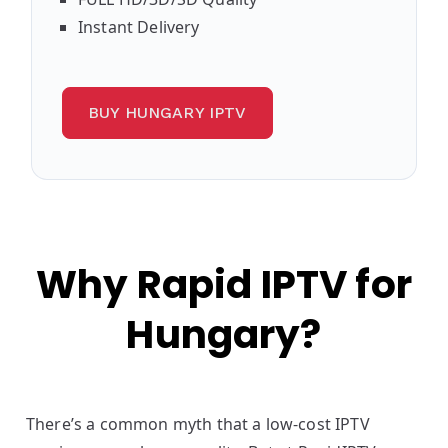
Instant Delivery
BUY HUNGARY IPTV
Why Rapid IPTV for
Hungary?
There’s a common myth that a low-cost IPTV