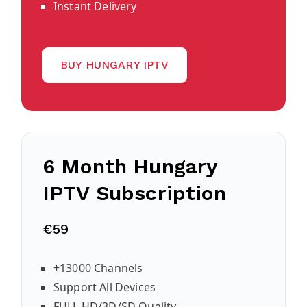
Instant Delivery
BUY HUNGARY IPTV
6 Month Hungary
IPTV Subscription
€59
+13000 Channels
Support All Devices
FULL HD/3D/SD Quality