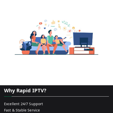
Why Rapid IPTV?
Excellent 24/7 Support
Fast & Stable Service