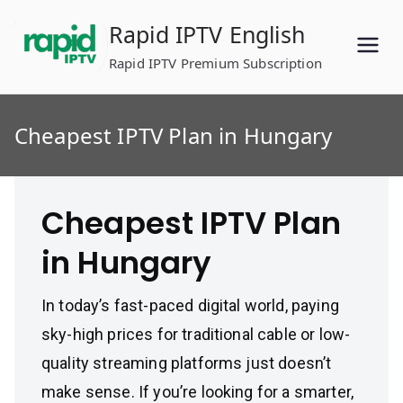
Skip
Rapid IPTV English
to
content
Rapid IPTV Premium Subscription
Cheapest IPTV Plan in Hungary
Cheapest IPTV Plan
in Hungary
In today’s fast-paced digital world, paying
sky-high prices for traditional cable or low-
quality streaming platforms just doesn’t
make sense. If you’re looking for a smarter,