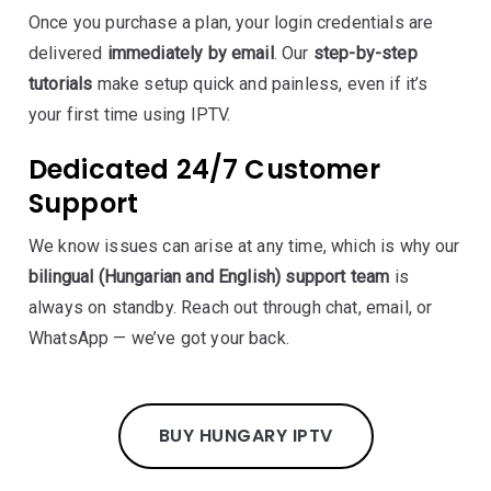
Once you purchase a plan, your login credentials are
delivered
immediately by email
. Our
step-by-step
tutorials
make setup quick and painless, even if it’s
your first time using IPTV.
Dedicated 24/7 Customer
Support
We know issues can arise at any time, which is why our
bilingual (Hungarian and English) support team
is
always on standby. Reach out through chat, email, or
WhatsApp — we’ve got your back.
BUY HUNGARY IPTV