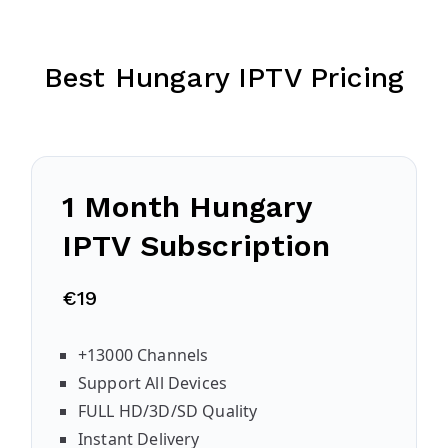
Best Hungary IPTV Pricing
1 Month Hungary
IPTV Subscription
€19
+13000 Channels
Support All Devices
FULL HD/3D/SD Quality
Instant Delivery