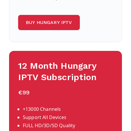
BUY HUNGARY IPTV
12 Month Hungary
IPTV Subscription
€99
+13000 Channels
Support All Devices
FULL HD/3D/SD Quality