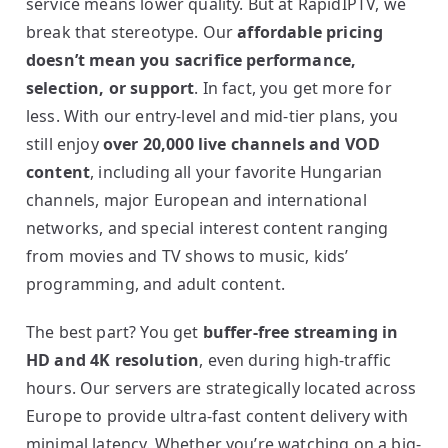
service means lower quality. But at RapidIPTV, we
break that stereotype. Our
affordable pricing
doesn’t mean you sacrifice performance,
selection, or support
. In fact, you get more for
less. With our entry-level and mid-tier plans, you
still enjoy
over 20,000 live channels and VOD
content
, including all your favorite Hungarian
channels, major European and international
networks, and special interest content ranging
from movies and TV shows to music, kids’
programming, and adult content.
The best part? You get
buffer-free streaming in
HD and 4K resolution
, even during high-traffic
hours. Our servers are strategically located across
Europe to provide ultra-fast content delivery with
minimal latency. Whether you’re watching on a big-