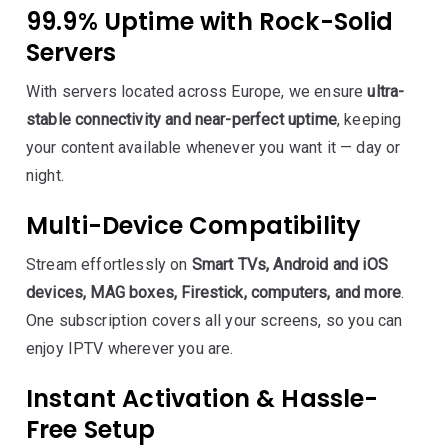
99.9% Uptime with Rock-Solid
Servers
With servers located across Europe, we ensure
ultra-
stable connectivity and near-perfect uptime
, keeping
your content available whenever you want it — day or
night.
Multi-Device Compatibility
Stream effortlessly on
Smart TVs, Android and iOS
devices, MAG boxes, Firestick, computers, and more
.
One subscription covers all your screens, so you can
enjoy IPTV wherever you are.
Instant Activation & Hassle-
Free Setup