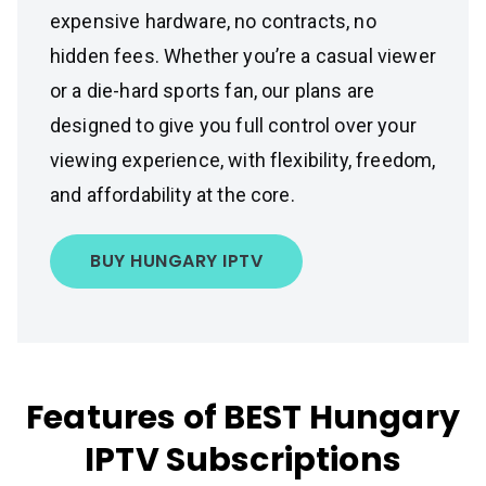
expensive hardware, no contracts, no
hidden fees. Whether you’re a casual viewer
or a die-hard sports fan, our plans are
designed to give you full control over your
viewing experience, with flexibility, freedom,
and affordability at the core.
BUY HUNGARY IPTV
Features of BEST Hungary
IPTV Subscriptions