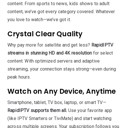
content. From sports to news, kids shows to adult
content, we’ve got every category covered. Whatever
you love to watch—we’ve got it.
Crystal Clear Quality
Why pay more for satellite and get less?
RapidIPTV
streams in stunning HD and 4K resolution
for select
content. With optimized servers and adaptive
streaming, your connection stays strong—even during
peak hours.
Watch on Any Device, Anytime
Smartphone, tablet, TV box, laptop, or smart TV—
RapidIPTV supports them all.
Use your favorite app
(like IPTV Smarters or TiviMate) and start watching
across multiple screens. Your subscription follows you