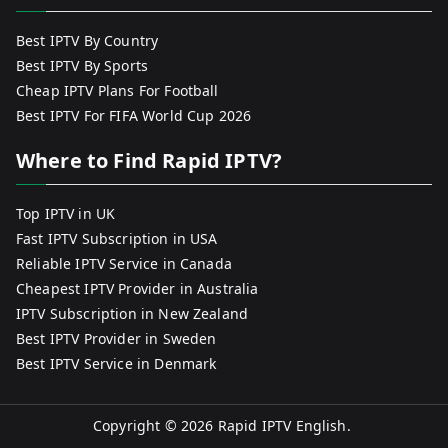
Best IPTV By Country
Best IPTV By Sports
Cheap IPTV Plans For Football
Best IPTV For FIFA World Cup 2026
Where to Find Rapid IPTV?
Top IPTV in UK
Fast IPTV Subscription in USA
Reliable IPTV Service in Canada
Cheapest IPTV Provider in Australia
IPTV Subscription in New Zealand
Best IPTV Provider in Sweden
Best IPTV Service in Denmark
Copyright © 2026
Rapid IPTV English
.