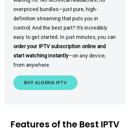
overpriced bundles—just pure, high-
definition streaming that puts you in
control. And the best part? It’s incredibly
easy to get started. In just minutes, you can
order your IPTV subscription online and
start watching instantly
—on any device,
from anywhere.
BUY ALGERIA IPTV
Features of the Best IPTV