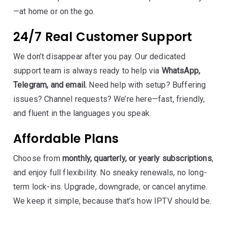
—at home or on the go.
24/7 Real Customer Support
We don’t disappear after you pay. Our dedicated
support team is always ready to help via
WhatsApp,
Telegram, and email.
Need help with setup? Buffering
issues? Channel requests? We’re here—fast, friendly,
and fluent in the languages you speak.
Affordable Plans
Choose from
monthly, quarterly, or yearly subscriptions
,
and enjoy full flexibility. No sneaky renewals, no long-
term lock-ins. Upgrade, downgrade, or cancel anytime.
We keep it simple, because that’s how IPTV should be.