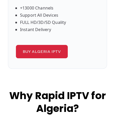
+13000 Channels
Support All Devices
FULL HD/3D/SD Quality
Instant Delivery
BUY ALGERIA IPTV
Why Rapid IPTV for
Algeria?