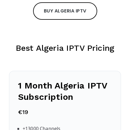
BUY ALGERIA IPTV
Best Algeria IPTV Pricing
1 Month Algeria IPTV
Subscription
€19
+13000 Channels