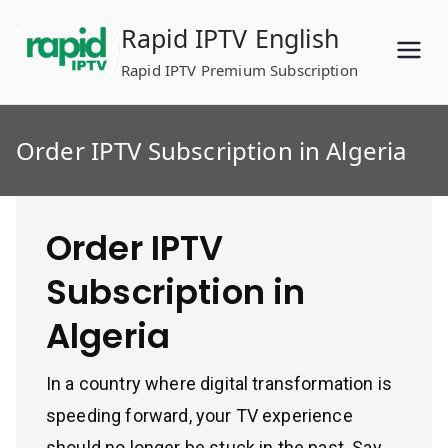
Skip
Rapid IPTV English
to
content
Rapid IPTV Premium Subscription
Order IPTV Subscription in Algeria
Order IPTV
Subscription in
Algeria
In a country where digital transformation is
speeding forward, your TV experience
should no longer be stuck in the past. Say