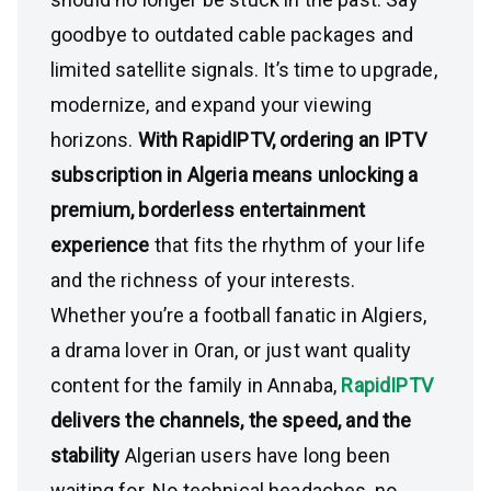
goodbye to outdated cable packages and
limited satellite signals. It’s time to upgrade,
modernize, and expand your viewing
horizons.
With RapidIPTV, ordering an IPTV
subscription in Algeria means unlocking a
premium, borderless entertainment
experience
that fits the rhythm of your life
and the richness of your interests.
Whether you’re a football fanatic in Algiers,
a drama lover in Oran, or just want quality
content for the family in Annaba,
RapidIPTV
delivers the channels, the speed, and the
stability
Algerian users have long been
waiting for. No technical headaches, no