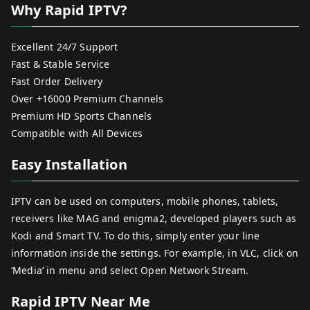
Why Rapid IPTV?
Excellent 24/7 Support
Fast & Stable Service
Fast Order Delivery
Over +16000 Premium Channels
Premium HD Sports Channels
Compatible with All Devices
Easy Installation
IPTV can be used on computers, mobile phones, tablets,
receivers like MAG and enigma2, developed players such as
Kodi and Smart TV. To do this, simply enter your line
information inside the settings. For example, in VLC, click on
‘Media’ in menu and select Open Network Stream.
Rapid IPTV Near Me