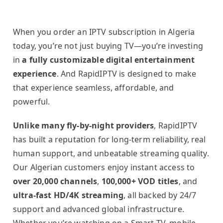
When you order an IPTV subscription in Algeria
today, you’re not just buying TV—you’re investing
in
a fully customizable digital entertainment
experience
. And RapidIPTV is designed to make
that experience seamless, affordable, and
powerful.
Unlike many fly-by-night providers
, RapidIPTV
has built a reputation for long-term reliability, real
human support, and unbeatable streaming quality.
Our Algerian customers enjoy instant access to
over 20,000 channels
,
100,000+ VOD titles
, and
ultra-fast HD/4K streaming
, all backed by 24/7
support and advanced global infrastructure.