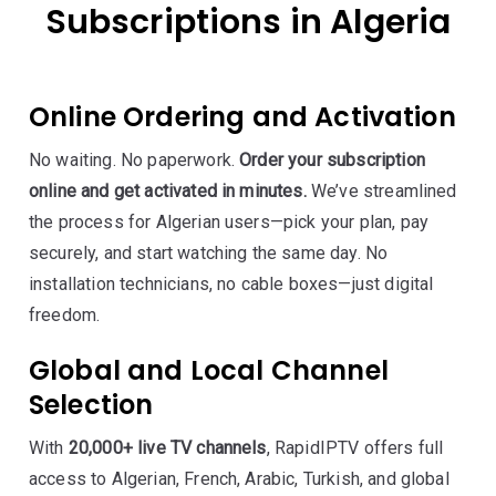
Subscriptions in Algeria
Online Ordering and Activation
No waiting. No paperwork.
Order your subscription
online and get activated in minutes.
We’ve streamlined
the process for Algerian users—pick your plan, pay
securely, and start watching the same day. No
installation technicians, no cable boxes—just digital
freedom.
Global and Local Channel
Selection
With
20,000+ live TV channels
, RapidIPTV offers full
access to Algerian, French, Arabic, Turkish, and global