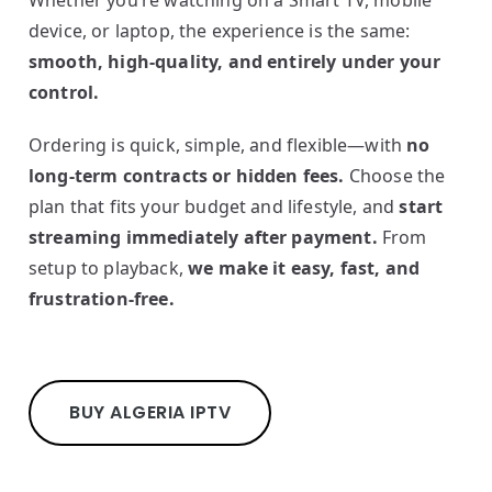
Whether you’re watching on a Smart TV, mobile
device, or laptop, the experience is the same:
smooth, high-quality, and entirely under your
control.
Ordering is quick, simple, and flexible—with
no
long-term contracts or hidden fees.
Choose the
plan that fits your budget and lifestyle, and
start
streaming immediately after payment.
From
setup to playback,
we make it easy, fast, and
frustration-free.
BUY ALGERIA IPTV