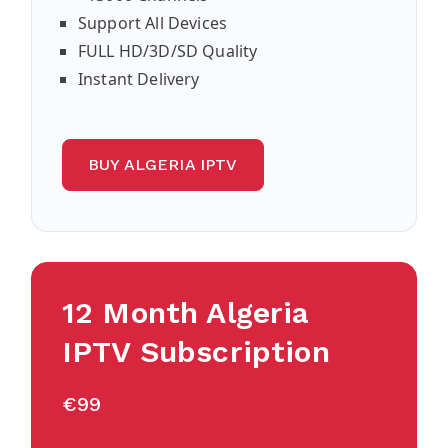
Support All Devices
FULL HD/3D/SD Quality
Instant Delivery
BUY ALGERIA IPTV
12 Month Algeria
IPTV Subscription
€99