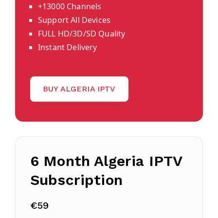
+13000 Channels
Support All Devices
FULL HD/3D/SD Quality
Instant Delivery
BUY ALGERIA IPTV
6 Month Algeria IPTV
Subscription
€59