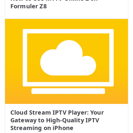
Formuler Z8
Cloud Stream IPTV Player: Your
Gateway to High-Quality IPTV
Streaming on iPhone