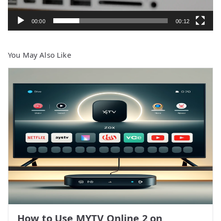
00:00
00:12
You May Also Like
How to Use MYTV Online 2 on