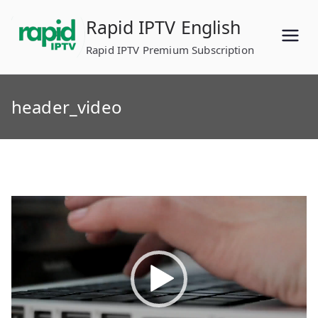
Skip
Rapid IPTV English
to
content
Rapid IPTV Premium Subscription
header_video
Video
Player