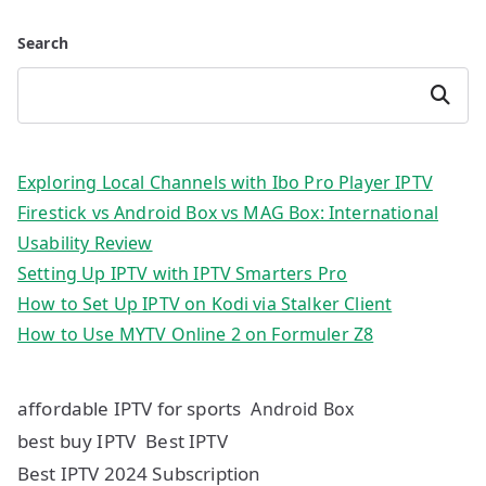
Search
Search
Exploring Local Channels with Ibo Pro Player IPTV
Firestick vs Android Box vs MAG Box: International
Usability Review
Setting Up IPTV with IPTV Smarters Pro
How to Set Up IPTV on Kodi via Stalker Client
How to Use MYTV Online 2 on Formuler Z8
affordable IPTV for sports
Android Box
best buy IPTV
Best IPTV
Best IPTV 2024 Subscription