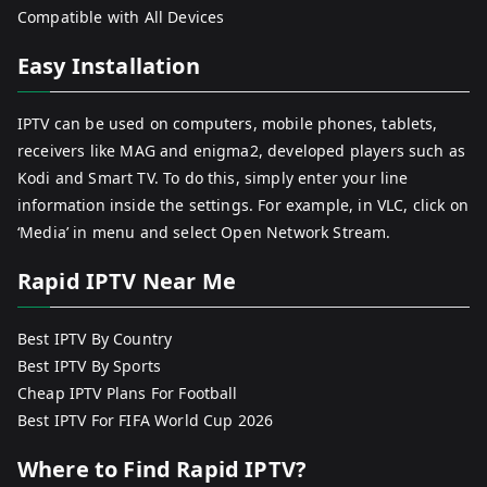
Compatible with All Devices
Easy Installation
IPTV can be used on computers, mobile phones, tablets,
receivers like MAG and enigma2, developed players such as
Kodi and Smart TV. To do this, simply enter your line
information inside the settings. For example, in VLC, click on
‘Media’ in menu and select Open Network Stream.
Rapid IPTV Near Me
Best IPTV By Country
Best IPTV By Sports
Cheap IPTV Plans For Football
Best IPTV For FIFA World Cup 2026
Where to Find Rapid IPTV?