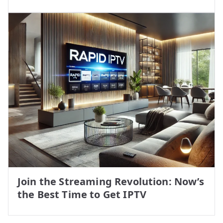
Join the Streaming Revolution: Now’s
the Best Time to Get IPTV