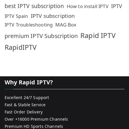
best IPTV subscription
IPTV
How to install IPTV
IPTV subscription
IPTV Spain
MAG Box
IPTV Troubleshooting
Rapid IPTV
premium IPTV Subscription
RapidIPTV
Why Rapid IPTV?
Excellent 24/7 Support
Fast & Stable Service
Fast Order Delivery
Over +16000 Premium Channels
Premium HD Sports Channels