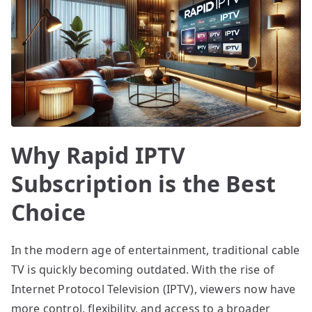
Why Rapid IPTV
Subscription is the Best
Choice
In the modern age of entertainment, traditional cable
TV is quickly becoming outdated. With the rise of
Internet Protocol Television (IPTV), viewers now have
more control, flexibility, and access to a broader