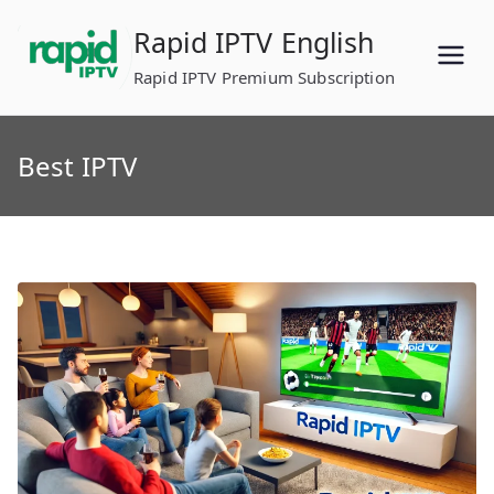
Skip
Rapid IPTV English
to
content
Rapid IPTV Premium Subscription
Best IPTV