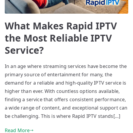
What Makes Rapid IPTV
the Most Reliable IPTV
Service?
In an age where streaming services have become the
primary source of entertainment for many, the
demand for a reliable and high-quality IPTV service is
higher than ever. With countless options available,
finding a service that offers consistent performance,
a wide range of content, and exceptional support can
be challenging. This is where Rapid IPTV stands[…]
Read More