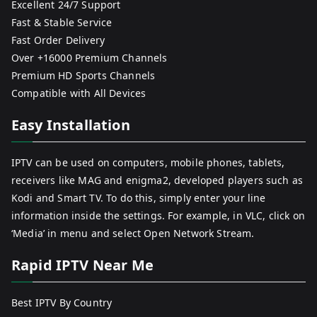
Excellent 24/7 Support
Fast & Stable Service
Fast Order Delivery
Over +16000 Premium Channels
Premium HD Sports Channels
Compatible with All Devices
Easy Installation
IPTV can be used on computers, mobile phones, tablets,
receivers like MAG and enigma2, developed players such as
Kodi and Smart TV. To do this, simply enter your line
information inside the settings. For example, in VLC, click on
‘Media’ in menu and select Open Network Stream.
Rapid IPTV Near Me
Best IPTV By Country