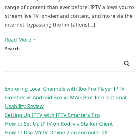
range of content than ever before. IPTV allows you to
stream live TV, on-demand content, and more via the
internet, bypassing the limitations[…]
Read More
Search
Search
Exploring Local Channels with Ibo Pro Player IPTV
Firestick vs Android Box vs MAG Box: International
Usability Review
Setting Up IPTV with IPTV Smarters Pro
How to Set Up IPTV on Kodi via Stalker Client
How to Use MYTV Online 2 on Formuler Z8