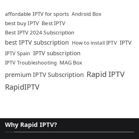
affordable IPTV for sports
Android Box
best buy IPTV
Best IPTV
Best IPTV 2024 Subscription
best IPTV subscription
IPTV
How to install IPTV
IPTV subscription
IPTV Spain
MAG Box
IPTV Troubleshooting
Rapid IPTV
premium IPTV Subscription
RapidIPTV
Why Rapid IPTV?