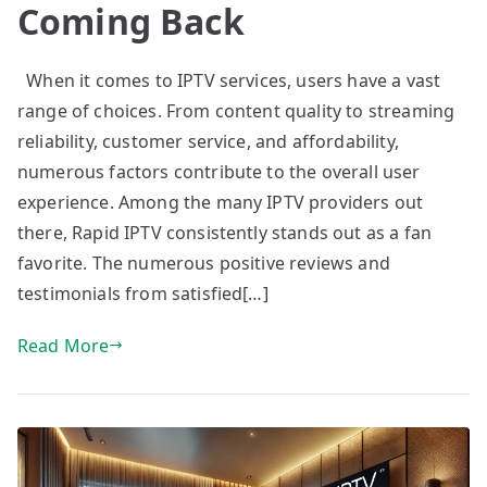
Coming Back
When it comes to IPTV services, users have a vast
range of choices. From content quality to streaming
reliability, customer service, and affordability,
numerous factors contribute to the overall user
experience. Among the many IPTV providers out
there, Rapid IPTV consistently stands out as a fan
favorite. The numerous positive reviews and
testimonials from satisfied[…]
Read More