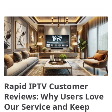
Rapid IPTV Customer
Reviews: Why Users Love
Our Service and Keep