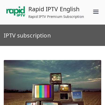
Skip
Rapid IPTV English
to
content
Rapid IPTV Premium Subscription
IPTV subscription