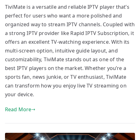
TiviMate is a versatile and reliable IPTV player that’s
perfect for users who want a more polished and
organized way to stream IPTV channels. Coupled with
a strong IPTV provider like Rapid IPTV Subscription, it
offers an excellent TV-watching experience. With its
multi-screen option, intuitive guide layout, and
customizability, TiviMate stands out as one of the
best IPTV players on the market. Whether you’re a
sports fan, news junkie, or TV enthusiast, TiviMate
can transform how you enjoy live TV streaming on
your device.
Read More