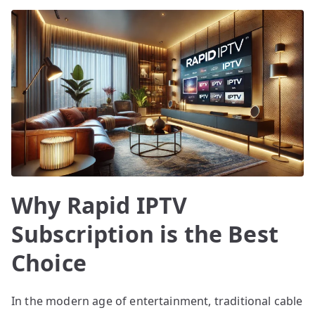
Why Rapid IPTV
Subscription is the Best
Choice
In the modern age of entertainment, traditional cable