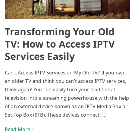
Transforming Your Old
TV: How to Access IPTV
Services Easily
Can I Access IPTV Services on My Old TV? If you own
an older TV and think you can’t access IPTV services,
think again! You can easily turn your traditional
television into a streaming powerhouse with the help
of an external device known as an IPTV Media Box or
Set-Top Box (STB). These devices connect[…]
Read More