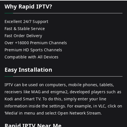
Why Rapid IPTV?
Excellent 24/7 Support
Fast & Stable Service
Fast Order Delivery
Over +16000 Premium Channels
Premium HD Sports Channels
Compatible with All Devices
Easy Installation
IPTV can be used on computers, mobile phones, tablets,
receivers like MAG and enigma2, developed players such as
Kodi and Smart TV. To do this, simply enter your line
information inside the settings. For example, in VLC, click on
‘Media’ in menu and select Open Network Stream.
Rapid IPTV Near Me