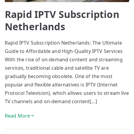
Rapid IPTV Subscription
Netherlands
Rapid IPTV Subscription Netherlands: The Ultimate
Guide to Affordable and High-Quality IPTV Services
With the rise of on-demand content and streaming
services, traditional cable and satellite TV are
gradually becoming obsolete. One of the most
popular and flexible alternatives is IPTV (Internet
Protocol Television), which allows users to stream live
TV channels and on-demand content[…]
Read More