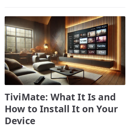
TiviMate: What It Is and
How to Install It on Your
Device