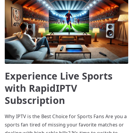
Experience Live Sports
with RapidIPTV
Subscription
Why IPTV is the Best Choice for Sports Fans Are you a
sports fan tired of missing your favorite matches or