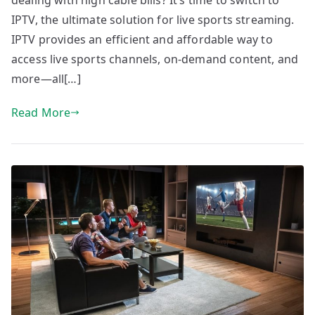
dealing with high cable bills? It’s time to switch to
IPTV, the ultimate solution for live sports streaming.
IPTV provides an efficient and affordable way to
access live sports channels, on-demand content, and
more—all[…]
Read More