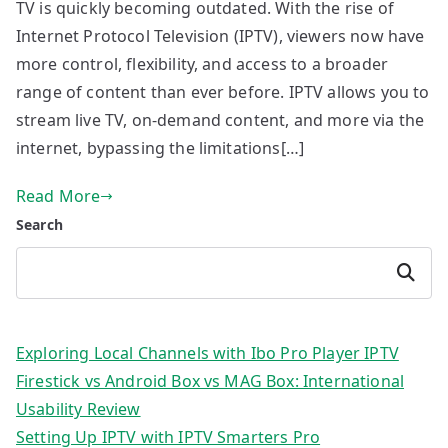
TV is quickly becoming outdated. With the rise of
Internet Protocol Television (IPTV), viewers now have
more control, flexibility, and access to a broader
range of content than ever before. IPTV allows you to
stream live TV, on-demand content, and more via the
internet, bypassing the limitations[…]
Read More
Search
Search
Exploring Local Channels with Ibo Pro Player IPTV
Firestick vs Android Box vs MAG Box: International
Usability Review
Setting Up IPTV with IPTV Smarters Pro