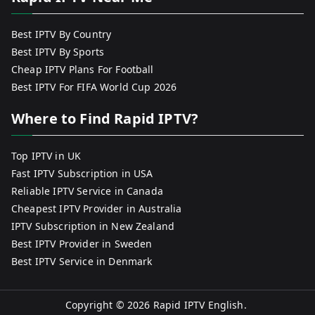
Best IPTV By Country
Best IPTV By Sports
Cheap IPTV Plans For Football
Best IPTV For FIFA World Cup 2026
Where to Find Rapid IPTV?
Top IPTV in UK
Fast IPTV Subscription in USA
Reliable IPTV Service in Canada
Cheapest IPTV Provider in Australia
IPTV Subscription in New Zealand
Best IPTV Provider in Sweden
Best IPTV Service in Denmark
Copyright © 2026
Rapid IPTV English
.