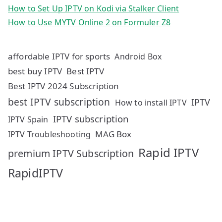
How to Set Up IPTV on Kodi via Stalker Client
How to Use MYTV Online 2 on Formuler Z8
affordable IPTV for sports
Android Box
best buy IPTV
Best IPTV
Best IPTV 2024 Subscription
best IPTV subscription
IPTV
How to install IPTV
IPTV subscription
IPTV Spain
MAG Box
IPTV Troubleshooting
Rapid IPTV
premium IPTV Subscription
RapidIPTV