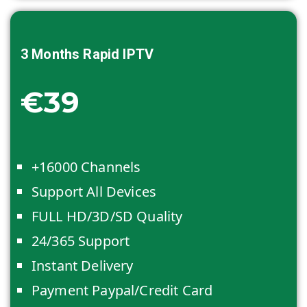
3 Months
Rapid IPTV
€39
+16000 Channels
Support All Devices
FULL HD/3D/SD Quality
24/365 Support
Instant Delivery
Payment Paypal/Credit Card