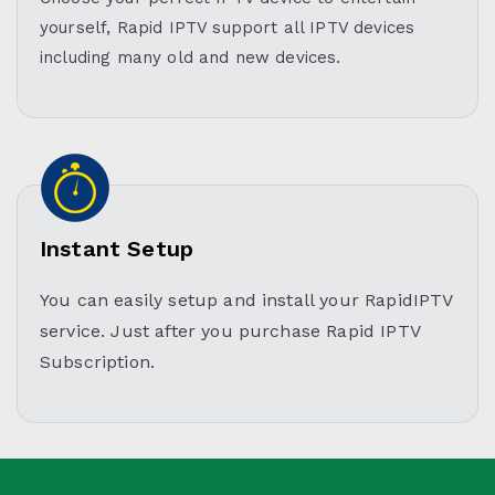
yourself, Rapid IPTV support all IPTV devices
including many old and new devices.
Instant Setup
You can easily setup and install your RapidIPTV
service. Just after you purchase Rapid IPTV
Subscription.