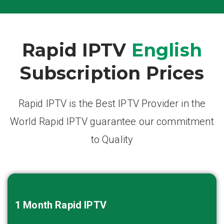
Rapid IPTV
English
Subscription Prices
Rapid IPTV is the Best IPTV Provider in the
World Rapid IPTV guarantee our commitment
to Quality
1 Month
Rapid IPTV