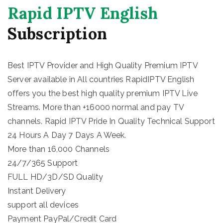
Rapid IPTV English
Subscription
Best IPTV Provider and High Quality Premium IPTV
Server available in All countries RapidIPTV English
offers you the best high quality premium IPTV Live
Streams. More than +16000 normal and pay TV
channels. Rapid IPTV Pride In Quality Technical Support
24 Hours A Day 7 Days A Week.
More than 16,000 Channels
24/7/365 Support
FULL HD/3D/SD Quality
Instant Delivery
support all devices
Payment PayPal/Credit Card