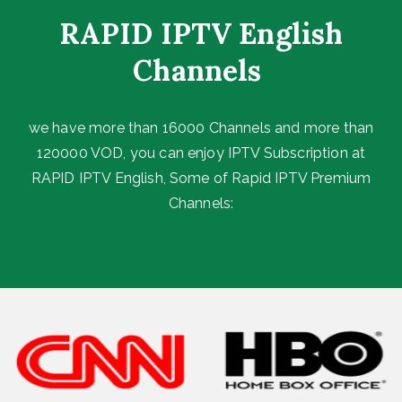
RAPID IPTV English
Channels ​
we have more than 16000 Channels and more than
120000 VOD, you can enjoy IPTV Subscription at
RAPID IPTV English, Some of Rapid IPTV Premium
Channels: