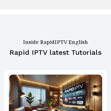
Inside RapidIPTV English
Rapid IPTV latest Tutorials