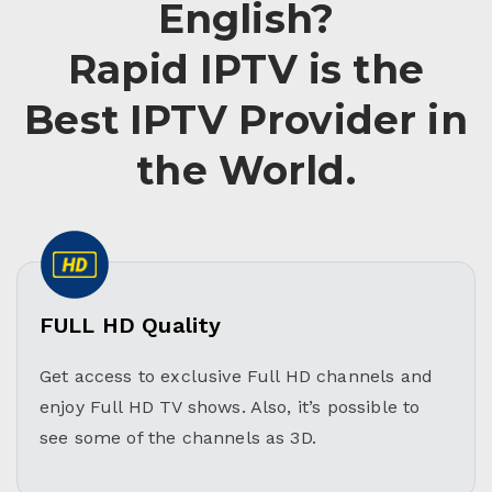
English?
Rapid IPTV is the
Best IPTV Provider in
the World.
FULL HD Quality
Get access to exclusive Full HD channels and
enjoy Full HD TV shows. Also, it’s possible to
see some of the channels as 3D.