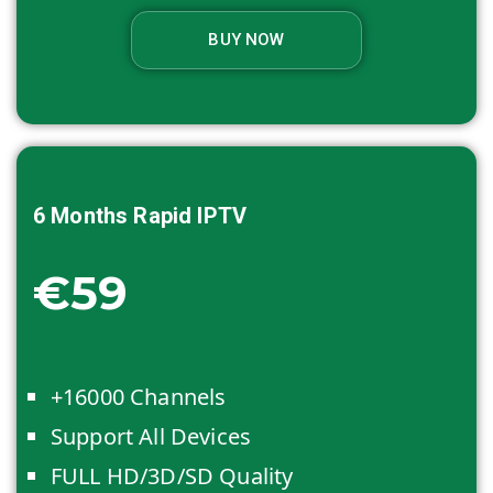
BUY NOW
6 Months
Rapid IPTV
€59
+16000 Channels
Support All Devices
FULL HD/3D/SD Quality