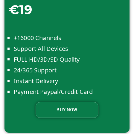
€19
+16000 Channels
Support All Devices
FULL HD/3D/SD Quality
24/365 Support
Instant Delivery
Payment Paypal/Credit Card
BUY NOW