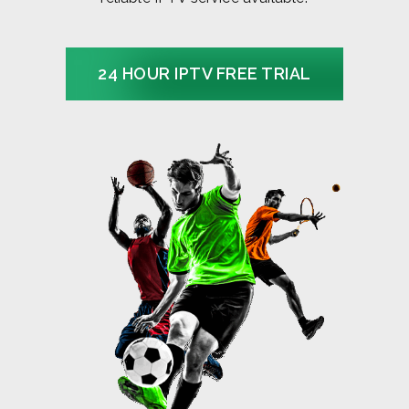
24 HOUR IPTV FREE TRIAL