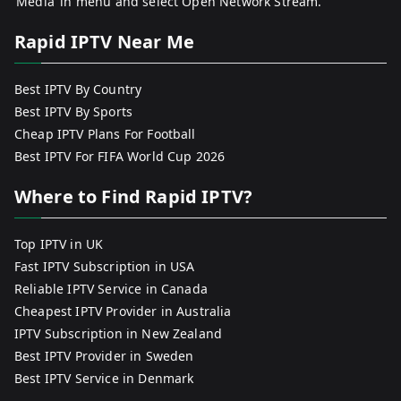
‘Media’ in menu and select Open Network Stream.
Rapid IPTV Near Me
Best IPTV By Country
Best IPTV By Sports
Cheap IPTV Plans For Football
Best IPTV For FIFA World Cup 2026
Where to Find Rapid IPTV?
Top IPTV in UK
Fast IPTV Subscription in USA
Reliable IPTV Service in Canada
Cheapest IPTV Provider in Australia
IPTV Subscription in New Zealand
Best IPTV Provider in Sweden
Best IPTV Service in Denmark