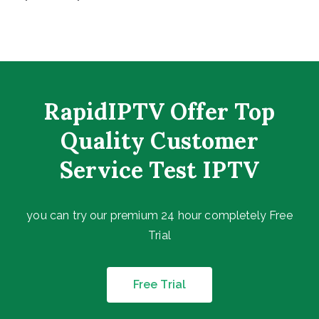
RapidIPTV Offer Top
Quality Customer
Service Test IPTV
you can try our premium 24 hour completely Free
Trial
Free Trial