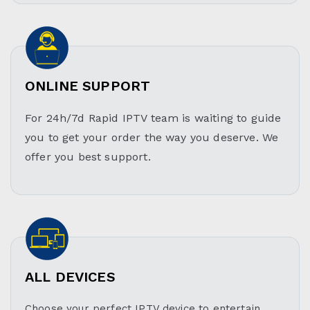
ONLINE SUPPORT
For 24h/7d Rapid IPTV team is waiting to guide
you to get your order the way you deserve. We
offer you best support.
ALL DEVICES
Choose your perfect IPTV device to entertain