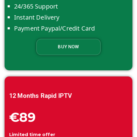
24/365 Support
Instant Delivery
Payment Paypal/Credit Card
BUY NOW
12 Months
Rapid IPTV
€89
Limited time offer