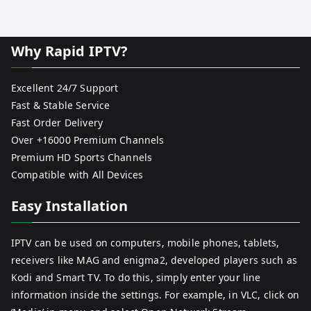
Why Rapid IPTV?
Excellent 24/7 Support
Fast & Stable Service
Fast Order Delivery
Over +16000 Premium Channels
Premium HD Sports Channels
Compatible with All Devices
Easy Installation
IPTV can be used on computers, mobile phones, tablets,
receivers like MAG and enigma2, developed players such as
Kodi and Smart TV. To do this, simply enter your line
information inside the settings. For example, in VLC, click on