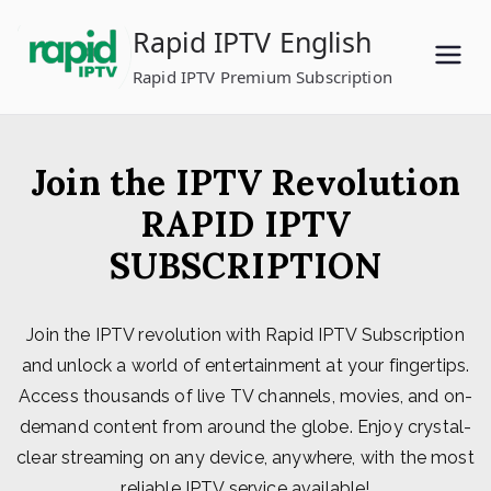
Skip
Rapid IPTV English
to
content
Rapid IPTV Premium Subscription
Join the IPTV Revolution
RAPID IPTV
SUBSCRIPTION
Join the IPTV revolution with Rapid IPTV Subscription
and unlock a world of entertainment at your fingertips.
Access thousands of live TV channels, movies, and on-
demand content from around the globe. Enjoy crystal-
clear streaming on any device, anywhere, with the most
reliable IPTV service available!