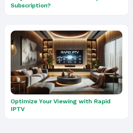
Subscription?
Optimize Your Viewing with Rapid
IPTV