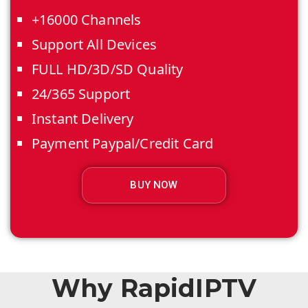
+16000 Channels
Support All Devices
FULL HD/3D/SD Quality
24/365 Support
Instant Delivery
Payment Paypal/Credit Card
BUY NOW
Why RapidIPTV