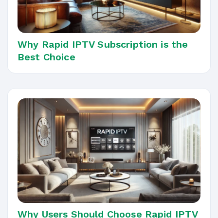
Why Rapid IPTV Subscription is the
Best Choice
Why Users Should Choose Rapid IPTV