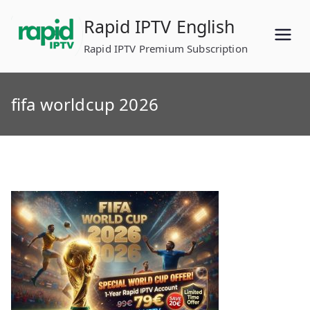
Skip
Rapid IPTV English
to
content
Rapid IPTV Premium Subscription
fifa worldcup 2026