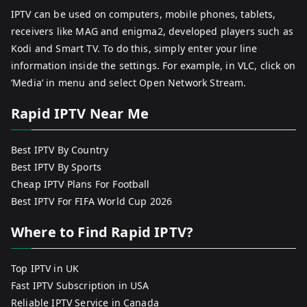
IPTV can be used on computers, mobile phones, tablets,
receivers like MAG and enigma2, developed players such as
Kodi and Smart TV. To do this, simply enter your line
information inside the settings. For example, in VLC, click on
‘Media’ in menu and select Open Network Stream.
Rapid IPTV Near Me
Best IPTV By Country
Best IPTV By Sports
Cheap IPTV Plans For Football
Best IPTV For FIFA World Cup 2026
Where to Find Rapid IPTV?
Top IPTV in UK
Fast IPTV Subscription in USA
Reliable IPTV Service in Canada