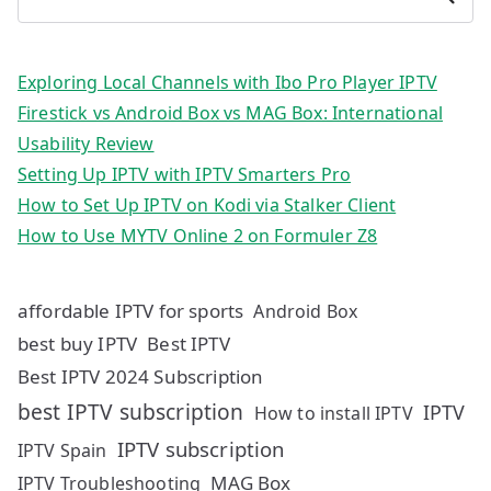
Exploring Local Channels with Ibo Pro Player IPTV
Firestick vs Android Box vs MAG Box: International
Usability Review
Setting Up IPTV with IPTV Smarters Pro
How to Set Up IPTV on Kodi via Stalker Client
How to Use MYTV Online 2 on Formuler Z8
affordable IPTV for sports
Android Box
best buy IPTV
Best IPTV
Best IPTV 2024 Subscription
best IPTV subscription
IPTV
How to install IPTV
IPTV subscription
IPTV Spain
MAG Box
IPTV Troubleshooting