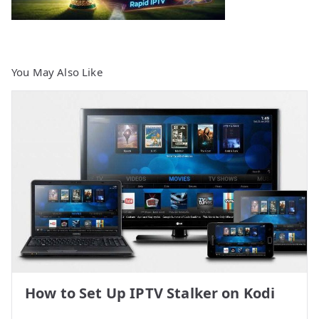
You May Also Like
How to Set Up IPTV Stalker on Kodi