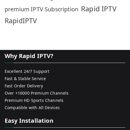
Rapid IPTV
premium IPTV Subscription
RapidIPTV
Why Rapid IPTV?
Excellent 24/7 Support
Fast & Stable Service
Fast Order Delivery
Over +16000 Premium Channels
Premium HD Sports Channels
Compatible with All Devices
Easy Installation