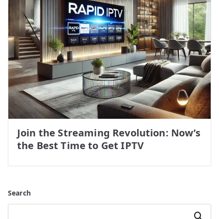
Join the Streaming Revolution: Now’s
the Best Time to Get IPTV
Search
Search