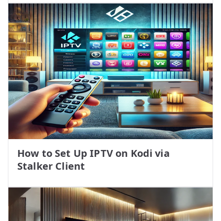
How to Set Up IPTV on Kodi via
Stalker Client