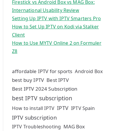
Firestick vs Android Box vs MAG Box:
International Usability Review
Setting Up IPTV with IPTV Smarters Pro
How to Set Up IPTV on Kodi via Stalker
Client
How to Use MYTV Online 2 on Formuler
Z8
affordable IPTV for sports
Android Box
best buy IPTV
Best IPTV
Best IPTV 2024 Subscription
best IPTV subscription
IPTV
How to install IPTV
IPTV Spain
IPTV subscription
MAG Box
IPTV Troubleshooting