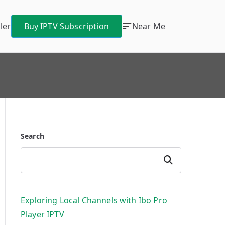
ler
Buy IPTV Subscription
Near Me
Search
Search
Exploring Local Channels with Ibo Pro
Player IPTV