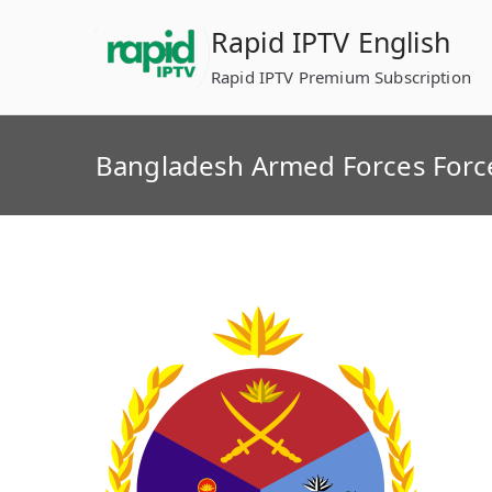
Skip
Rapid IPTV English
to
content
Rapid IPTV Premium Subscription
Bangladesh Armed Forces Forc