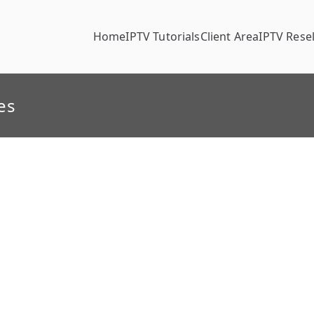
Home
IPTV Tutorials
Client Area
IPTV Resel
es