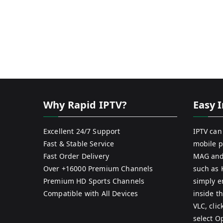
Why Rapid IPTV?
Easy I
Excellent 24/7 Support
IPTV can
Fast & Stable Service
mobile p
Fast Order Delivery
MAG and
Over +16000 Premium Channels
such as 
Premium HD Sports Channels
simply e
Compatible with All Devices
inside th
VLC, cli
select O