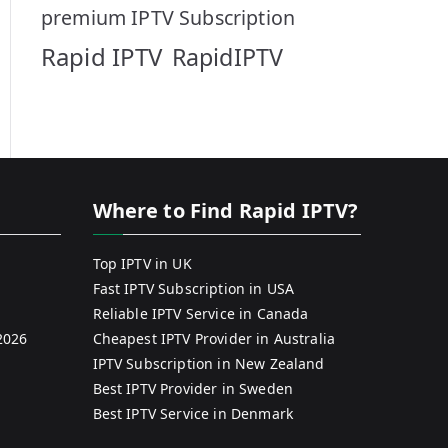
premium IPTV Subscription
Rapid IPTV
RapidIPTV
Where to Find Rapid IPTV?
Top IPTV in UK
Fast IPTV Subscription in USA
Reliable IPTV Service in Canada
2026
Cheapest IPTV Provider in Australia
IPTV Subscription in New Zealand
Best IPTV Provider in Sweden
Best IPTV Service in Denmark