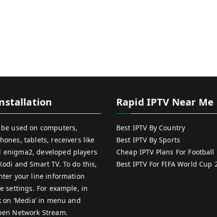
nstallation
Rapid IPTV Near Me
 be used on computers,
Best IPTV By Country
hones, tablets, receivers like
Best IPTV By Sports
 enigma2, developed players
Cheap IPTV Plans For Football
Kodi and Smart TV. To do this,
Best IPTV For FIFA World Cup 
nter your line information
e settings. For example, in
ck on ‘Media’ in menu and
pen Network Stream.