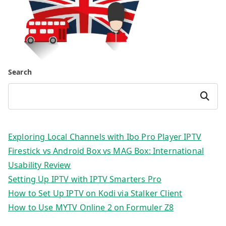
Search
Search
Exploring Local Channels with Ibo Pro Player IPTV
Firestick vs Android Box vs MAG Box: International
Usability Review
Setting Up IPTV with IPTV Smarters Pro
How to Set Up IPTV on Kodi via Stalker Client
How to Use MYTV Online 2 on Formuler Z8