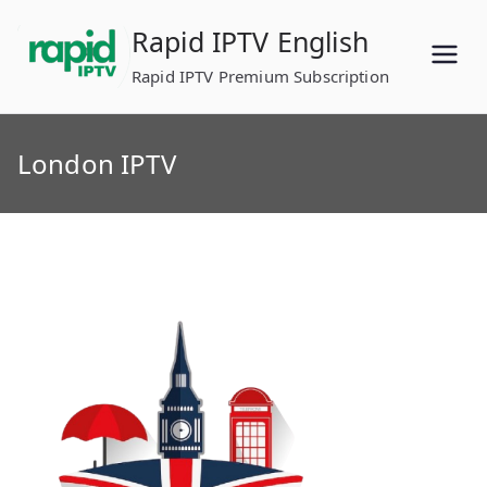
Skip
Rapid IPTV English
to
content
Rapid IPTV Premium Subscription
London IPTV