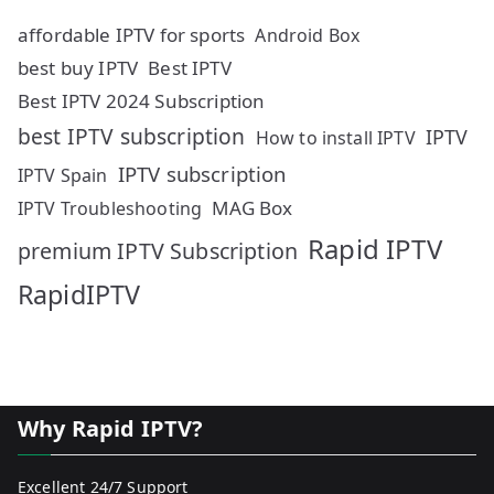
affordable IPTV for sports
Android Box
best buy IPTV
Best IPTV
Best IPTV 2024 Subscription
best IPTV subscription
IPTV
How to install IPTV
IPTV subscription
IPTV Spain
MAG Box
IPTV Troubleshooting
Rapid IPTV
premium IPTV Subscription
RapidIPTV
Why Rapid IPTV?
Excellent 24/7 Support