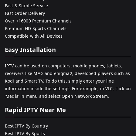
Fast & Stable Service
Fast Order Delivery
Over +16000 Premium Channels
Premium HD Sports Channels
Compatible with All Devices
Easy Installation
IPTV can be used on computers, mobile phones, tablets,
receivers like MAG and enigma2, developed players such as
Kodi and Smart TV. To do this, simply enter your line
information inside the settings. For example, in VLC, click on
‘Media’ in menu and select Open Network Stream.
Rapid IPTV Near Me
Best IPTV By Country
Best IPTV By Sports