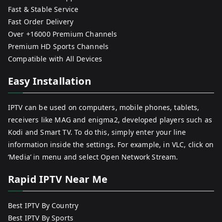
Fast & Stable Service
Fast Order Delivery
Over +16000 Premium Channels
Premium HD Sports Channels
Compatible with All Devices
Easy Installation
IPTV can be used on computers, mobile phones, tablets,
receivers like MAG and enigma2, developed players such as
Kodi and Smart TV. To do this, simply enter your line
information inside the settings. For example, in VLC, click on
‘Media’ in menu and select Open Network Stream.
Rapid IPTV Near Me
Best IPTV By Country
Best IPTV By Sports