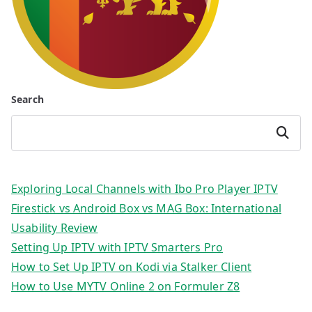
Search
Search
Exploring Local Channels with Ibo Pro Player IPTV
Firestick vs Android Box vs MAG Box: International
Usability Review
Setting Up IPTV with IPTV Smarters Pro
How to Set Up IPTV on Kodi via Stalker Client
How to Use MYTV Online 2 on Formuler Z8