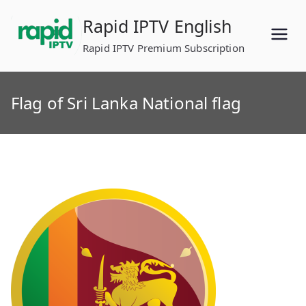
Skip
Rapid IPTV English
to
content
Rapid IPTV Premium Subscription
Flag of Sri Lanka National flag