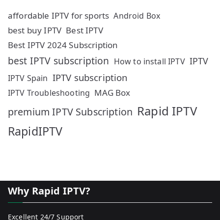
affordable IPTV for sports
Android Box
best buy IPTV
Best IPTV
Best IPTV 2024 Subscription
best IPTV subscription
IPTV
How to install IPTV
IPTV subscription
IPTV Spain
MAG Box
IPTV Troubleshooting
Rapid IPTV
premium IPTV Subscription
RapidIPTV
Why Rapid IPTV?
Excellent 24/7 Support