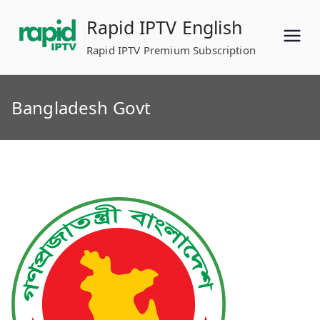
Skip
Rapid IPTV English
to
content
Rapid IPTV Premium Subscription
Bangladesh Govt