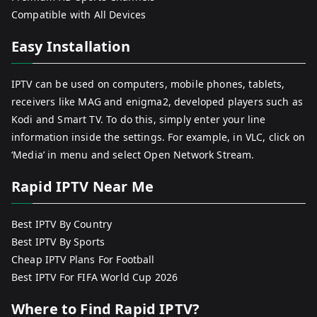
Compatible with All Devices
Easy Installation
IPTV can be used on computers, mobile phones, tablets,
receivers like MAG and enigma2, developed players such as
Kodi and Smart TV. To do this, simply enter your line
information inside the settings. For example, in VLC, click on
‘Media’ in menu and select Open Network Stream.
Rapid IPTV Near Me
Best IPTV By Country
Best IPTV By Sports
Cheap IPTV Plans For Football
Best IPTV For FIFA World Cup 2026
Where to Find Rapid IPTV?