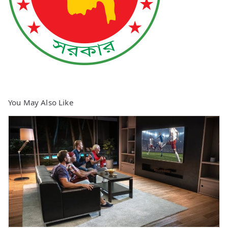
You May Also Like