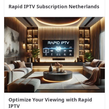
Rapid IPTV Subscription Netherlands
Optimize Your Viewing with Rapid
IPTV