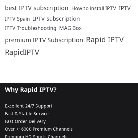
best IPTV subscription
IPTV
How to install IPTV
IPTV subscription
IPTV Spain
MAG Box
IPTV Troubleshooting
Rapid IPTV
premium IPTV Subscription
RapidIPTV
Why Rapid IPTV?
Excellent 24/7 Support
Fast & Stable Service
Fast Order Delivery
Over +16000 Premium Channels
Premium HD Sports Channels