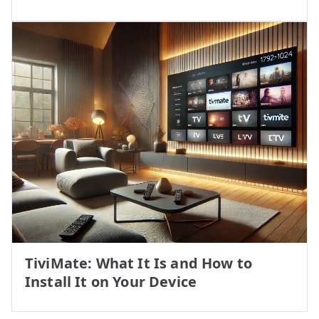
TiviMate: What It Is and How to
Install It on Your Device