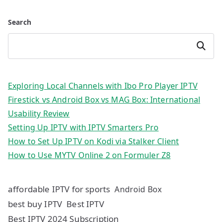
Search
Search
Exploring Local Channels with Ibo Pro Player IPTV
Firestick vs Android Box vs MAG Box: International
Usability Review
Setting Up IPTV with IPTV Smarters Pro
How to Set Up IPTV on Kodi via Stalker Client
How to Use MYTV Online 2 on Formuler Z8
affordable IPTV for sports
Android Box
best buy IPTV
Best IPTV
Best IPTV 2024 Subscription