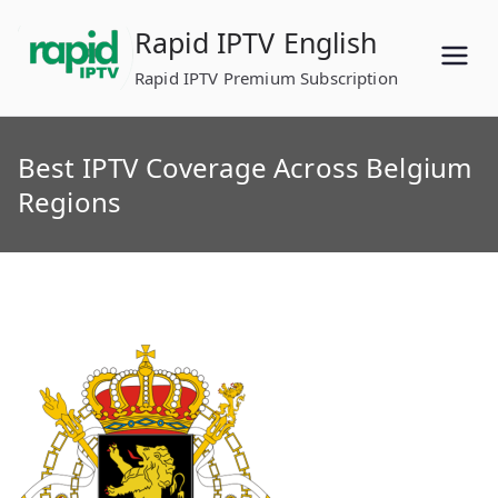
Skip
Rapid IPTV English
to
content
Rapid IPTV Premium Subscription
Best IPTV Coverage Across Belgium
Regions