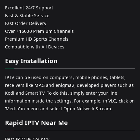
Excellent 24/7 Support
Fast & Stable Service
Fast Order Delivery
Over +16000 Premium Channels
Premium HD Sports Channels
Compatible with All Devices
Easy Installation
IPTV can be used on computers, mobile phones, tablets,
receivers like MAG and enigma2, developed players such as
Kodi and Smart TV. To do this, simply enter your line
information inside the settings. For example, in VLC, click on
‘Media’ in menu and select Open Network Stream.
Rapid IPTV Near Me
Best IPTV By Country