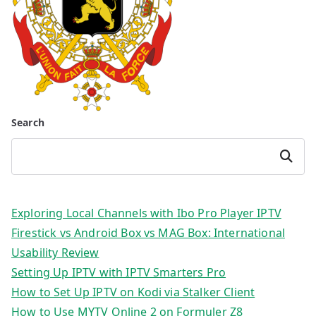
Search
Search
Exploring Local Channels with Ibo Pro Player IPTV
Firestick vs Android Box vs MAG Box: International
Usability Review
Setting Up IPTV with IPTV Smarters Pro
How to Set Up IPTV on Kodi via Stalker Client
How to Use MYTV Online 2 on Formuler Z8