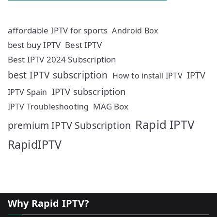
affordable IPTV for sports
Android Box
best buy IPTV
Best IPTV
Best IPTV 2024 Subscription
best IPTV subscription
IPTV
How to install IPTV
IPTV subscription
IPTV Spain
MAG Box
IPTV Troubleshooting
Rapid IPTV
premium IPTV Subscription
RapidIPTV
Why Rapid IPTV?