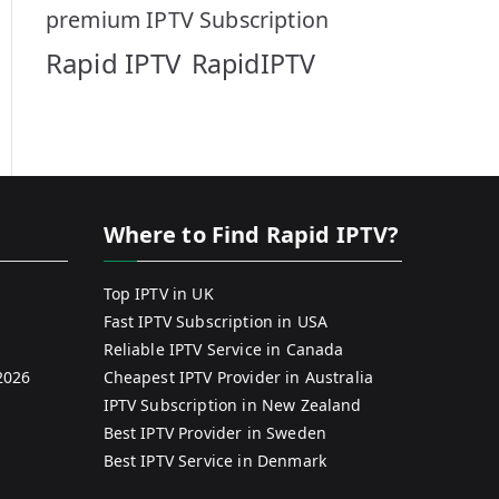
premium IPTV Subscription
Rapid IPTV
RapidIPTV
Where to Find Rapid IPTV?
Top IPTV in UK
Fast IPTV Subscription in USA
Reliable IPTV Service in Canada
2026
Cheapest IPTV Provider in Australia
IPTV Subscription in New Zealand
Best IPTV Provider in Sweden
Best IPTV Service in Denmark