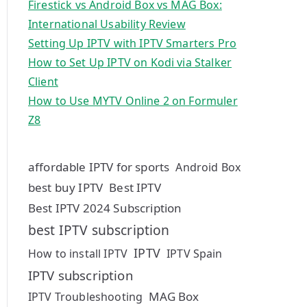
Firestick vs Android Box vs MAG Box:
International Usability Review
Setting Up IPTV with IPTV Smarters Pro
How to Set Up IPTV on Kodi via Stalker
Client
How to Use MYTV Online 2 on Formuler
Z8
affordable IPTV for sports
Android Box
best buy IPTV
Best IPTV
Best IPTV 2024 Subscription
best IPTV subscription
IPTV
How to install IPTV
IPTV Spain
IPTV subscription
MAG Box
IPTV Troubleshooting