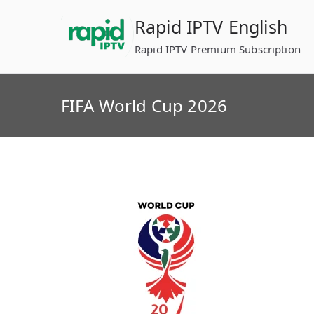
Skip
Rapid IPTV English
to
content
Rapid IPTV Premium Subscription
FIFA World Cup 2026