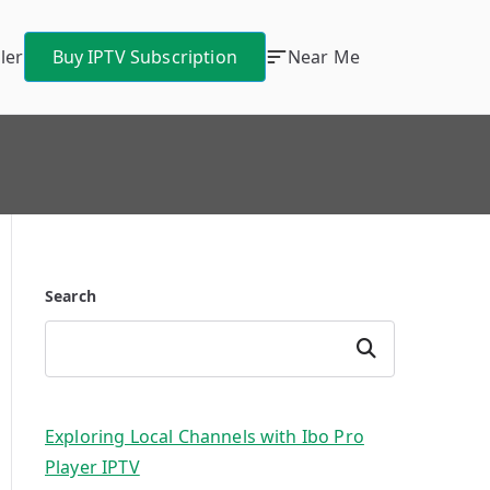
ler
Buy IPTV Subscription
Near Me
Search
Search
Exploring Local Channels with Ibo Pro
Player IPTV