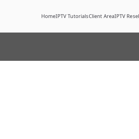
Home
IPTV Tutorials
Client Area
IPTV Resel