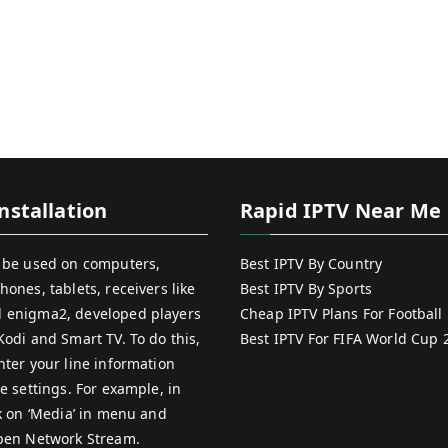
nstallation
Rapid IPTV Near Me
 be used on computers,
Best IPTV By Country
hones, tablets, receivers like
Best IPTV By Sports
 enigma2, developed players
Cheap IPTV Plans For Football
Kodi and Smart TV. To do this,
Best IPTV For FIFA World Cup 
nter your line information
e settings. For example, in
ck on ‘Media’ in menu and
pen Network Stream.