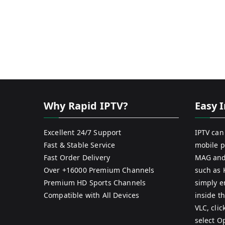
Why Rapid IPTV?
Easy I
Excellent 24/7 Support
IPTV can
Fast & Stable Service
mobile p
Fast Order Delivery
MAG and
Over +16000 Premium Channels
such as 
Premium HD Sports Channels
simply e
Compatible with All Devices
inside th
VLC, cli
select O