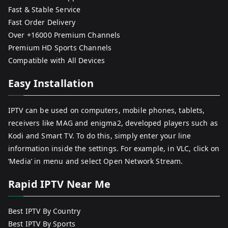
Fast & Stable Service
Fast Order Delivery
Over +16000 Premium Channels
Premium HD Sports Channels
Compatible with All Devices
Easy Installation
IPTV can be used on computers, mobile phones, tablets,
receivers like MAG and enigma2, developed players such as
Kodi and Smart TV. To do this, simply enter your line
information inside the settings. For example, in VLC, click on
‘Media’ in menu and select Open Network Stream.
Rapid IPTV Near Me
Best IPTV By Country
Best IPTV By Sports