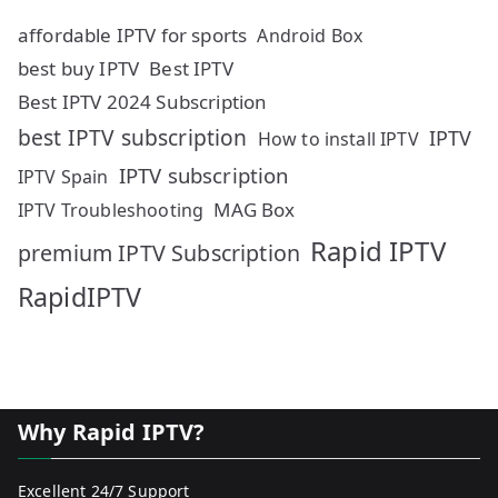
affordable IPTV for sports
Android Box
best buy IPTV
Best IPTV
Best IPTV 2024 Subscription
best IPTV subscription
IPTV
How to install IPTV
IPTV subscription
IPTV Spain
MAG Box
IPTV Troubleshooting
Rapid IPTV
premium IPTV Subscription
RapidIPTV
Why Rapid IPTV?
Excellent 24/7 Support