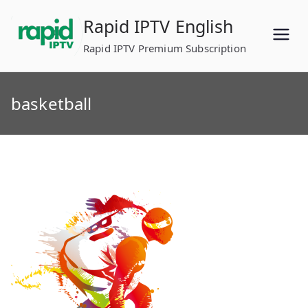
Skip
Rapid IPTV English
to
content
Rapid IPTV Premium Subscription
basketball