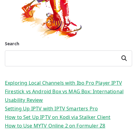
Search
Search
Exploring Local Channels with Ibo Pro Player IPTV
Firestick vs Android Box vs MAG Box: International
Usability Review
Setting Up IPTV with IPTV Smarters Pro
How to Set Up IPTV on Kodi via Stalker Client
How to Use MYTV Online 2 on Formuler Z8