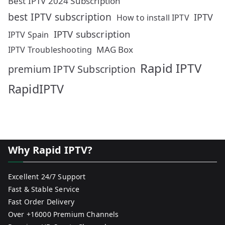
Best IPTV 2024 Subscription
best IPTV subscription
IPTV
How to install IPTV
IPTV subscription
IPTV Spain
MAG Box
IPTV Troubleshooting
Rapid IPTV
premium IPTV Subscription
RapidIPTV
Why Rapid IPTV?
Excellent 24/7 Support
Fast & Stable Service
Fast Order Delivery
Over +16000 Premium Channels