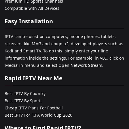
Premium HD Sports Channels
Compatible with All Devices
Easy Installation
IPTV can be used on computers, mobile phones, tablets,
receivers like MAG and enigma2, developed players such as
Kodi and Smart TV. To do this, simply enter your line
information inside the settings. For example, in VLC, click on
‘Media’ in menu and select Open Network Stream.
Rapid IPTV Near Me
Best IPTV By Country
Best IPTV By Sports
Cheap IPTV Plans For Football
Best IPTV For FIFA World Cup 2026
Where to Find Rapid IPTV?