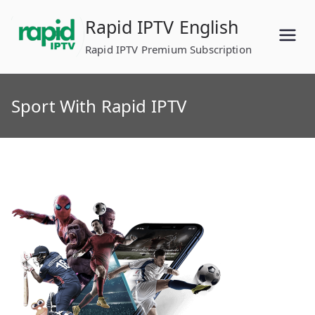
Skip
Rapid IPTV English
to
content
Rapid IPTV Premium Subscription
Sport With Rapid IPTV