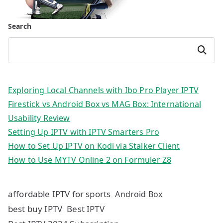
Search
Search
Exploring Local Channels with Ibo Pro Player IPTV
Firestick vs Android Box vs MAG Box: International
Usability Review
Setting Up IPTV with IPTV Smarters Pro
How to Set Up IPTV on Kodi via Stalker Client
How to Use MYTV Online 2 on Formuler Z8
affordable IPTV for sports
Android Box
best buy IPTV
Best IPTV