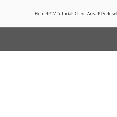
Home
IPTV Tutorials
Client Area
IPTV Resel