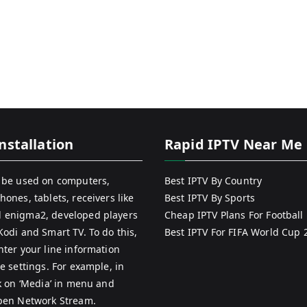
nstallation
Rapid IPTV Near Me
 be used on computers,
Best IPTV By Country
hones, tablets, receivers like
Best IPTV By Sports
 enigma2, developed players
Cheap IPTV Plans For Football
Kodi and Smart TV. To do this,
Best IPTV For FIFA World Cup 
nter your line information
e settings. For example, in
ck on ‘Media’ in menu and
pen Network Stream.