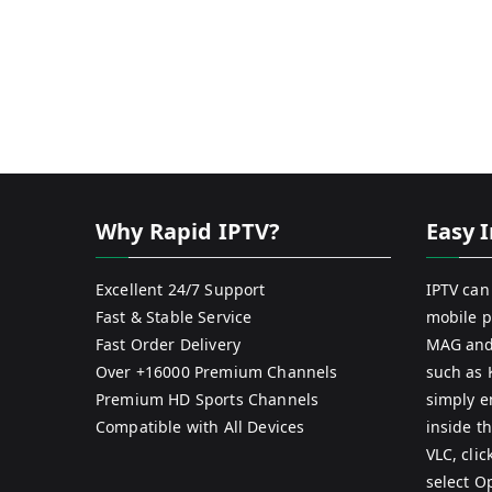
Why Rapid IPTV?
Easy I
Excellent 24/7 Support
IPTV can
Fast & Stable Service
mobile p
Fast Order Delivery
MAG and
Over +16000 Premium Channels
such as 
Premium HD Sports Channels
simply e
Compatible with All Devices
inside th
VLC, cli
select O