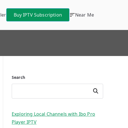
ler
Buy IPTV Subscription
Near Me
Search
Search
Exploring Local Channels with Ibo Pro
Player IPTV