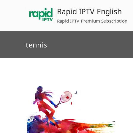
Skip
Rapid IPTV English
to
content
Rapid IPTV Premium Subscription
tennis