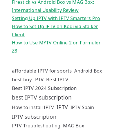
Firestick vs Android Box vs MAG Box:
International Usability Review
Setting Up IPTV with IPTV Smarters Pro
How to Set Up IPTV on Kodi via Stalker
Client
How to Use MYTV Online 2 on Formuler
Z8
affordable IPTV for sports
Android Box
best buy IPTV
Best IPTV
Best IPTV 2024 Subscription
best IPTV subscription
IPTV
How to install IPTV
IPTV Spain
IPTV subscription
MAG Box
IPTV Troubleshooting