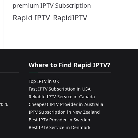
premium IPTV Subscription
Rapid IPTV
RapidIPTV
Where to Find Rapid IPTV?
Top IPTV in UK
Fast IPTV Subscription in USA
Reliable IPTV Service in Canada
2026
Cheapest IPTV Provider in Australia
IPTV Subscription in New Zealand
Best IPTV Provider in Sweden
Best IPTV Service in Denmark