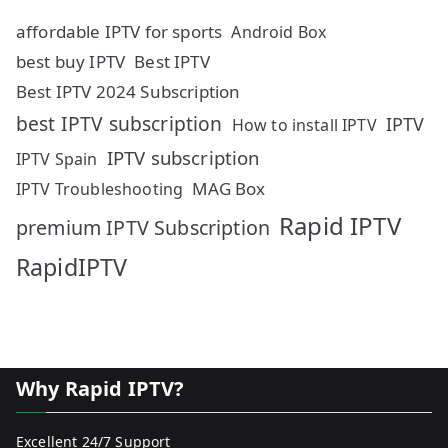
affordable IPTV for sports
Android Box
best buy IPTV
Best IPTV
Best IPTV 2024 Subscription
best IPTV subscription
IPTV
How to install IPTV
IPTV subscription
IPTV Spain
MAG Box
IPTV Troubleshooting
Rapid IPTV
premium IPTV Subscription
RapidIPTV
Why Rapid IPTV?
Excellent 24/7 Support