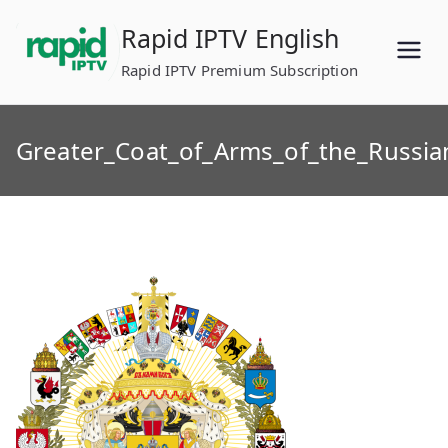
Skip
Rapid IPTV English
to
content
Rapid IPTV Premium Subscription
Greater_Coat_of_Arms_of_the_Russia