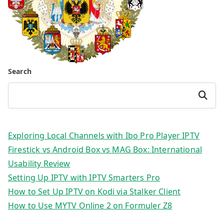
Search
Search
Exploring Local Channels with Ibo Pro Player IPTV
Firestick vs Android Box vs MAG Box: International
Usability Review
Setting Up IPTV with IPTV Smarters Pro
How to Set Up IPTV on Kodi via Stalker Client
How to Use MYTV Online 2 on Formuler Z8