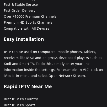
Fast & Stable Service
Fast Order Delivery
Over +16000 Premium Channels
Premium HD Sports Channels
Compatible with All Devices
Easy Installation
IPTV can be used on computers, mobile phones, tablets,
receivers like MAG and enigma2, developed players such as
Kodi and Smart TV. To do this, simply enter your line
information inside the settings. For example, in VLC, click on
‘Media’ in menu and select Open Network Stream.
Rapid IPTV Near Me
Best IPTV By Country
Best IPTV By Sports