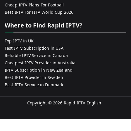
Cheap IPTV Plans For Football
Best IPTV For FIFA World Cup 2026
Where to Find Rapid IPTV?
Top IPTV in UK
Fast IPTV Subscription in USA
Reliable IPTV Service in Canada
Cheapest IPTV Provider in Australia
IPTV Subscription in New Zealand
Best IPTV Provider in Sweden
Best IPTV Service in Denmark
Copyright © 2026
Rapid IPTV English
.