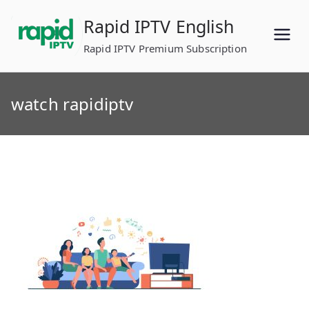
Skip
Rapid IPTV English
to
content
Rapid IPTV Premium Subscription
watch rapidiptv