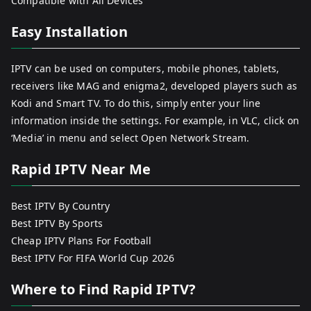
Compatible with All Devices
Easy Installation
IPTV can be used on computers, mobile phones, tablets,
receivers like MAG and enigma2, developed players such as
Kodi and Smart TV. To do this, simply enter your line
information inside the settings. For example, in VLC, click on
‘Media’ in menu and select Open Network Stream.
Rapid IPTV Near Me
Best IPTV By Country
Best IPTV By Sports
Cheap IPTV Plans For Football
Best IPTV For FIFA World Cup 2026
Where to Find Rapid IPTV?