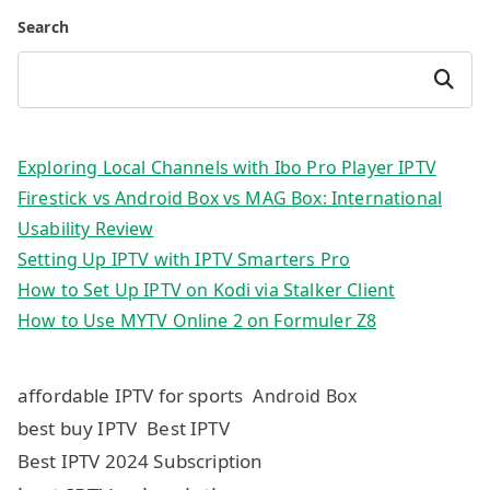
Search
Search
Exploring Local Channels with Ibo Pro Player IPTV
Firestick vs Android Box vs MAG Box: International
Usability Review
Setting Up IPTV with IPTV Smarters Pro
How to Set Up IPTV on Kodi via Stalker Client
How to Use MYTV Online 2 on Formuler Z8
affordable IPTV for sports
Android Box
best buy IPTV
Best IPTV
Best IPTV 2024 Subscription