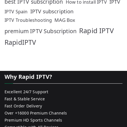
best IPTV subscription
IPTV
How to install IPTV
IPTV subscription
IPTV Spain
MAG Box
IPTV Troubleshooting
Rapid IPTV
premium IPTV Subscription
RapidIPTV
Why Rapid IPTV?
Excellent 24/7 Support
Fast & Stable Service
Fast Order Delivery
Over +16000 Premium Channels
Premium HD Sports Channels