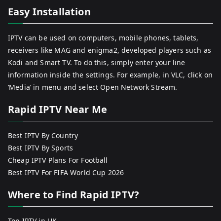
Easy Installation
IPTV can be used on computers, mobile phones, tablets,
receivers like MAG and enigma2, developed players such as
Kodi and Smart TV. To do this, simply enter your line
information inside the settings. For example, in VLC, click on
‘Media’ in menu and select Open Network Stream.
Rapid IPTV Near Me
Best IPTV By Country
Best IPTV By Sports
Cheap IPTV Plans For Football
Best IPTV For FIFA World Cup 2026
Where to Find Rapid IPTV?
Top IPTV in UK