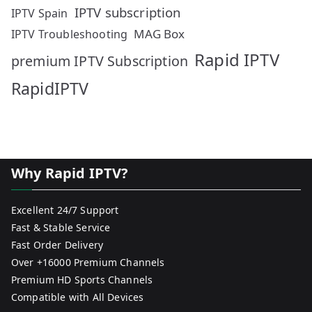
IPTV subscription
IPTV Spain
MAG Box
IPTV Troubleshooting
Rapid IPTV
premium IPTV Subscription
RapidIPTV
Why Rapid IPTV?
Excellent 24/7 Support
Fast & Stable Service
Fast Order Delivery
Over +16000 Premium Channels
Premium HD Sports Channels
Compatible with All Devices