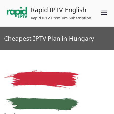
Skip
Rapid IPTV English
to
content
Rapid IPTV Premium Subscription
Cheapest IPTV Plan in Hungary