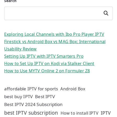
Search
Search
Exploring Local Channels with Ibo Pro Player IPTV
Firestick vs Android Box vs MAG Box: International
Usability Review
Setting Up IPTV with IPTV Smarters Pro
How to Set Up IPTV on Kodi via Stalker Client
How to Use MYTV Online 2 on Formuler Z8
affordable IPTV for sports
Android Box
best buy IPTV
Best IPTV
Best IPTV 2024 Subscription
best IPTV subscription
IPTV
How to install IPTV