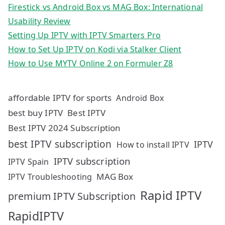
Firestick vs Android Box vs MAG Box: International
Usability Review
Setting Up IPTV with IPTV Smarters Pro
How to Set Up IPTV on Kodi via Stalker Client
How to Use MYTV Online 2 on Formuler Z8
affordable IPTV for sports
Android Box
best buy IPTV
Best IPTV
Best IPTV 2024 Subscription
best IPTV subscription
IPTV
How to install IPTV
IPTV subscription
IPTV Spain
MAG Box
IPTV Troubleshooting
Rapid IPTV
premium IPTV Subscription
RapidIPTV