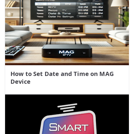
How to Set Date and Time on MAG
Device