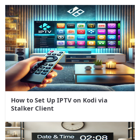
How to Set Up IPTV on Kodi via
Stalker Client