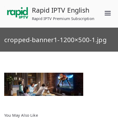
Skip
Rapid IPTV English
to
content
Rapid IPTV Premium Subscription
cropped-banner1-1200×500-1.jpg
You May Also Like