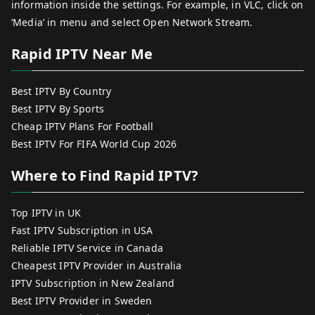
information inside the settings. For example, in VLC, click on
‘Media’ in menu and select Open Network Stream.
Rapid IPTV Near Me
Best IPTV By Country
Best IPTV By Sports
Cheap IPTV Plans For Football
Best IPTV For FIFA World Cup 2026
Where to Find Rapid IPTV?
Top IPTV in UK
Fast IPTV Subscription in USA
Reliable IPTV Service in Canada
Cheapest IPTV Provider in Australia
IPTV Subscription in New Zealand
Best IPTV Provider in Sweden