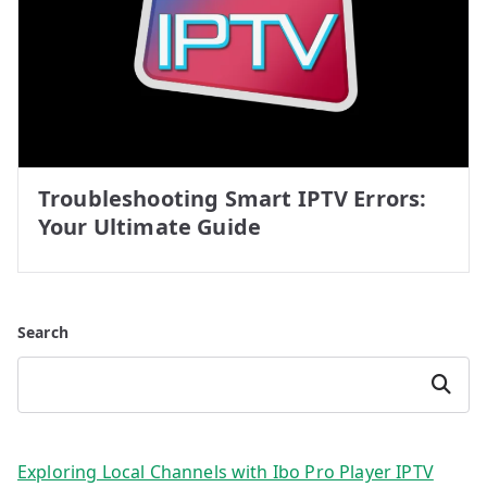
Troubleshooting Smart IPTV Errors:
Your Ultimate Guide
Search
Search
Exploring Local Channels with Ibo Pro Player IPTV