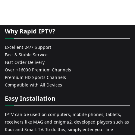
Why Rapid IPTV?
Excellent 24/7 Support
Fast & Stable Service
Fast Order Delivery
Over +16000 Premium Channels
Premium HD Sports Channels
Compatible with All Devices
Easy Installation
IPTV can be used on computers, mobile phones, tablets,
receivers like MAG and enigma2, developed players such as
Kodi and Smart TV. To do this, simply enter your line