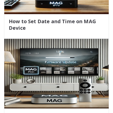
How to Set Date and Time on MAG
Device