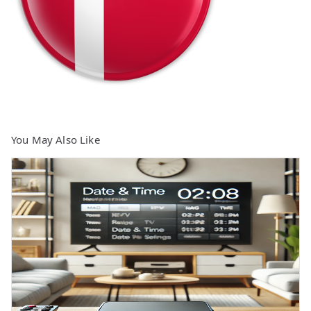
You May Also Like