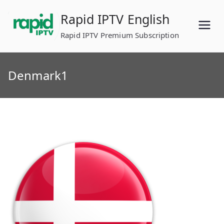
Skip
Rapid IPTV English
to
content
Rapid IPTV Premium Subscription
Denmark1