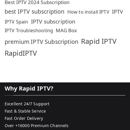
Best IPTV 2024 Subscription
best IPTV subscription
IPTV
How to install IPTV
IPTV subscription
IPTV Spain
MAG Box
IPTV Troubleshooting
Rapid IPTV
premium IPTV Subscription
RapidIPTV
Why Rapid IPTV?
Excellent 24/7 Support
Fast & Stable Service
Fast Order Delivery
Over +16000 Premium Channels