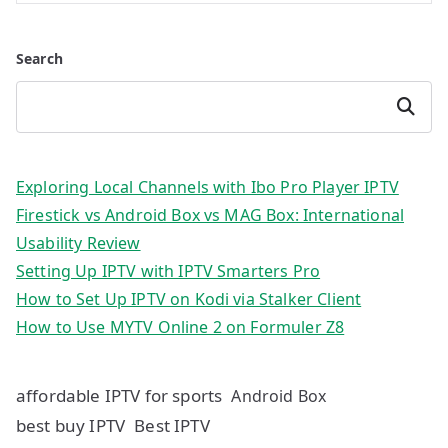
Search
Search
Exploring Local Channels with Ibo Pro Player IPTV
Firestick vs Android Box vs MAG Box: International
Usability Review
Setting Up IPTV with IPTV Smarters Pro
How to Set Up IPTV on Kodi via Stalker Client
How to Use MYTV Online 2 on Formuler Z8
affordable IPTV for sports
Android Box
best buy IPTV
Best IPTV