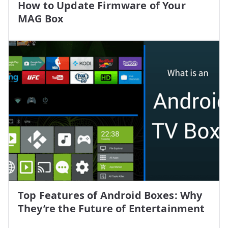
How to Update Firmware of Your
MAG Box
Top Features of Android Boxes: Why
They’re the Future of Entertainment