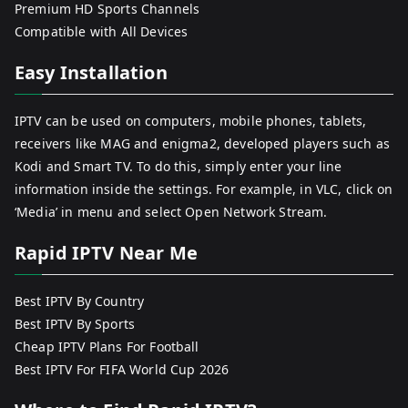
Premium HD Sports Channels
Compatible with All Devices
Easy Installation
IPTV can be used on computers, mobile phones, tablets,
receivers like MAG and enigma2, developed players such as
Kodi and Smart TV. To do this, simply enter your line
information inside the settings. For example, in VLC, click on
‘Media’ in menu and select Open Network Stream.
Rapid IPTV Near Me
Best IPTV By Country
Best IPTV By Sports
Cheap IPTV Plans For Football
Best IPTV For FIFA World Cup 2026