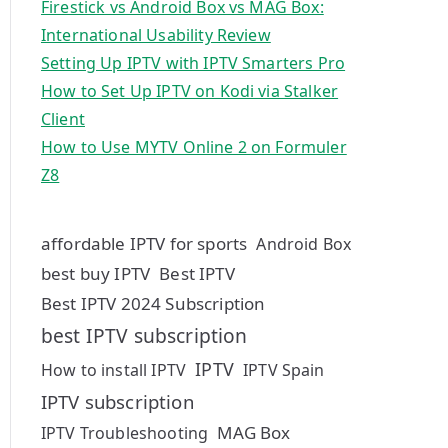
Firestick vs Android Box vs MAG Box:
International Usability Review
Setting Up IPTV with IPTV Smarters Pro
How to Set Up IPTV on Kodi via Stalker
Client
How to Use MYTV Online 2 on Formuler
Z8
affordable IPTV for sports
Android Box
best buy IPTV
Best IPTV
Best IPTV 2024 Subscription
best IPTV subscription
IPTV
How to install IPTV
IPTV Spain
IPTV subscription
MAG Box
IPTV Troubleshooting