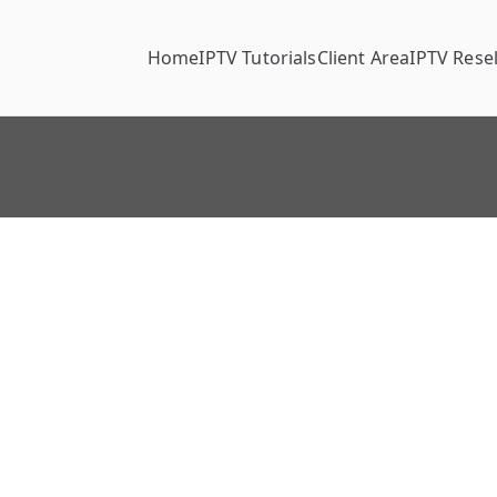
Home
IPTV Tutorials
Client Area
IPTV Resel
t