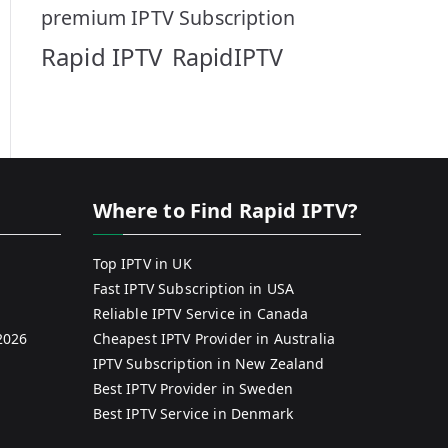
premium IPTV Subscription
Rapid IPTV
RapidIPTV
Where to Find Rapid IPTV?
Top IPTV in UK
Fast IPTV Subscription in USA
Reliable IPTV Service in Canada
2026
Cheapest IPTV Provider in Australia
IPTV Subscription in New Zealand
Best IPTV Provider in Sweden
Best IPTV Service in Denmark