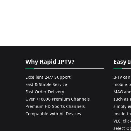
Why Rapid IPTV?
Easy I
Excellent 24/7 Support
IPTV can
Fast & Stable Service
mobile p
Fast Order Delivery
MAG and
Over +16000 Premium Channels
such as 
Premium HD Sports Channels
simply e
Compatible with All Devices
inside th
VLC, cli
select O