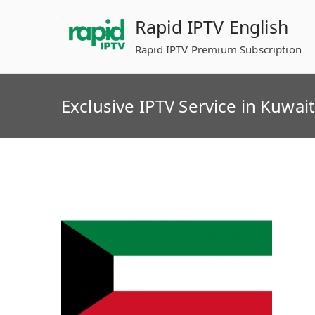
Skip
Rapid IPTV English
to
content
Rapid IPTV Premium Subscription
Exclusive IPTV Service in Kuwai