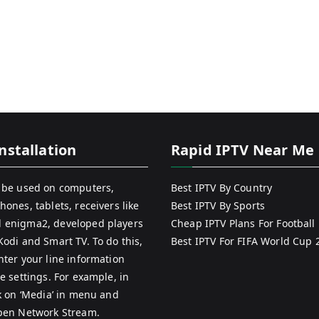
nstallation
Rapid IPTV Near Me
 be used on computers,
Best IPTV By Country
hones, tablets, receivers like
Best IPTV By Sports
 enigma2, developed players
Cheap IPTV Plans For Football
Kodi and Smart TV. To do this,
Best IPTV For FIFA World Cup 
nter your line information
e settings. For example, in
ck on ‘Media’ in menu and
pen Network Stream.