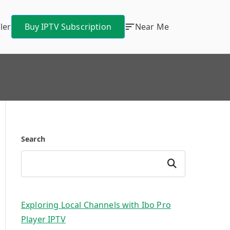
ler
Buy IPTV Subscription
Near Me
Search
Search
Exploring Local Channels with Ibo Pro
Player IPTV