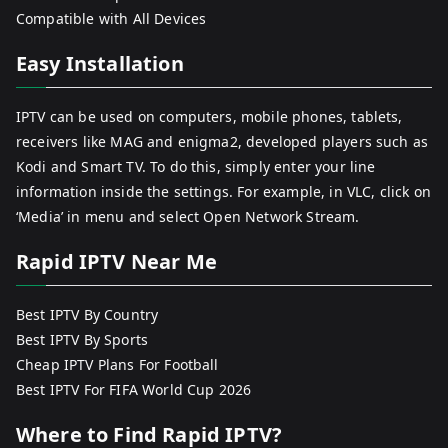
Compatible with All Devices
Easy Installation
IPTV can be used on computers, mobile phones, tablets,
receivers like MAG and enigma2, developed players such as
Kodi and Smart TV. To do this, simply enter your line
information inside the settings. For example, in VLC, click on
‘Media’ in menu and select Open Network Stream.
Rapid IPTV Near Me
Best IPTV By Country
Best IPTV By Sports
Cheap IPTV Plans For Football
Best IPTV For FIFA World Cup 2026
Where to Find Rapid IPTV?