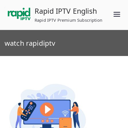
Skip
Rapid IPTV English
to
content
Rapid IPTV Premium Subscription
watch rapidiptv