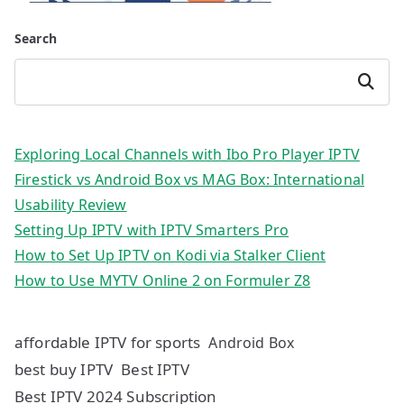
Search
Search
Exploring Local Channels with Ibo Pro Player IPTV
Firestick vs Android Box vs MAG Box: International
Usability Review
Setting Up IPTV with IPTV Smarters Pro
How to Set Up IPTV on Kodi via Stalker Client
How to Use MYTV Online 2 on Formuler Z8
affordable IPTV for sports
Android Box
best buy IPTV
Best IPTV
Best IPTV 2024 Subscription