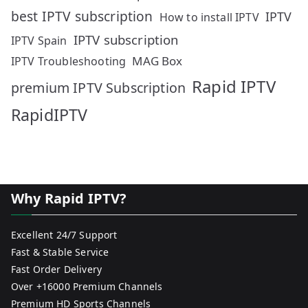
best IPTV subscription
IPTV
How to install IPTV
IPTV subscription
IPTV Spain
MAG Box
IPTV Troubleshooting
Rapid IPTV
premium IPTV Subscription
RapidIPTV
Why Rapid IPTV?
Excellent 24/7 Support
Fast & Stable Service
Fast Order Delivery
Over +16000 Premium Channels
Premium HD Sports Channels