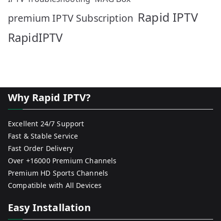
Rapid IPTV
premium IPTV Subscription
RapidIPTV
Why Rapid IPTV?
Excellent 24/7 Support
Fast & Stable Service
Fast Order Delivery
Over +16000 Premium Channels
Premium HD Sports Channels
Compatible with All Devices
Easy Installation