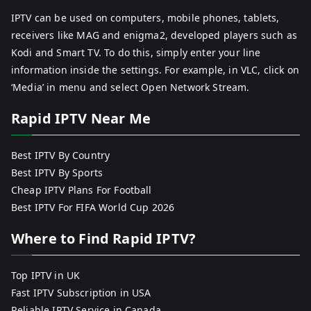
IPTV can be used on computers, mobile phones, tablets,
receivers like MAG and enigma2, developed players such as
Kodi and Smart TV. To do this, simply enter your line
information inside the settings. For example, in VLC, click on
‘Media’ in menu and select Open Network Stream.
Rapid IPTV Near Me
Best IPTV By Country
Best IPTV By Sports
Cheap IPTV Plans For Football
Best IPTV For FIFA World Cup 2026
Where to Find Rapid IPTV?
Top IPTV in UK
Fast IPTV Subscription in USA
Reliable IPTV Service in Canada