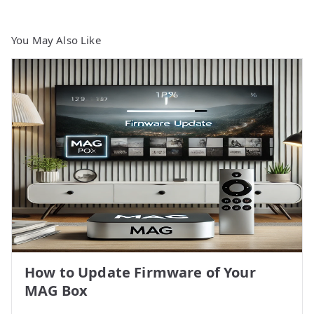
You May Also Like
How to Update Firmware of Your
MAG Box