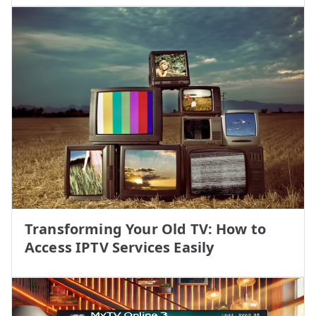
Transforming Your Old TV: How to
Access IPTV Services Easily