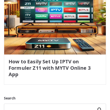
How to Easily Set Up IPTV on
Formuler Z11 with MYTV Online 3
App
Search
Search