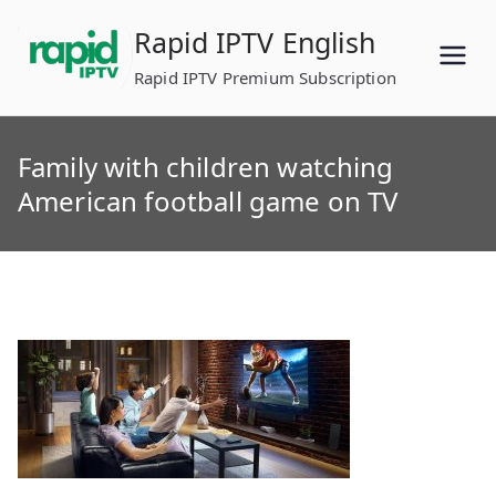
Skip
Rapid IPTV English
to
content
Rapid IPTV Premium Subscription
Family with children watching
American football game on TV