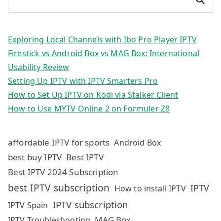
Exploring Local Channels with Ibo Pro Player IPTV
Firestick vs Android Box vs MAG Box: International
Usability Review
Setting Up IPTV with IPTV Smarters Pro
How to Set Up IPTV on Kodi via Stalker Client
How to Use MYTV Online 2 on Formuler Z8
affordable IPTV for sports
Android Box
best buy IPTV
Best IPTV
Best IPTV 2024 Subscription
best IPTV subscription
IPTV
How to install IPTV
IPTV subscription
IPTV Spain
MAG Box
IPTV Troubleshooting