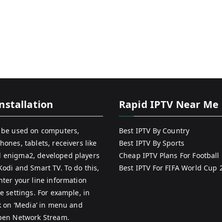
nstallation
Rapid IPTV Near Me
 be used on computers,
Best IPTV By Country
hones, tablets, receivers like
Best IPTV By Sports
 enigma2, developed players
Cheap IPTV Plans For Football
Kodi and Smart TV. To do this,
Best IPTV For FIFA World Cup 
nter your line information
e settings. For example, in
ck on ‘Media’ in menu and
pen Network Stream.