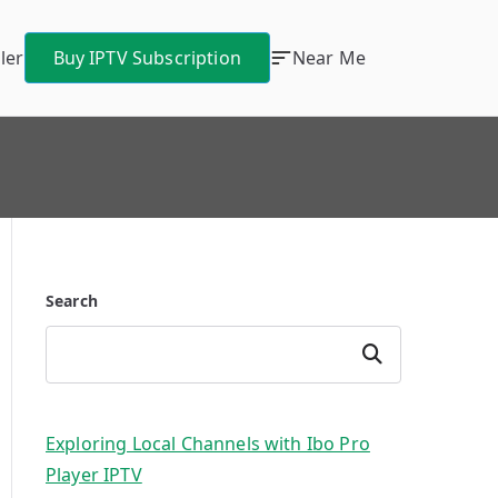
ler
Buy IPTV Subscription
Near Me
Search
Search
Exploring Local Channels with Ibo Pro
Player IPTV