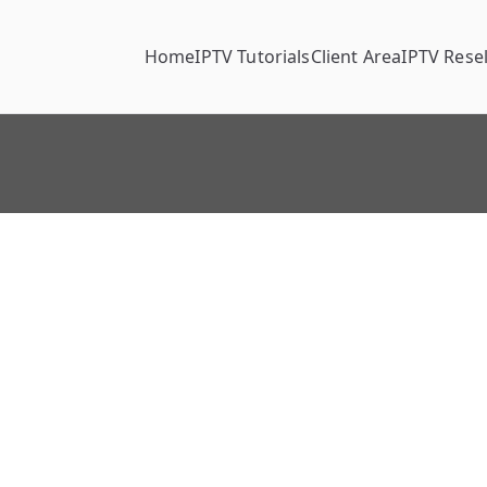
Home
IPTV Tutorials
Client Area
IPTV Resel