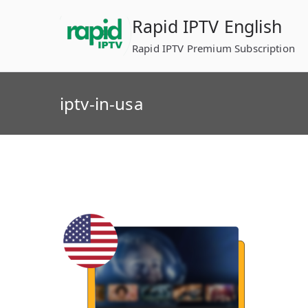
Skip
Rapid IPTV English
to
content
Rapid IPTV Premium Subscription
iptv-in-usa