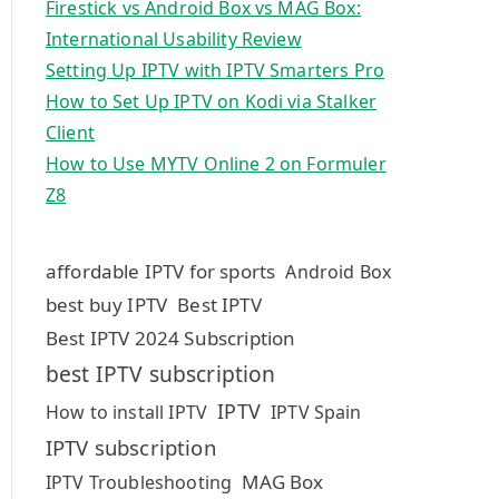
Firestick vs Android Box vs MAG Box:
International Usability Review
Setting Up IPTV with IPTV Smarters Pro
How to Set Up IPTV on Kodi via Stalker
Client
How to Use MYTV Online 2 on Formuler
Z8
affordable IPTV for sports
Android Box
best buy IPTV
Best IPTV
Best IPTV 2024 Subscription
best IPTV subscription
IPTV
How to install IPTV
IPTV Spain
IPTV subscription
MAG Box
IPTV Troubleshooting