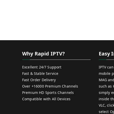
Why Rapid IPTV?
Easy I
Excellent 24/7 Support
IPTV can
Fast & Stable Service
mobile p
Fast Order Delivery
MAG and
Over +16000 Premium Channels
such as 
Premium HD Sports Channels
simply e
Compatible with All Devices
inside th
VLC, cli
select O