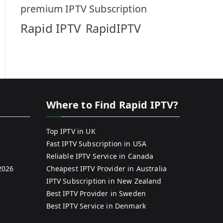
premium IPTV Subscription
Rapid IPTV
RapidIPTV
Where to Find Rapid IPTV?
Top IPTV in UK
Fast IPTV Subscription in USA
Reliable IPTV Service in Canada
2026
Cheapest IPTV Provider in Australia
IPTV Subscription in New Zealand
Best IPTV Provider in Sweden
Best IPTV Service in Denmark