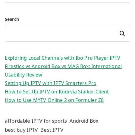
Search
Search
Exploring Local Channels with Ibo Pro Player IPTV
Firestick vs Android Box vs MAG Box: International
Usability Review
Setting Up IPTV with IPTV Smarters Pro
How to Set Up IPTV on Kodi via Stalker Client
How to Use MYTV Online 2 on Formuler Z8
affordable IPTV for sports
Android Box
best buy IPTV
Best IPTV