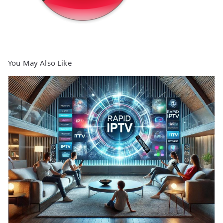
You May Also Like