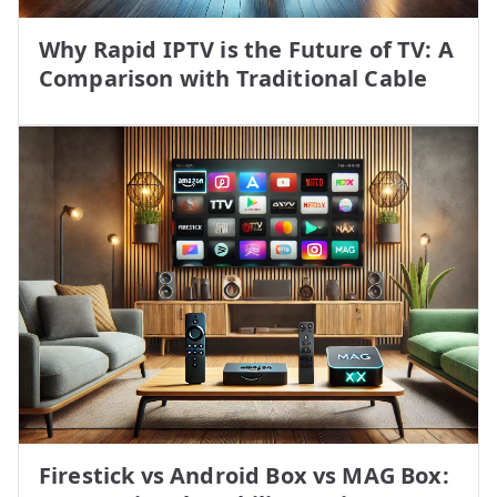
Why Rapid IPTV is the Future of TV: A
Comparison with Traditional Cable
Firestick vs Android Box vs MAG Box: