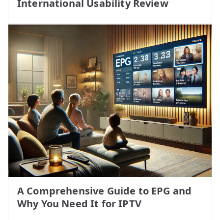
International Usability Review
A Comprehensive Guide to EPG and
Why You Need It for IPTV