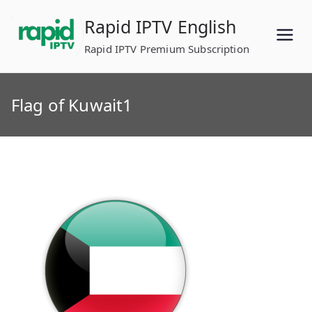
Skip
Rapid IPTV English
to
content
Rapid IPTV Premium Subscription
Flag of Kuwait1