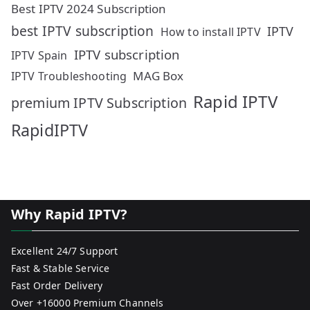
Best IPTV 2024 Subscription
best IPTV subscription
IPTV
How to install IPTV
IPTV subscription
IPTV Spain
MAG Box
IPTV Troubleshooting
Rapid IPTV
premium IPTV Subscription
RapidIPTV
Why Rapid IPTV?
Excellent 24/7 Support
Fast & Stable Service
Fast Order Delivery
Over +16000 Premium Channels