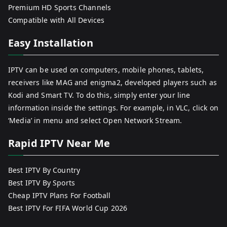
Premium HD Sports Channels
Compatible with All Devices
Easy Installation
IPTV can be used on computers, mobile phones, tablets,
receivers like MAG and enigma2, developed players such as
Kodi and Smart TV. To do this, simply enter your line
information inside the settings. For example, in VLC, click on
‘Media’ in menu and select Open Network Stream.
Rapid IPTV Near Me
Best IPTV By Country
Best IPTV By Sports
Cheap IPTV Plans For Football
Best IPTV For FIFA World Cup 2026