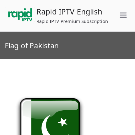
Skip
Rapid IPTV English
to
content
Rapid IPTV Premium Subscription
Flag of Pakistan