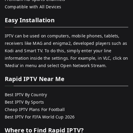
Compatible with All Devices
Easy Installation
IPTV can be used on computers, mobile phones, tablets,
receivers like MAG and enigma2, developed players such as
Kodi and Smart TV. To do this, simply enter your line
information inside the settings. For example, in VLC, click on
‘Media’ in menu and select Open Network Stream.
Rapid IPTV Near Me
Best IPTV By Country
Best IPTV By Sports
Cheap IPTV Plans For Football
Best IPTV For FIFA World Cup 2026
Where to Find Rapid IPTV?