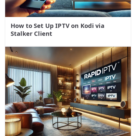
How to Set Up IPTV on Kodi via
Stalker Client