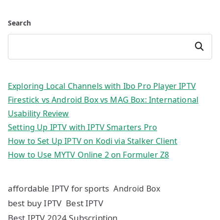
Search
Search
Exploring Local Channels with Ibo Pro Player IPTV
Firestick vs Android Box vs MAG Box: International
Usability Review
Setting Up IPTV with IPTV Smarters Pro
How to Set Up IPTV on Kodi via Stalker Client
How to Use MYTV Online 2 on Formuler Z8
affordable IPTV for sports
Android Box
best buy IPTV
Best IPTV
Best IPTV 2024 Subscription