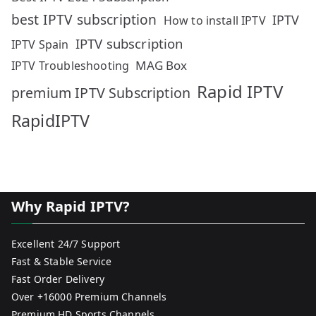
best IPTV subscription
IPTV
How to install IPTV
IPTV subscription
IPTV Spain
MAG Box
IPTV Troubleshooting
Rapid IPTV
premium IPTV Subscription
RapidIPTV
Why Rapid IPTV?
Excellent 24/7 Support
Fast & Stable Service
Fast Order Delivery
Over +16000 Premium Channels
Premium HD Sports Channels