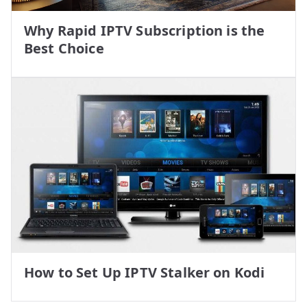
Why Rapid IPTV Subscription is the
Best Choice
How to Set Up IPTV Stalker on Kodi