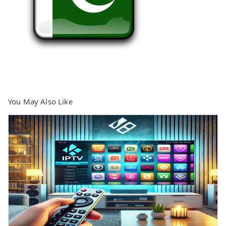
You May Also Like