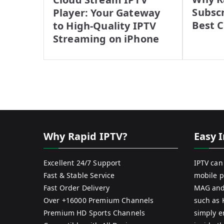
Subscr
Player: Your Gateway
Best 
to High-Quality IPTV
Streaming on iPhone
Why Rapid IPTV?
Easy I
Excellent 24/7 Support
IPTV can
Fast & Stable Service
mobile p
Fast Order Delivery
MAG and
Over +16000 Premium Channels
such as 
Premium HD Sports Channels
simply e