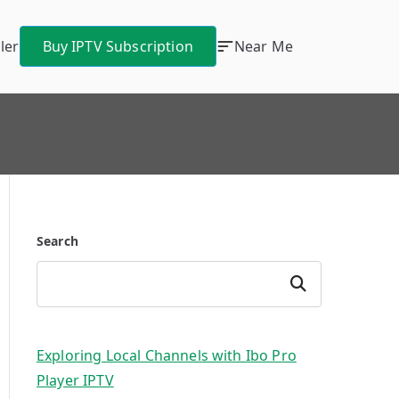
ler
Buy IPTV Subscription
Near Me
Search
Search
Exploring Local Channels with Ibo Pro
Player IPTV