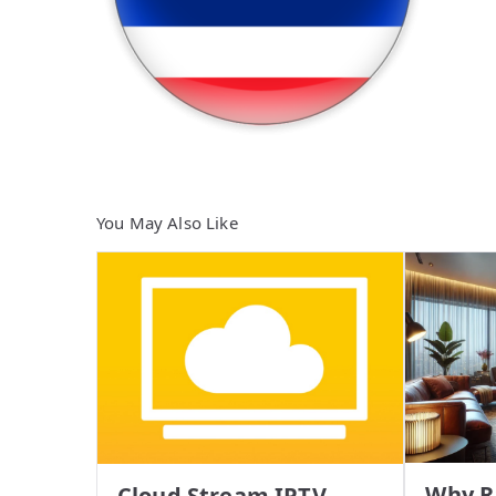
You May Also Like
Why R
Cloud Stream IPTV