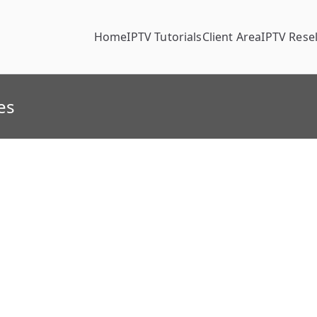
Home
IPTV Tutorials
Client Area
IPTV Resel
es