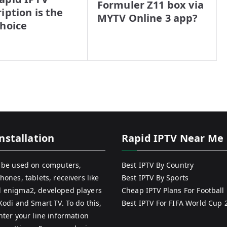
Formuler Z11 box via
iption is the
MYTV Online 3 app?
Choice
nstallation
Rapid IPTV Near Me
 be used on computers,
Best IPTV By Country
hones, tablets, receivers like
Best IPTV By Sports
 enigma2, developed players
Cheap IPTV Plans For Football
Kodi and Smart TV. To do this,
Best IPTV For FIFA World Cup 
nter your line information