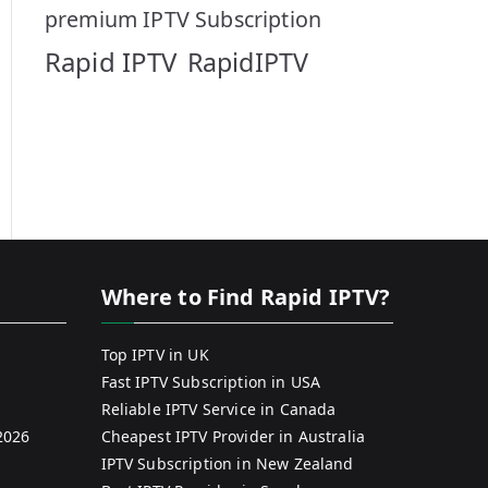
premium IPTV Subscription
Rapid IPTV
RapidIPTV
Where to Find Rapid IPTV?
Top IPTV in UK
Fast IPTV Subscription in USA
Reliable IPTV Service in Canada
2026
Cheapest IPTV Provider in Australia
IPTV Subscription in New Zealand