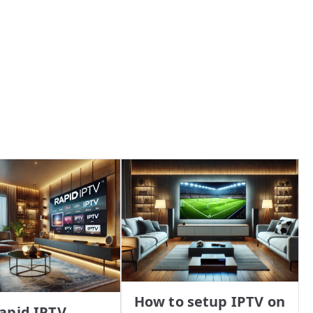
How to setup IPTV on
apid IPTV