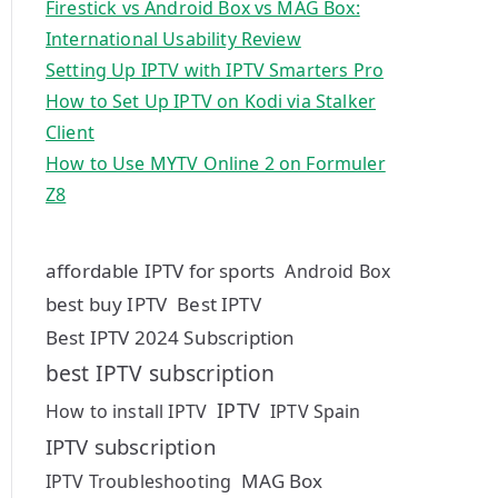
Firestick vs Android Box vs MAG Box:
International Usability Review
Setting Up IPTV with IPTV Smarters Pro
How to Set Up IPTV on Kodi via Stalker
Client
How to Use MYTV Online 2 on Formuler
Z8
affordable IPTV for sports
Android Box
best buy IPTV
Best IPTV
Best IPTV 2024 Subscription
best IPTV subscription
IPTV
How to install IPTV
IPTV Spain
IPTV subscription
MAG Box
IPTV Troubleshooting