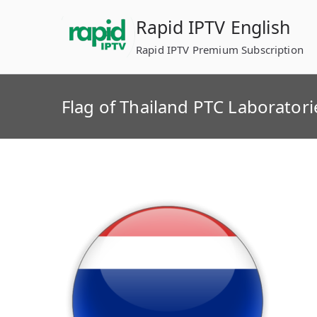
Skip
Rapid IPTV English
to
content
Rapid IPTV Premium Subscription
Flag of Thailand PTC Laboratori