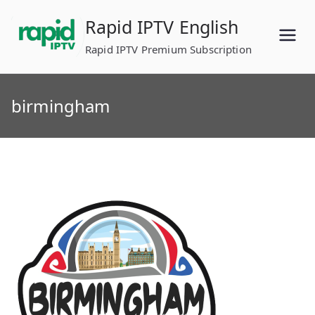
Skip
Rapid IPTV English
to
content
Rapid IPTV Premium Subscription
birmingham