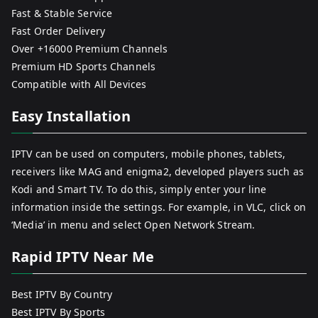
Fast & Stable Service
Fast Order Delivery
Over +16000 Premium Channels
Premium HD Sports Channels
Compatible with All Devices
Easy Installation
IPTV can be used on computers, mobile phones, tablets,
receivers like MAG and enigma2, developed players such as
Kodi and Smart TV. To do this, simply enter your line
information inside the settings. For example, in VLC, click on
‘Media’ in menu and select Open Network Stream.
Rapid IPTV Near Me
Best IPTV By Country
Best IPTV By Sports