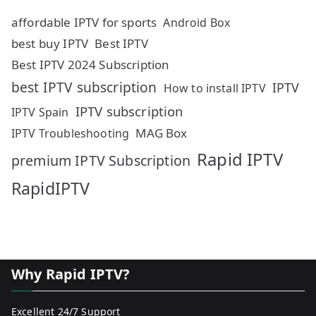
affordable IPTV for sports
Android Box
best buy IPTV
Best IPTV
Best IPTV 2024 Subscription
best IPTV subscription
IPTV
How to install IPTV
IPTV subscription
IPTV Spain
MAG Box
IPTV Troubleshooting
Rapid IPTV
premium IPTV Subscription
RapidIPTV
Why Rapid IPTV?
Excellent 24/7 Support