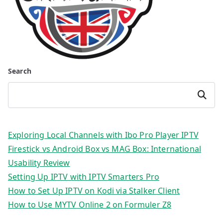
Search
Search
Exploring Local Channels with Ibo Pro Player IPTV
Firestick vs Android Box vs MAG Box: International
Usability Review
Setting Up IPTV with IPTV Smarters Pro
How to Set Up IPTV on Kodi via Stalker Client
How to Use MYTV Online 2 on Formuler Z8