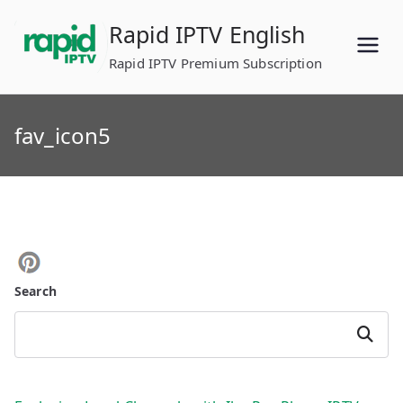
Skip
Rapid IPTV English
to
content
Rapid IPTV Premium Subscription
fav_icon5
Search
Search