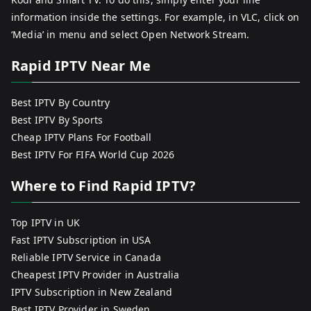
information inside the settings. For example, in VLC, click on
‘Media’ in menu and select Open Network Stream.
Rapid IPTV Near Me
Best IPTV By Country
Best IPTV By Sports
Cheap IPTV Plans For Football
Best IPTV For FIFA World Cup 2026
Where to Find Rapid IPTV?
Top IPTV in UK
Fast IPTV Subscription in USA
Reliable IPTV Service in Canada
Cheapest IPTV Provider in Australia
IPTV Subscription in New Zealand
Best IPTV Provider in Sweden