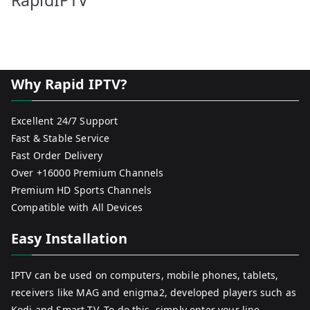
RapidIPTV
Why Rapid IPTV?
Excellent 24/7 Support
Fast & Stable Service
Fast Order Delivery
Over +16000 Premium Channels
Premium HD Sports Channels
Compatible with All Devices
Easy Installation
IPTV can be used on computers, mobile phones, tablets,
receivers like MAG and enigma2, developed players such as
Kodi and Smart TV. To do this, simply enter your line