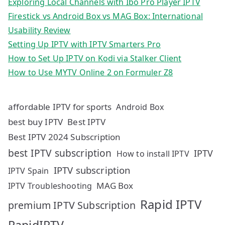
Exploring Local Channels with Ibo Pro Player IPTV
Firestick vs Android Box vs MAG Box: International
Usability Review
Setting Up IPTV with IPTV Smarters Pro
How to Set Up IPTV on Kodi via Stalker Client
How to Use MYTV Online 2 on Formuler Z8
affordable IPTV for sports
Android Box
best buy IPTV
Best IPTV
Best IPTV 2024 Subscription
best IPTV subscription
IPTV
How to install IPTV
IPTV subscription
IPTV Spain
MAG Box
IPTV Troubleshooting
Rapid IPTV
premium IPTV Subscription