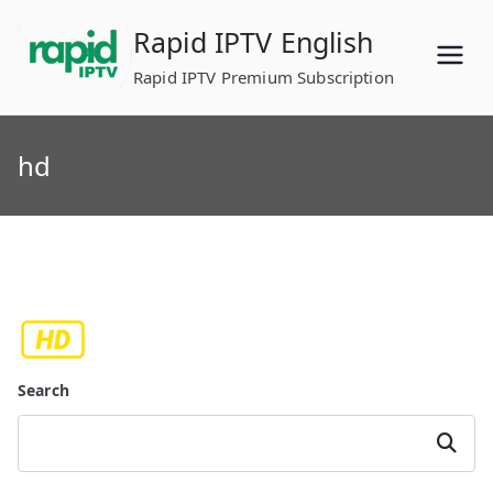
Skip
Rapid IPTV English
to
content
Rapid IPTV Premium Subscription
hd
Search
Search