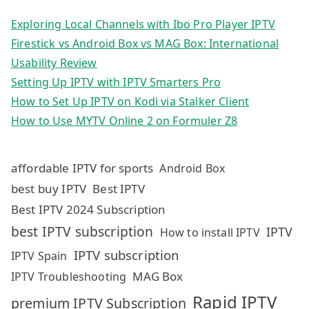
Exploring Local Channels with Ibo Pro Player IPTV
Firestick vs Android Box vs MAG Box: International
Usability Review
Setting Up IPTV with IPTV Smarters Pro
How to Set Up IPTV on Kodi via Stalker Client
How to Use MYTV Online 2 on Formuler Z8
affordable IPTV for sports
Android Box
best buy IPTV
Best IPTV
Best IPTV 2024 Subscription
best IPTV subscription
IPTV
How to install IPTV
IPTV subscription
IPTV Spain
MAG Box
IPTV Troubleshooting
Rapid IPTV
premium IPTV Subscription