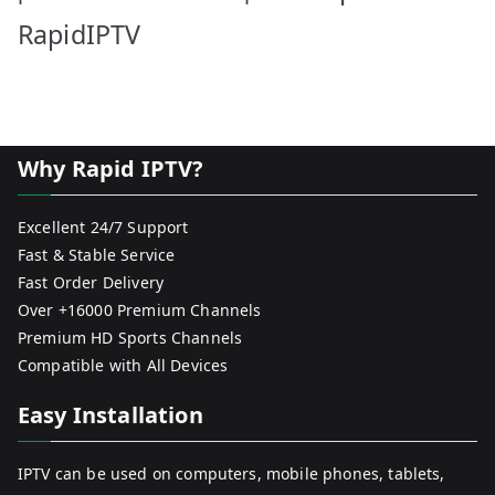
RapidIPTV
Why Rapid IPTV?
Excellent 24/7 Support
Fast & Stable Service
Fast Order Delivery
Over +16000 Premium Channels
Premium HD Sports Channels
Compatible with All Devices
Easy Installation
IPTV can be used on computers, mobile phones, tablets,