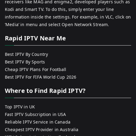
receivers like MAG and enigma2, developed players such as
Kodi and Smart TV. To do this, simply enter your line
information inside the settings. For example, in VLC, click on
‘Media’ in menu and select Open Network Stream.
Rapid IPTV Near Me
Best IPTV By Country
Best IPTV By Sports
Cheap IPTV Plans For Football
Best IPTV For FIFA World Cup 2026
Where to Find Rapid IPTV?
Top IPTV in UK
Fast IPTV Subscription in USA
Reliable IPTV Service in Canada
Cheapest IPTV Provider in Australia