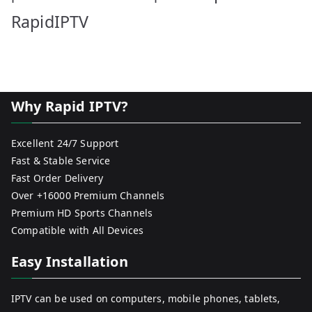
RapidIPTV
Why Rapid IPTV?
Excellent 24/7 Support
Fast & Stable Service
Fast Order Delivery
Over +16000 Premium Channels
Premium HD Sports Channels
Compatible with All Devices
Easy Installation
IPTV can be used on computers, mobile phones, tablets,