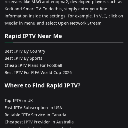
receivers like MAG and enigma2, developed players such as
Kodi and Smart TV. To do this, simply enter your line
information inside the settings. For example, in VLC, click on
‘Media’ in menu and select Open Network Stream.
Rapid IPTV Near Me
Best IPTV By Country
Best IPTV By Sports
Cheap IPTV Plans For Football
Best IPTV For FIFA World Cup 2026
Where to Find Rapid IPTV?
Top IPTV in UK
Fast IPTV Subscription in USA
Reliable IPTV Service in Canada
Cheapest IPTV Provider in Australia