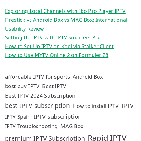
Exploring Local Channels with Ibo Pro Player IPTV
Firestick vs Android Box vs MAG Box: International
Usability Review
Setting Up IPTV with IPTV Smarters Pro
How to Set Up IPTV on Kodi via Stalker Client
How to Use MYTV Online 2 on Formuler Z8
affordable IPTV for sports
Android Box
best buy IPTV
Best IPTV
Best IPTV 2024 Subscription
best IPTV subscription
IPTV
How to install IPTV
IPTV subscription
IPTV Spain
MAG Box
IPTV Troubleshooting
Rapid IPTV
premium IPTV Subscription