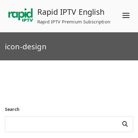
Skip
Rapid IPTV English
to
content
Rapid IPTV Premium Subscription
icon-design
Search
Search