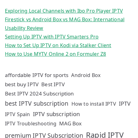
Exploring Local Channels with Ibo Pro Player IPTV
Firestick vs Android Box vs MAG Box: International
Usability Review
Setting Up IPTV with IPTV Smarters Pro
How to Set Up IPTV on Kodi via Stalker Client
How to Use MYTV Online 2 on Formuler Z8
affordable IPTV for sports
Android Box
best buy IPTV
Best IPTV
Best IPTV 2024 Subscription
best IPTV subscription
IPTV
How to install IPTV
IPTV subscription
IPTV Spain
MAG Box
IPTV Troubleshooting
Rapid IPTV
premium IPTV Subscription