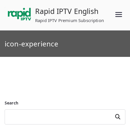
Skip
Rapid IPTV English
to
content
Rapid IPTV Premium Subscription
icon-experience
Search
Search