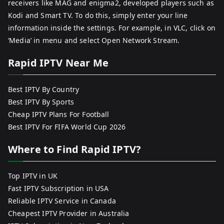
receivers like MAG and enigma2, developed players such as
Kodi and Smart TV. To do this, simply enter your line
information inside the settings. For example, in VLC, click on
‘Media’ in menu and select Open Network Stream.
Rapid IPTV Near Me
Best IPTV By Country
Best IPTV By Sports
Cheap IPTV Plans For Football
Best IPTV For FIFA World Cup 2026
Where to Find Rapid IPTV?
Top IPTV in UK
Fast IPTV Subscription in USA
Reliable IPTV Service in Canada
Cheapest IPTV Provider in Australia