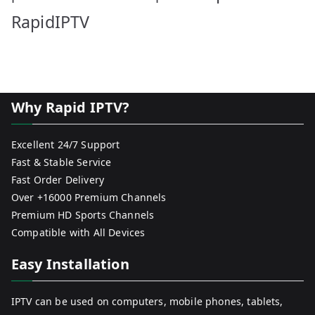
RapidIPTV
Why Rapid IPTV?
Excellent 24/7 Support
Fast & Stable Service
Fast Order Delivery
Over +16000 Premium Channels
Premium HD Sports Channels
Compatible with All Devices
Easy Installation
IPTV can be used on computers, mobile phones, tablets,