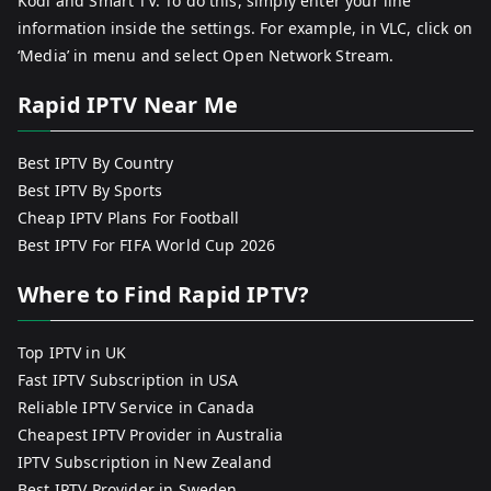
Kodi and Smart TV. To do this, simply enter your line
information inside the settings. For example, in VLC, click on
‘Media’ in menu and select Open Network Stream.
Rapid IPTV Near Me
Best IPTV By Country
Best IPTV By Sports
Cheap IPTV Plans For Football
Best IPTV For FIFA World Cup 2026
Where to Find Rapid IPTV?
Top IPTV in UK
Fast IPTV Subscription in USA
Reliable IPTV Service in Canada
Cheapest IPTV Provider in Australia
IPTV Subscription in New Zealand
Best IPTV Provider in Sweden