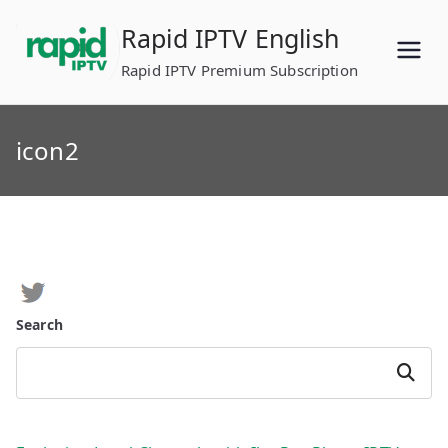
Skip
Rapid IPTV English
to
content
Rapid IPTV Premium Subscription
icon2
Search
Search