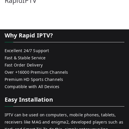
RapidIPTV
Why Rapid IPTV?
Excellent 24/7 Support
Fast & Stable Service
Fast Order Delivery
Over +16000 Premium Channels
Premium HD Sports Channels
Compatible with All Devices
Easy Installation
IPTV can be used on computers, mobile phones, tablets,
receivers like MAG and enigma2, developed players such as