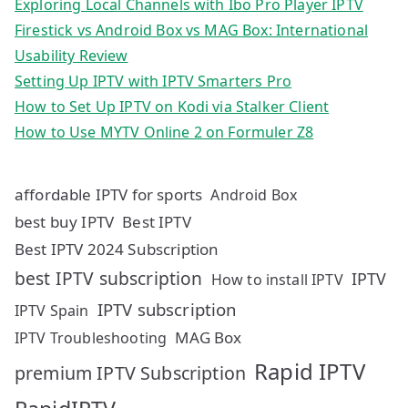
Exploring Local Channels with Ibo Pro Player IPTV
Firestick vs Android Box vs MAG Box: International
Usability Review
Setting Up IPTV with IPTV Smarters Pro
How to Set Up IPTV on Kodi via Stalker Client
How to Use MYTV Online 2 on Formuler Z8
affordable IPTV for sports
Android Box
best buy IPTV
Best IPTV
Best IPTV 2024 Subscription
best IPTV subscription
IPTV
How to install IPTV
IPTV subscription
IPTV Spain
MAG Box
IPTV Troubleshooting
Rapid IPTV
premium IPTV Subscription