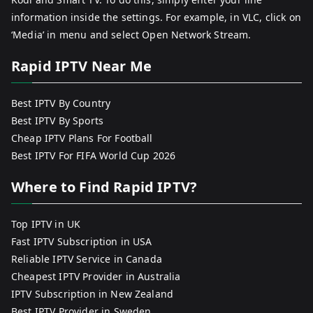
information inside the settings. For example, in VLC, click on
‘Media’ in menu and select Open Network Stream.
Rapid IPTV Near Me
Best IPTV By Country
Best IPTV By Sports
Cheap IPTV Plans For Football
Best IPTV For FIFA World Cup 2026
Where to Find Rapid IPTV?
Top IPTV in UK
Fast IPTV Subscription in USA
Reliable IPTV Service in Canada
Cheapest IPTV Provider in Australia
IPTV Subscription in New Zealand
Best IPTV Provider in Sweden