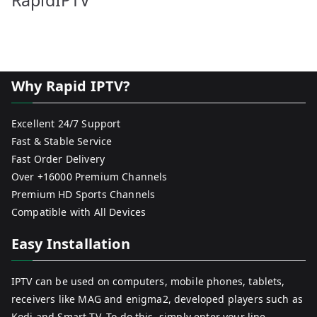
RapidIPTV
Why Rapid IPTV?
Excellent 24/7 Support
Fast & Stable Service
Fast Order Delivery
Over +16000 Premium Channels
Premium HD Sports Channels
Compatible with All Devices
Easy Installation
IPTV can be used on computers, mobile phones, tablets,
receivers like MAG and enigma2, developed players such as
Kodi and Smart TV. To do this, simply enter your line