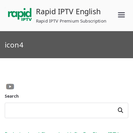
Skip
Rapid IPTV English
to
content
Rapid IPTV Premium Subscription
icon4
Search
Search