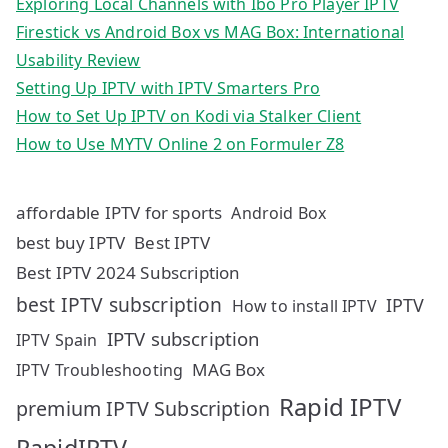
Exploring Local Channels with Ibo Pro Player IPTV
Firestick vs Android Box vs MAG Box: International
Usability Review
Setting Up IPTV with IPTV Smarters Pro
How to Set Up IPTV on Kodi via Stalker Client
How to Use MYTV Online 2 on Formuler Z8
affordable IPTV for sports
Android Box
best buy IPTV
Best IPTV
Best IPTV 2024 Subscription
best IPTV subscription
IPTV
How to install IPTV
IPTV subscription
IPTV Spain
MAG Box
IPTV Troubleshooting
Rapid IPTV
premium IPTV Subscription