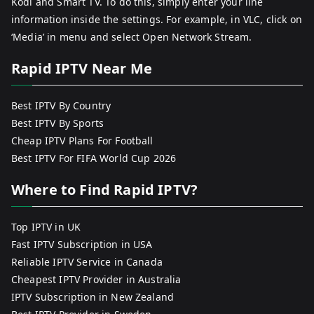
Kodi and Smart TV. To do this, simply enter your line
information inside the settings. For example, in VLC, click on
‘Media’ in menu and select Open Network Stream.
Rapid IPTV Near Me
Best IPTV By Country
Best IPTV By Sports
Cheap IPTV Plans For Football
Best IPTV For FIFA World Cup 2026
Where to Find Rapid IPTV?
Top IPTV in UK
Fast IPTV Subscription in USA
Reliable IPTV Service in Canada
Cheapest IPTV Provider in Australia
IPTV Subscription in New Zealand