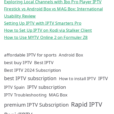
Exploring Local Channels with Ibo Pro Player IPTV
Firestick vs Android Box vs MAG Box: International
Usability Review
Setting Up IPTV with IPTV Smarters Pro
How to Set Up IPTV on Kodi via Stalker Client
How to Use MYTV Online 2 on Formuler Z8
affordable IPTV for sports
Android Box
best buy IPTV
Best IPTV
Best IPTV 2024 Subscription
best IPTV subscription
IPTV
How to install IPTV
IPTV subscription
IPTV Spain
MAG Box
IPTV Troubleshooting
Rapid IPTV
premium IPTV Subscription