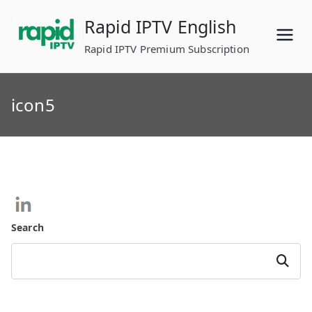
Skip
Rapid IPTV English
to
content
Rapid IPTV Premium Subscription
icon5
Search
Search