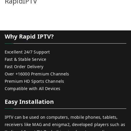
RapidIPTV
Why Rapid IPTV?
Excellent 24/7 Support
Fast & Stable Service
Fast Order Delivery
Over +16000 Premium Channels
Premium HD Sports Channels
Compatible with All Devices
Easy Installation
IPTV can be used on computers, mobile phones, tablets,
receivers like MAG and enigma2, developed players such as