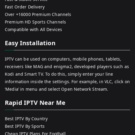
Fast Order Delivery
Over +16000 Premium Channels
Premium HD Sports Channels
Compatible with All Devices
Easy Installation
IPTV can be used on computers, mobile phones, tablets,
receivers like MAG and enigma2, developed players such as
Kodi and Smart TV. To do this, simply enter your line
information inside the settings. For example, in VLC, click on
‘Media’ in menu and select Open Network Stream.
Rapid IPTV Near Me
Best IPTV By Country
Best IPTV By Sports
Cheap IPTV Plans For Football