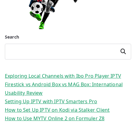
Search
Search
Exploring Local Channels with Ibo Pro Player IPTV
Firestick vs Android Box vs MAG Box: International
Usability Review
Setting Up IPTV with IPTV Smarters Pro
How to Set Up IPTV on Kodi via Stalker Client
How to Use MYTV Online 2 on Formuler Z8