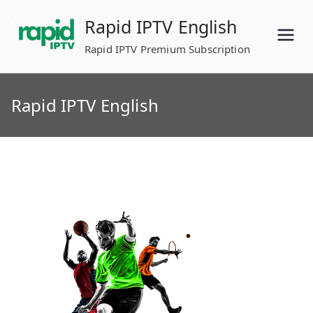
Skip
Rapid IPTV English
to
content
Rapid IPTV Premium Subscription
Rapid IPTV English