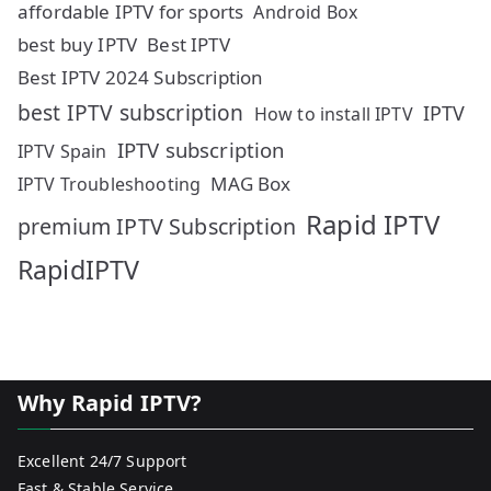
affordable IPTV for sports
Android Box
best buy IPTV
Best IPTV
Best IPTV 2024 Subscription
best IPTV subscription
IPTV
How to install IPTV
IPTV subscription
IPTV Spain
MAG Box
IPTV Troubleshooting
Rapid IPTV
premium IPTV Subscription
RapidIPTV
Why Rapid IPTV?
Excellent 24/7 Support
Fast & Stable Service