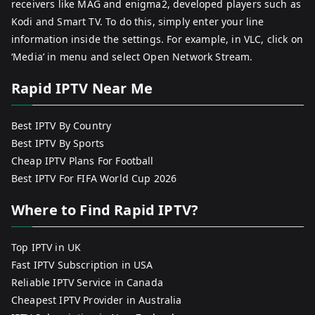
receivers like MAG and enigma2, developed players such as
Kodi and Smart TV. To do this, simply enter your line
information inside the settings. For example, in VLC, click on
‘Media’ in menu and select Open Network Stream.
Rapid IPTV Near Me
Best IPTV By Country
Best IPTV By Sports
Cheap IPTV Plans For Football
Best IPTV For FIFA World Cup 2026
Where to Find Rapid IPTV?
Top IPTV in UK
Fast IPTV Subscription in USA
Reliable IPTV Service in Canada
Cheapest IPTV Provider in Australia