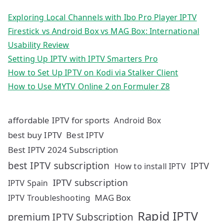
Exploring Local Channels with Ibo Pro Player IPTV
Firestick vs Android Box vs MAG Box: International
Usability Review
Setting Up IPTV with IPTV Smarters Pro
How to Set Up IPTV on Kodi via Stalker Client
How to Use MYTV Online 2 on Formuler Z8
affordable IPTV for sports
Android Box
best buy IPTV
Best IPTV
Best IPTV 2024 Subscription
best IPTV subscription
IPTV
How to install IPTV
IPTV subscription
IPTV Spain
MAG Box
IPTV Troubleshooting
Rapid IPTV
premium IPTV Subscription