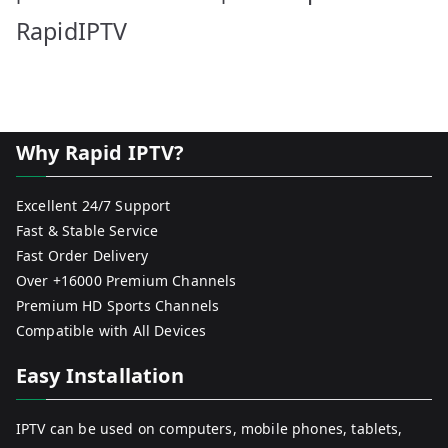
RapidIPTV
Why Rapid IPTV?
Excellent 24/7 Support
Fast & Stable Service
Fast Order Delivery
Over +16000 Premium Channels
Premium HD Sports Channels
Compatible with All Devices
Easy Installation
IPTV can be used on computers, mobile phones, tablets,