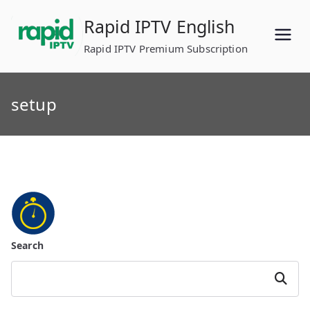
Skip
Rapid IPTV English
to
content
Rapid IPTV Premium Subscription
setup
Search
Search