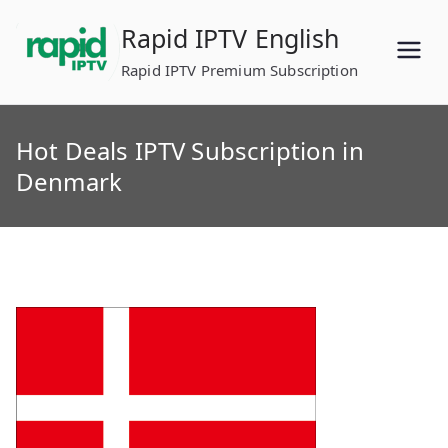
Skip
Rapid IPTV English
to
content
Rapid IPTV Premium Subscription
Hot Deals IPTV Subscription in
Denmark