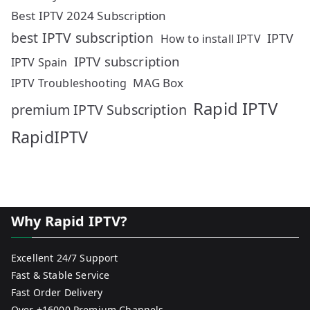
Best IPTV 2024 Subscription
best IPTV subscription
IPTV
How to install IPTV
IPTV subscription
IPTV Spain
MAG Box
IPTV Troubleshooting
Rapid IPTV
premium IPTV Subscription
RapidIPTV
Why Rapid IPTV?
Excellent 24/7 Support
Fast & Stable Service
Fast Order Delivery
Over +16000 Premium Channels