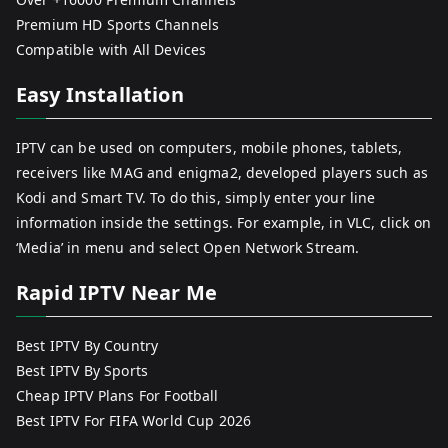
Premium HD Sports Channels
Compatible with All Devices
Easy Installation
IPTV can be used on computers, mobile phones, tablets,
receivers like MAG and enigma2, developed players such as
Kodi and Smart TV. To do this, simply enter your line
information inside the settings. For example, in VLC, click on
‘Media’ in menu and select Open Network Stream.
Rapid IPTV Near Me
Best IPTV By Country
Best IPTV By Sports
Cheap IPTV Plans For Football
Best IPTV For FIFA World Cup 2026