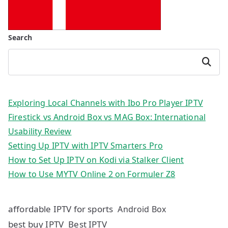
Search
Search
Exploring Local Channels with Ibo Pro Player IPTV
Firestick vs Android Box vs MAG Box: International
Usability Review
Setting Up IPTV with IPTV Smarters Pro
How to Set Up IPTV on Kodi via Stalker Client
How to Use MYTV Online 2 on Formuler Z8
affordable IPTV for sports
Android Box
best buy IPTV
Best IPTV