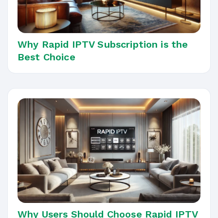
Why Rapid IPTV Subscription is the
Best Choice
Why Users Should Choose Rapid IPTV