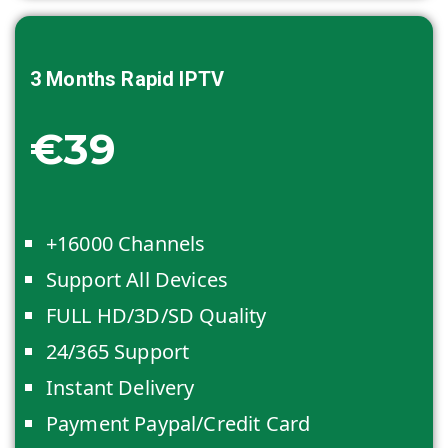
3 Months
Rapid IPTV
€39
+16000 Channels
Support All Devices
FULL HD/3D/SD Quality
24/365 Support
Instant Delivery
Payment Paypal/Credit Card