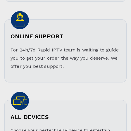
ONLINE SUPPORT
For 24h/7d Rapid IPTV team is waiting to guide
you to get your order the way you deserve. We
offer you best support.
ALL DEVICES
Choose your perfect IPTV device to entertain