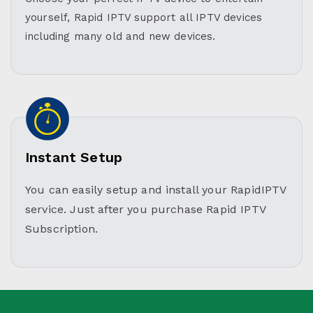
yourself, Rapid IPTV support all IPTV devices
including many old and new devices.
Instant Setup
You can easily setup and install your RapidIPTV
service. Just after you purchase Rapid IPTV
Subscription.