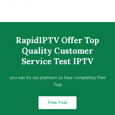
RapidIPTV Offer Top
Quality Customer
Service Test IPTV
you can try our premium 24 hour completely Free
Trial
Free Trial