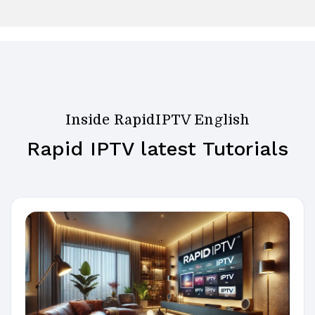
Inside RapidIPTV English
Rapid IPTV latest Tutorials