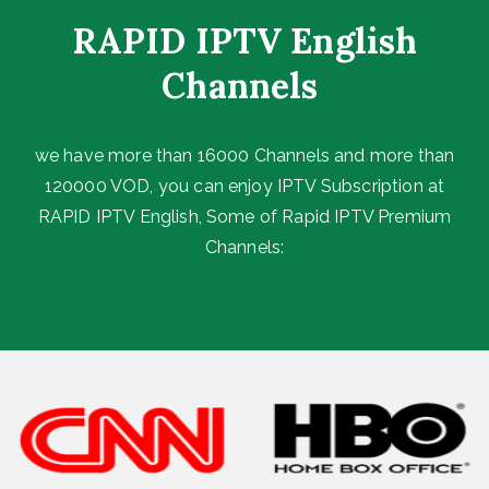
RAPID IPTV English
Channels ​
we have more than 16000 Channels and more than
120000 VOD, you can enjoy IPTV Subscription at
RAPID IPTV English, Some of Rapid IPTV Premium
Channels: