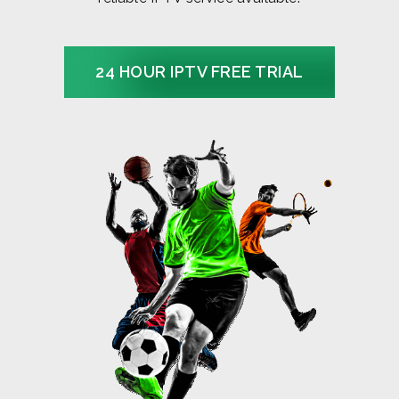
24 HOUR IPTV FREE TRIAL