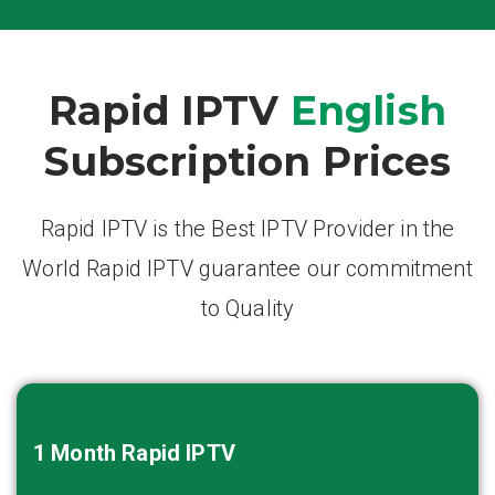
Rapid IPTV
English
Subscription Prices
Rapid IPTV is the Best IPTV Provider in the
World Rapid IPTV guarantee our commitment
to Quality
1 Month
Rapid IPTV