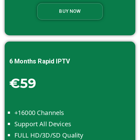
BUY NOW
6 Months
Rapid IPTV
€59
+16000 Channels
Support All Devices
FULL HD/3D/SD Quality