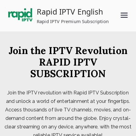
Skip
Rapid IPTV English
to
content
Rapid IPTV Premium Subscription
Join the IPTV Revolution
RAPID IPTV
SUBSCRIPTION
Join the IPTV revolution with Rapid IPTV Subscription
and unlock a world of entertainment at your fingertips.
Access thousands of live TV channels, movies, and on-
demand content from around the globe. Enjoy crystal-
clear streaming on any device, anywhere, with the most
reliable IPTV service available!