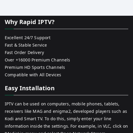
Why Rapid IPTV?
Excellent 24/7 Support
Fast & Stable Service
Fast Order Delivery
Over +16000 Premium Channels
Premium HD Sports Channels
Compatible with All Devices
Easy Installation
IPTV can be used on computers, mobile phones, tablets,
receivers like MAG and enigma2, developed players such as
Kodi and Smart TV. To do this, simply enter your line
information inside the settings. For example, in VLC, click on