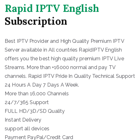
Rapid IPTV English
Subscription
Best IPTV Provider and High Quality Premium IPTV
Server available in All countries RapidIPTV English
offers you the best high quality premium IPTV Live
Streams. More than +16000 normal and pay TV
channels. Rapid IPTV Pride In Quality Technical Support
24 Hours A Day 7 Days A Week.
More than 16,000 Channels
24/7/365 Support
FULL HD/3D/SD Quality
Instant Delivery
support all devices
Payment PayPal/Credit Card