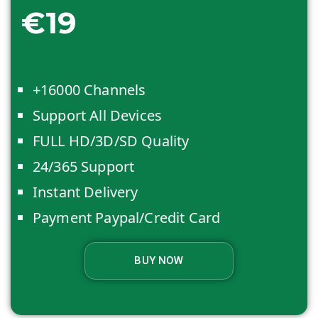
€19
+16000 Channels
Support All Devices
FULL HD/3D/SD Quality
24/365 Support
Instant Delivery
Payment Paypal/Credit Card
BUY NOW