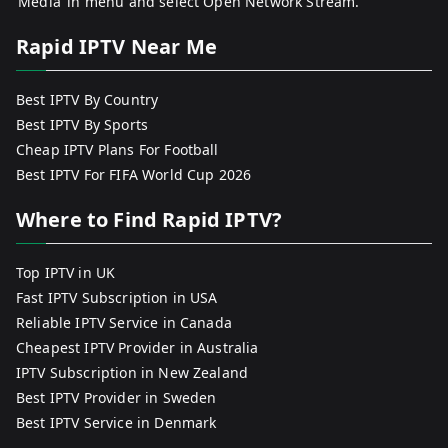
‘Media’ in menu and select Open Network Stream.
Rapid IPTV Near Me
Best IPTV By Country
Best IPTV By Sports
Cheap IPTV Plans For Football
Best IPTV For FIFA World Cup 2026
Where to Find Rapid IPTV?
Top IPTV in UK
Fast IPTV Subscription in USA
Reliable IPTV Service in Canada
Cheapest IPTV Provider in Australia
IPTV Subscription in New Zealand
Best IPTV Provider in Sweden
Best IPTV Service in Denmark