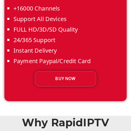
+16000 Channels
Support All Devices
FULL HD/3D/SD Quality
24/365 Support
Instant Delivery
Payment Paypal/Credit Card
BUY NOW
Why RapidIPTV