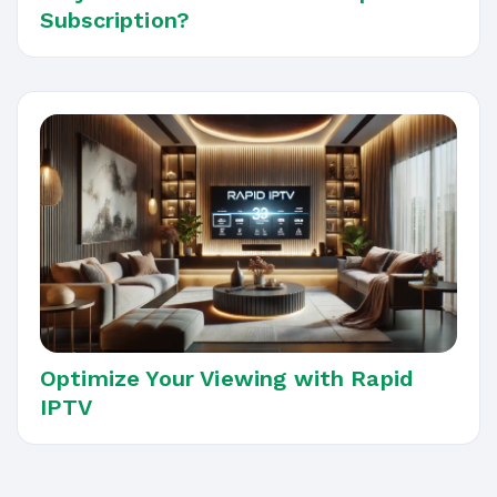
Subscription?
Optimize Your Viewing with Rapid
IPTV