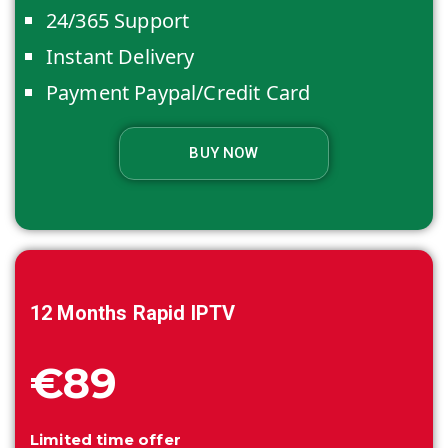
24/365 Support
Instant Delivery
Payment Paypal/Credit Card
BUY NOW
12 Months
Rapid IPTV
€89
Limited time offer