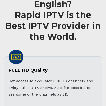
English?
Rapid IPTV is the
Best IPTV Provider in
the World.
FULL HD Quality
Get access to exclusive Full HD channels and
enjoy Full HD TV shows. Also, it’s possible to
see some of the channels as 3D.