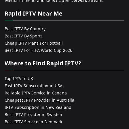
‘Media’ in menu and select Open Network Stream.
Rapid IPTV Near Me
Best IPTV By Country
Best IPTV By Sports
Cheap IPTV Plans For Football
Best IPTV For FIFA World Cup 2026
Where to Find Rapid IPTV?
Top IPTV in UK
Fast IPTV Subscription in USA
Reliable IPTV Service in Canada
Cheapest IPTV Provider in Australia
IPTV Subscription in New Zealand
Best IPTV Provider in Sweden
Best IPTV Service in Denmark