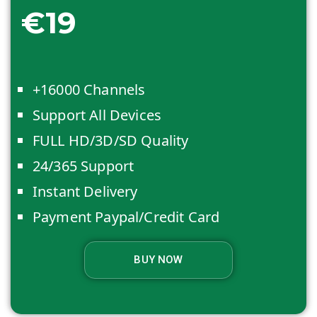
€19
+16000 Channels
Support All Devices
FULL HD/3D/SD Quality
24/365 Support
Instant Delivery
Payment Paypal/Credit Card
BUY NOW