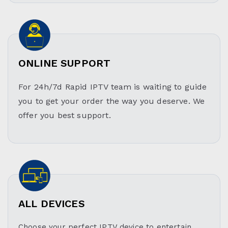
ONLINE SUPPORT
For 24h/7d Rapid IPTV team is waiting to guide
you to get your order the way you deserve. We
offer you best support.
ALL DEVICES
Choose your perfect IPTV device to entertain