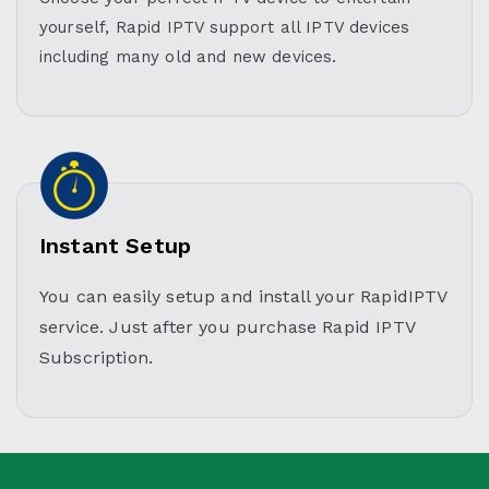
yourself, Rapid IPTV support all IPTV devices
including many old and new devices.
Instant Setup
You can easily setup and install your RapidIPTV
service. Just after you purchase Rapid IPTV
Subscription.