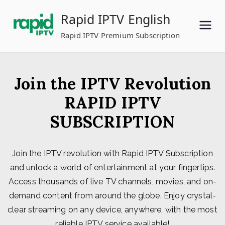
Skip
Rapid IPTV English
to
content
Rapid IPTV Premium Subscription
Join the IPTV Revolution
RAPID IPTV
SUBSCRIPTION
Join the IPTV revolution with Rapid IPTV Subscription
and unlock a world of entertainment at your fingertips.
Access thousands of live TV channels, movies, and on-
demand content from around the globe. Enjoy crystal-
clear streaming on any device, anywhere, with the most
reliable IPTV service available!