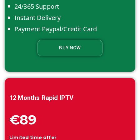
24/365 Support
Instant Delivery
Payment Paypal/Credit Card
BUY NOW
12 Months
Rapid IPTV
€89
Limited time offer