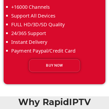
+16000 Channels
Support All Devices
FULL HD/3D/SD Quality
24/365 Support
Instant Delivery
Payment Paypal/Credit Card
BUY NOW
Why RapidIPTV