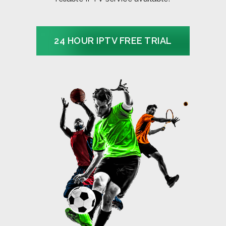
24 HOUR IPTV FREE TRIAL