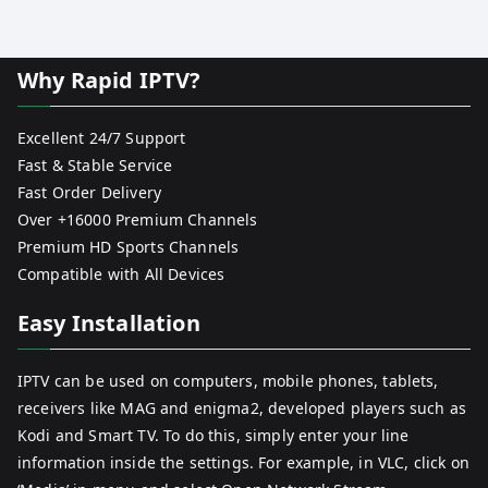
Why Rapid IPTV?
Excellent 24/7 Support
Fast & Stable Service
Fast Order Delivery
Over +16000 Premium Channels
Premium HD Sports Channels
Compatible with All Devices
Easy Installation
IPTV can be used on computers, mobile phones, tablets,
receivers like MAG and enigma2, developed players such as
Kodi and Smart TV. To do this, simply enter your line
information inside the settings. For example, in VLC, click on