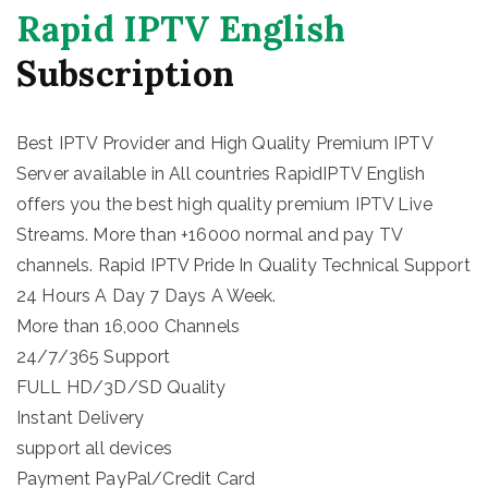
Rapid IPTV English
Subscription
Best IPTV Provider and High Quality Premium IPTV
Server available in All countries RapidIPTV English
offers you the best high quality premium IPTV Live
Streams. More than +16000 normal and pay TV
channels. Rapid IPTV Pride In Quality Technical Support
24 Hours A Day 7 Days A Week.
More than 16,000 Channels
24/7/365 Support
FULL HD/3D/SD Quality
Instant Delivery
support all devices
Payment PayPal/Credit Card