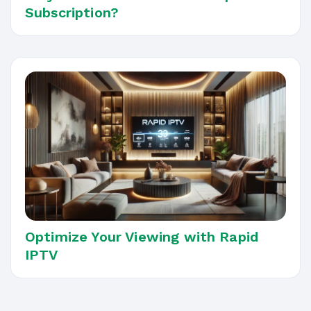
Subscription?
Optimize Your Viewing with Rapid
IPTV