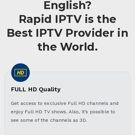
English?
Rapid IPTV is the
Best IPTV Provider in
the World.
FULL HD Quality
Get access to exclusive Full HD channels and
enjoy Full HD TV shows. Also, it’s possible to
see some of the channels as 3D.