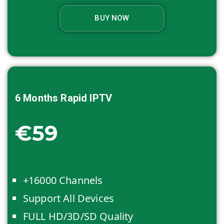
BUY NOW
6 Months
Rapid IPTV
€59
+16000 Channels
Support All Devices
FULL HD/3D/SD Quality