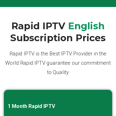
Rapid IPTV
English
Subscription Prices
Rapid IPTV is the Best IPTV Provider in the
World Rapid IPTV guarantee our commitment
to Quality
1 Month
Rapid IPTV