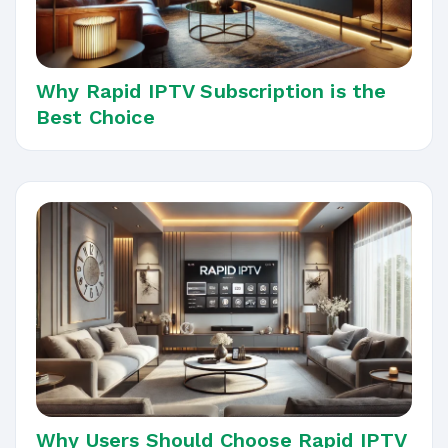
Why Rapid IPTV Subscription is the
Best Choice
Why Users Should Choose Rapid IPTV