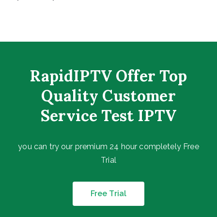
RapidIPTV Offer Top
Quality Customer
Service Test IPTV
you can try our premium 24 hour completely Free
Trial
Free Trial