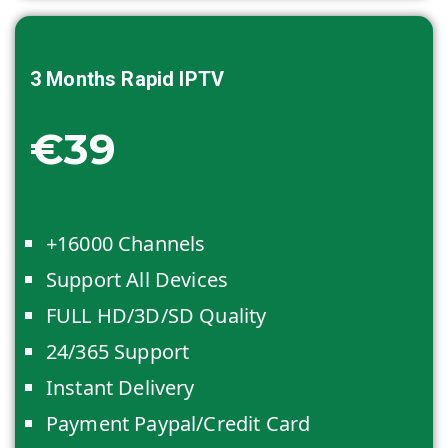
3 Months
Rapid IPTV
€39
+16000 Channels
Support All Devices
FULL HD/3D/SD Quality
24/365 Support
Instant Delivery
Payment Paypal/Credit Card