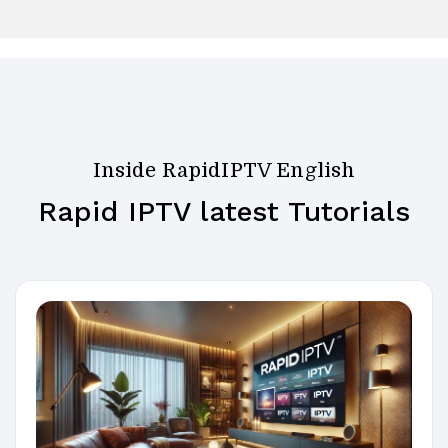
Inside RapidIPTV English
Rapid IPTV latest Tutorials