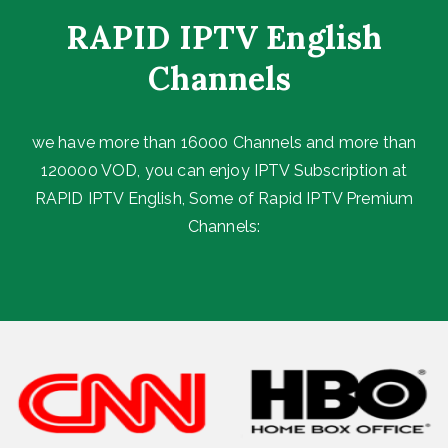
RAPID IPTV English
Channels ​
we have more than 16000 Channels and more than
120000 VOD, you can enjoy IPTV Subscription at
RAPID IPTV English, Some of Rapid IPTV Premium
Channels: